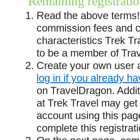
Remaining registratio
you prefer to have your trips r
Read the above terms!
questions please contact
kathy
received leads until the Trave
commission fees and c
(see below). You may also want
characteristics Trek T
providers
page.
to be a member of Tra
How we operate
Create your own user 
Travel providers become Trave
recommendations and reputation
log in if you already h
from past guests, commitment s
on TravelDragon. Addi
awards and affiliations.
at Trek Travel may get
We are not a booking site but r
account using this pag
which connects consumers who 
complete this registrati
directly with your staff. Trave
fixed departure itineraries, exc