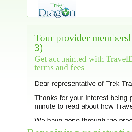
Tour provider membershi
3)
Get acquainted with Travel
terms and fees
Dear representative of Trek Tra
Thanks for your interest being 
minute to read about how Trav
We have gone through the pro
10 of its trips
as we feel they ar