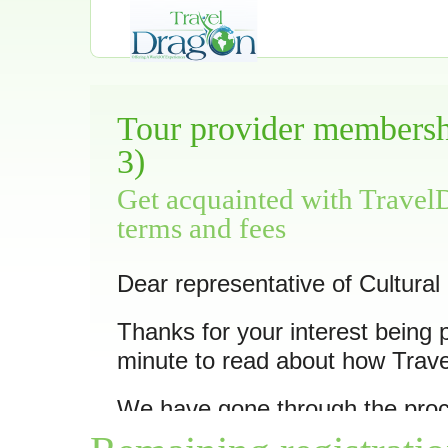
Tour provider membershi
3)
Get acquainted with Travel
terms and fees
Dear representative of Cultural
Thanks for your interest being 
minute to read about how Trav
We have gone through the pro
11 of its trips
as we feel they ar