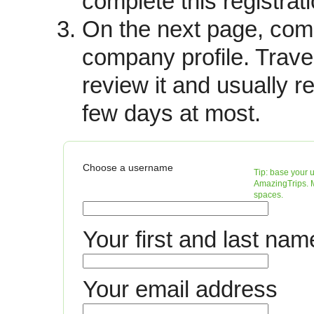
complete this registrati
activities) and unique propertie
On the next page, com
multiple properties eg. barges, 
company profile. Trave
The site currently promotes ov
review it and usually r
offered by over 700 tourism org
countries.
few days at most.
Fees
Operators agree to pay a 10% c
Choose a username
base your 
confirmed booking. There are cur
AmazingTrips. M
spaces.
TravelDragon. Thus you are on
performance.
Your first and last nam
Lead tracking
Leads are sent to you via emai
Your email address
catalogs, a return phone call, 