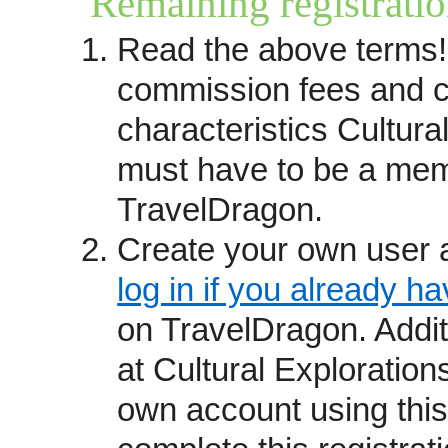
Remaining registratio
you prefer to have your trips r
Read the above terms!
questions please contact
kathy
received leads until the Trave
commission fees and c
(see below). You may also want
characteristics Cultura
providers
page.
must have to be a mem
How we operate
TravelDragon.
Travel providers become Trave
recommendations and reputation
Create your own user 
from past guests, commitment s
log in if you already h
awards and affiliations.
on TravelDragon. Addi
We are not a booking site but r
at Cultural Exploration
which connects consumers who 
own account using this
directly with your staff. Trave
fixed departure itineraries, exc