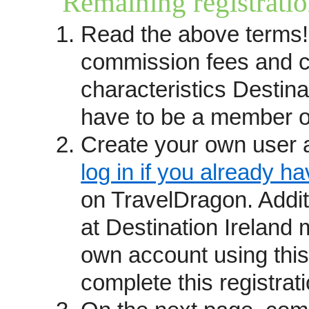
Remaining registratio
you prefer to have your trips r
Read the above terms!
questions please contact
kathy
received leads until the Trave
commission fees and c
(see below). You may also want
characteristics Destina
providers
page.
have to be a member o
How we operate
Create your own user 
Travel providers become Trave
recommendations and reputation
log in if you already h
from past guests, commitment s
on TravelDragon. Addi
awards and affiliations.
at Destination Ireland 
We are not a booking site but r
own account using this
which connects consumers who 
complete this registrati
directly with your staff. Trave
fixed departure itineraries, exc