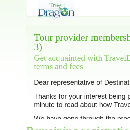
Tour provider membershi
3)
Get acquainted with Travel
terms and fees
Dear representative of Destinat
Thanks for your interest being 
minute to read about how Trav
We have gone through the pro
10 of its trips
as we feel they ar