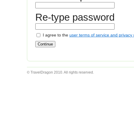
Re-type password
I agree to the
user terms of service and privacy 
© TravelDragon 2010. All rights reserved.