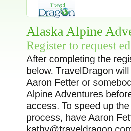
Alaska Alpine Adv
Register to request ed
After completing the regi
below, TravelDragon will
Aaron Fetter or somebod
Alpine Adventures befor
access. To speed up the 
process, have Aaron Fet
kathy@traveldragon.com