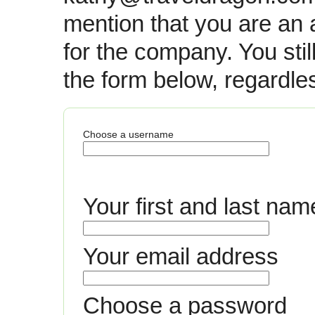
mention that you are an 
for the company. You still 
the form below, regardle
Choose a username
Your first and last nam
Your email address
Choose a password