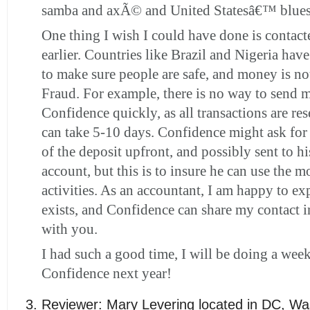
samba and axÃ© and United Statesâ€™ blues
One thing I wish I could have done is contac
earlier. Countries like Brazil and Nigeria hav
to make sure people are safe, and money is no
Fraud. For example, there is no way to send 
Confidence quickly, as all transactions are re
can take 5-10 days. Confidence might ask for 
of the deposit upfront, and possibly sent to h
account, but this is to insure he can use the m
activities. As an accountant, I am happy to ex
exists, and Confidence can share my contact 
with you.
I had such a good time, I will be doing a wee
Confidence next year!
Reviewer:
Mary Levering
located in
DC
,
Wa