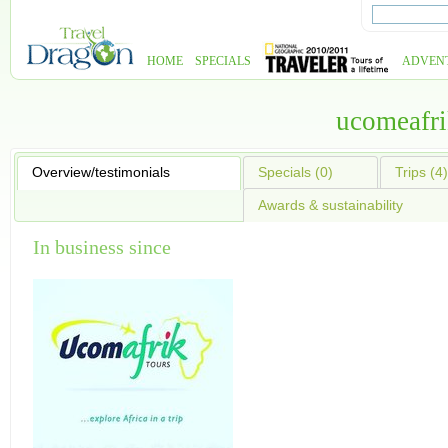
HOME
SPECIALS
ADVEN
ucomeafri
Overview/testimonials
Specials (0)
Trips (4)
Awards & sustainability
In business since