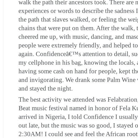
walk the path their ancestors took. There ar
experiences or words to describe the sadness I
the path that slaves walked, or feeling the wei
chains that were put on them. After the walk, t
cheered me up, with music, dancing, and mas
people were extremely friendly, and helped t
again. Confidenceâ€™s attention to detail, s
my cellphone in his bag, knowing the locals,
having some cash on hand for people, kept t
and invigorating. We drank some Palm Wine w
and stayed the night.
The best activity we attended was Felabration
Beat music festival named in honor of Fela K
arrived in Nigeria, I told Confidence I usual
out late, but the music was so good, I stayed o
2:30AM! I could see and feel the African root