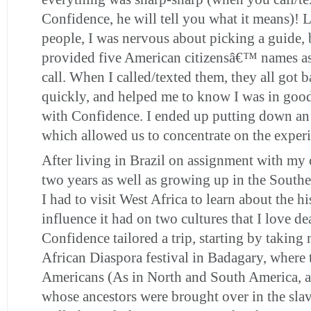
Confidence, he will tell you what it means)!
people, I was nervous about picking a guide,
provided five American citizensâ€™ names as
call. When I called/texted them, they all got 
quickly, and helped me to know I was in good
with Confidence. I ended up putting down an
which allowed us to concentrate on the exper
After living in Brazil on assignment with my
two years as well as growing up in the Southe
I had to visit West Africa to learn about the h
influence it had on two cultures that I love de
Confidence tailored a trip, starting by taking 
African Diaspora festival in Badagary, where 
Americans (As in North and South America, 
whose ancestors were brought over in the slav