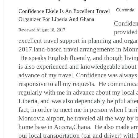
Currently
Confidence Ekele Is An Excellent Travel
Organizer For Liberia And Ghana
Confiden
Reviewed August 18, 2017
provided
excellent travel support in planning and orga
2017 land-based travel arrangements in Monro
He speaks English fluently, and though livin
is also experienced and knowledgeable about 
advance of my travel, Confidence was always
responsive to all my requests. He communicat
regularly with me in advance about my local 
Liberia, and was also dependably helpful afte
fact, in order to meet me in person when I arri
Monrovia airport, he traveled all the way by 
home base in Acccra,Chana. He also made ar
our local transportation (car and driver) with