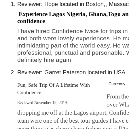
Reviewer:
Hope
located in
Boston,
,
Massac
Experience Lagos Nigeria, Ghana,Togo an
confidence
I have hired Confidence twice for trips i
and both were lovely experiences. He 
intimidating part of the world easy. He 
professional, punctual and personable.
definitely hire again.
Reviewer:
Garret Paterson
located in
USA
Currently
Fun, Safe Trip Of A Lifetime With
Confidence
From the 
Reviewed November 19, 2019
over Wh
dropping me off at the Lagos airport, Confid
team were one of the best tour guides I have 
everything was sharp-sharp (when you call/