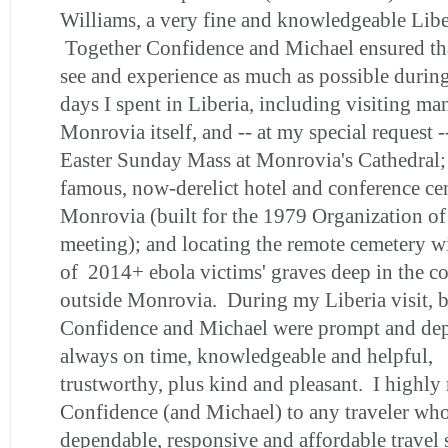
Williams, a very fine and knowledgeable Libe
Together Confidence and Michael ensured tha
see and experience as much as possible during
days I spent in Liberia, including visiting ma
Monrovia itself, and -- at my special request -
Easter Sunday Mass at Monrovia's Cathedral; 
famous, now-derelict hotel and conference ce
Monrovia (built for the 1979 Organization of
meeting); and locating the remote cemetery w
of 2014+ ebola victims' graves deep in the co
outside Monrovia. During my Liberia visit, 
Confidence and Michael were prompt and de
always on time, knowledgeable and helpful,
trustworthy, plus kind and pleasant. I highl
Confidence (and Michael) to any traveler wh
dependable, responsive and affordable travel 