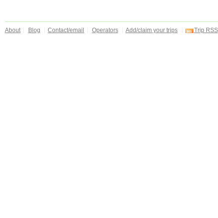
About
Blog
Contact/email
Operators
Add/claim your trips
Trip RSS