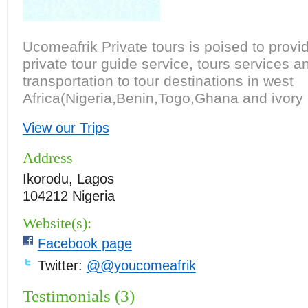
Ucomeafrik Private tours is poised to provi
private tour guide service, tours services a
transportation to tour destinations in west
Africa(Nigeria,Benin,Togo,Ghana and ivory 
View our Trips
Address
Ikorodu, Lagos
104212 Nigeria
Website(s):
Facebook page
Twitter:
@@youcomeafrik
Testimonials (3)