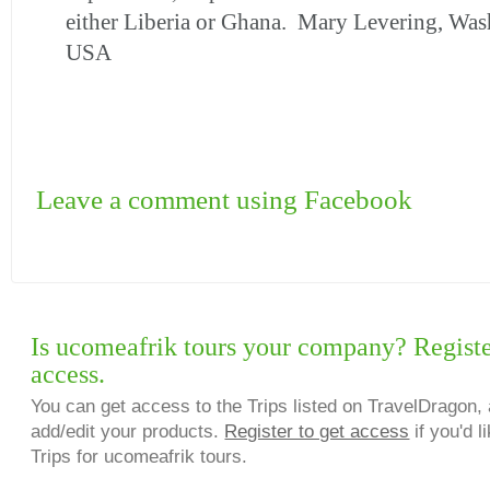
either Liberia or Ghana. Mary Levering, Was
USA
Leave a comment using Facebook
Is ucomeafrik tours your company? Registe
access.
You can get access to the Trips listed on TravelDragon, 
add/edit your products.
Register to get access
if you'd l
Trips for ucomeafrik tours.