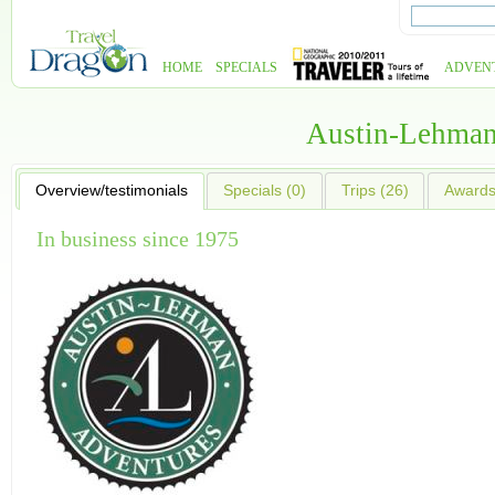
HOME
SPECIALS
ADVEN
Austin-Lehman
Overview/testimonials
Specials (0)
Trips (26)
Awards 
In business since 1975