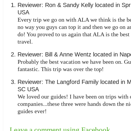
Reviewer:
Ron & Sandy Kelly
located in
Spr
USA
Every trip we go on with ALA we think is the be
no way you guys can top it and then we go on a
do! You proved to us again that ALA is the best 
travel.
Reviewer:
Bill & Anne Wentz
located in
Nape
Probably the best vacation we have been on. G
fantastic. This trip was over the top!
Reviewer:
The Langford Family
located in
M
SC
USA
We loved our guides! I have been on trips with 
companies...these three were hands down the nic
guides ever!
Leave a comment using Facebook