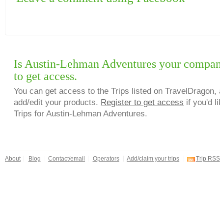
Is Austin-Lehman Adventures your compan
to get access.
You can get access to the Trips listed on TravelDragon, 
add/edit your products.
Register to get access
if you'd l
Trips for Austin-Lehman Adventures.
About
Blog
Contact/email
Operators
Add/claim your trips
Trip RSS