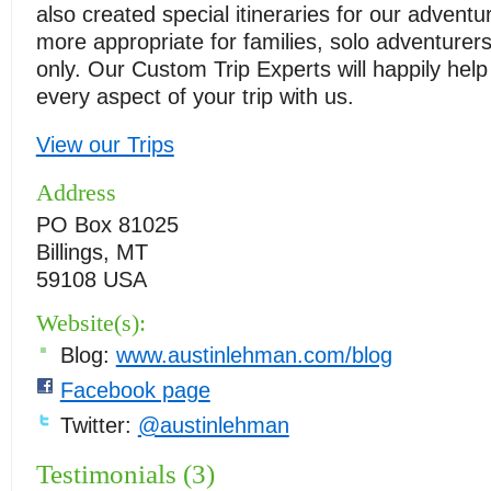
also created special itineraries for our advent
more appropriate for families, solo adventurers
only. Our Custom Trip Experts will happily help
every aspect of your trip with us.
View our Trips
Address
PO Box 81025
Billings, MT
59108 USA
Website(s):
Blog:
www.austinlehman.com/blog
Facebook page
Twitter:
@austinlehman
Testimonials (3)