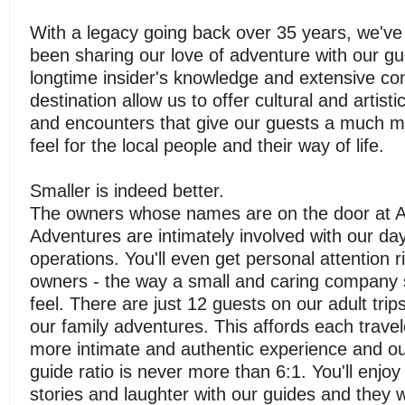
With a legacy going back over 35 years, we've
been sharing our love of adventure with our g
longtime insider's knowledge and extensive co
destination allow us to offer cultural and artist
and encounters that give our guests a much m
feel for the local people and their way of life.
Smaller is indeed better.
The owners whose names are on the door at 
Adventures are intimately involved with our da
operations. You'll even get personal attention r
owners - the way a small and caring company 
feel. There are just 12 guests on our adult tri
our family adventures. This affords each trave
more intimate and authentic experience and ou
guide ratio is never more than 6:1. You'll enjo
stories and laughter with our guides and they w