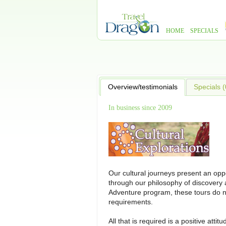
HOME
SPECIALS
Overview/testimonials
Specials (
In business since 2009
Our cultural journeys present an oppo
through our philosophy of discovery a
Adventure program, these tours do no
requirements.
All that is required is a positive atti