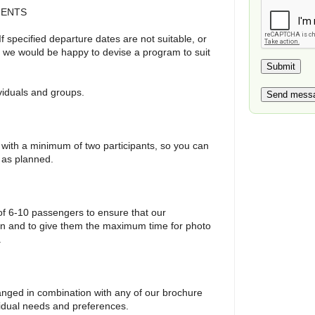
MENTS
 If specified departure dates are not suitable, or
y, we would be happy to devise a program to suit
ividuals and groups.
 with a minimum of two participants, so you can
e as planned.
f 6-10 passengers to ensure that our
ion and to give them the maximum time for photo
.
anged in combination with any of our brochure
vidual needs and preferences.