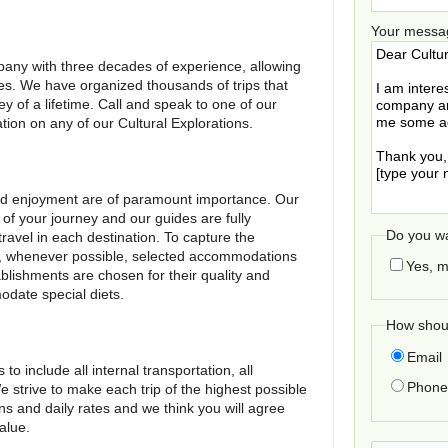
Your messa
any with three decades of experience, allowing
ries. We have organized thousands of trips that
ey of a lifetime. Call and speak to one of our
ation on any of our Cultural Explorations.
 and enjoyment are of paramount importance. Our
 of your journey and our guides are fully
Do you wa
ravel in each destination. To capture the
e, whenever possible, selected accommodations
Yes, m
blishments are chosen for their quality and
date special diets.
How shoul
Email
o include all internal transportation, all
Phone 
trive to make each trip of the highest possible
ons and daily rates and we think you will agree
alue.