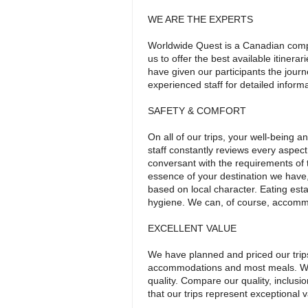
WE ARE THE EXPERTS
Worldwide Quest is a Canadian comp
us to offer the best available itinera
have given our participants the journ
experienced staff for detailed inform
SAFETY & COMFORT
On all of our trips, your well-being
staff constantly reviews every aspect
conversant with the requirements of t
essence of your destination we hav
based on local character. Eating esta
hygiene. We can, of course, accommo
EXCELLENT VALUE
We have planned and priced our trips t
accommodations and most meals. We s
quality. Compare our quality, inclusi
that our trips represent exceptional v