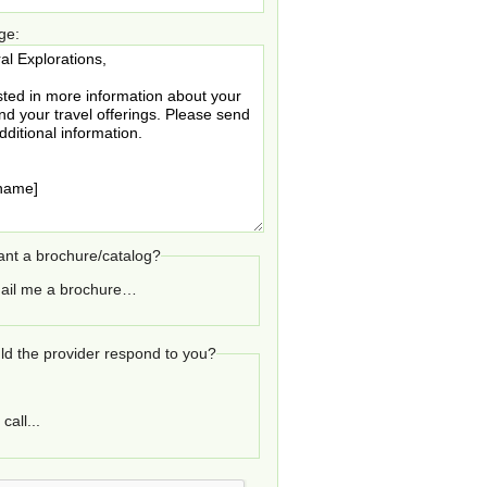
ge:
nt a brochure/catalog?
ail me a brochure…
d the provider respond to you?
call...