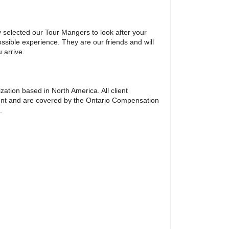
y selected our Tour Mangers to look after your
ssible experience. They are our friends and will
 arrive.
ation based in North America. All client
unt and are covered by the Ontario Compensation
.