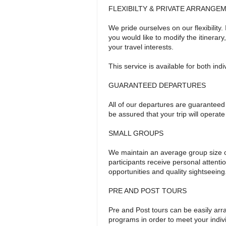
FLEXIBILTY & PRIVATE ARRANGE
We pride ourselves on our flexibility.
you would like to modify the itinerar
your travel interests.
This service is available for both ind
GUARANTEED DEPARTURES
All of our departures are guaranteed
be assured that your trip will operat
SMALL GROUPS
We maintain an average group size o
participants receive personal attent
opportunities and quality sightseeing
PRE AND POST TOURS
Pre and Post tours can be easily arr
programs in order to meet your indi