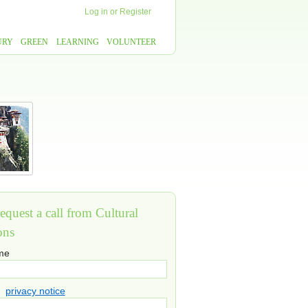
Log in
or
Register
URY
GREEN
LEARNING
VOLUNTEER
equest a call from Cultural
ons
ame
privacy notice