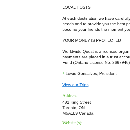
LOCAL HOSTS
At each destination we have carefull
needs and to provide you the best po
become your friends the moment you
YOUR MONEY IS PROTECTED
Worldwide Quest is a licensed organiz
payments are placed in a trust acco
Fund (Ontario License No. 2667946)
Lewie Gonsalves, President
View our Trips
Address
491 King Street
Toronto, ON
M5A1L9 Canada
Website(s):