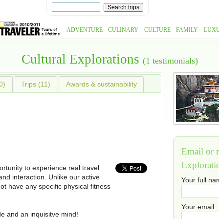
ADVENTURE
CULINARY
CULTURE
FAMILY
LUX
Cultural Explorations
(1 testimonials)
0)
Trips (11)
Awards & sustainability
Email or r
Explorati
rtunity to experience real travel
nd interaction. Unlike our active
Your full n
t have any specific physical fitness
Your email
tude and an inquisitve mind!