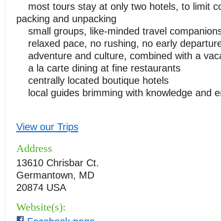
most tours stay at only two hotels, to limit c
packing and unpacking
small groups, like-minded travel companion
relaxed pace, no rushing, no early departur
adventure and culture, combined with a vac
a la carte dining at fine restaurants
centrally located boutique hotels
local guides brimming with knowledge and e
View our Trips
Address
13610 Chrisbar Ct.
Germantown, MD
20874 USA
Website(s):