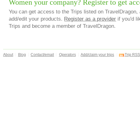
Women your company? Register to get acc
You can get access to the Trips listed on TravelDragon, 
add/edit your products.
Register as a provider
if you'd li
Trips and become a member of TravelDragon.
About
Blog
Contact/email
Operators
Add/claim your trips
Trip RSS