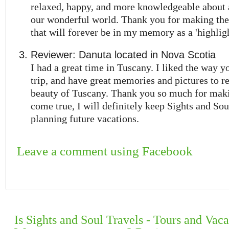
relaxed, happy, and more knowledgeable about a
our wonderful world. Thank you for making the
that will forever be in my memory as a 'highligh
Reviewer:
Danuta
located in
Nova Scotia
I had a great time in Tuscany. I liked the way y
trip, and have great memories and pictures to 
beauty of Tuscany. Thank you so much for ma
come true, I will definitely keep Sights and So
planning future vacations.
Leave a comment using Facebook
Is Sights and Soul Travels - Tours and Vaca