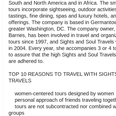
South and North America and in Africa. The sm
tours incorporate sightseeing, outdoor activitie
tastings, fine dining, spas and luxury hotels, an
offerings. The company is based in Germantow
greater Washington, DC. The company owner,
Barnes, has been involved in travel and organi
tours since 1997, and Sights and Soul Travel
in 2004. Every year, she accompanies 3 or 4 to
to assure that the high Sights and Soul Travel
are adhered to.
TOP 10 REASONS TO TRAVEL WITH SIGHT
TRAVELS
women-centered tours designed by women
personal approach of friends traveling toget
tours are not subcontracted nor combined wi
groups