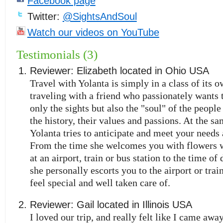
Facebook page
Twitter:
@SightsAndSoul
Watch our videos on YouTube
Testimonials (3)
Reviewer:
Elizabeth
located in
Ohio
USA
Travel with Yolanta is simply in a class of its ow
traveling with a friend who passionately wants 
only the sights but also the "soul" of the people 
the history, their values and passions. At the s
Yolanta tries to anticipate and meet your needs a
From the time she welcomes you with flowers 
at an airport, train or bus station to the time o
she personally escorts you to the airport or trai
feel special and well taken care of.
Reviewer:
Gail
located in
Illinois
USA
I loved our trip, and really felt like I came away