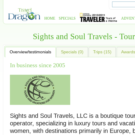
HOME
SPECIALS
ADVEN
Sights and Soul Travels - To
Overview/testimonials
Specials (0)
Trips (15)
Awards 
In business since 2005
Sights and Soul Travels, LLC is a boutique tou
operator, specializing in luxury tours and vacat
women, with destinations primarily in Europe, b