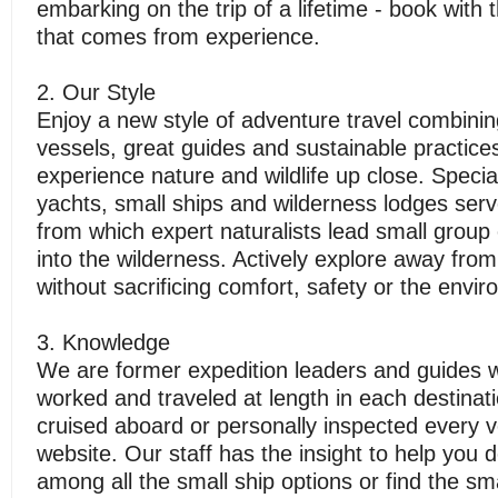
embarking on the trip of a lifetime - book with
that comes from experience.
2. Our Style
Enjoy a new style of adventure travel combinin
vessels, great guides and sustainable practice
experience nature and wildlife up close. Special
yachts, small ships and wilderness lodges ser
from which expert naturalists lead small group 
into the wilderness. Actively explore away from
without sacrificing comfort, safety or the envi
3. Knowledge
We are former expedition leaders and guides w
worked and traveled at length in each destina
cruised aboard or personally inspected every v
website. Our staff has the insight to help you 
among all the small ship options or find the sma