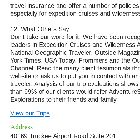
travel insurance and offer a number of policie
especially for expedition cruises and wildernes
12. What Others Say
Don't take our word for it. We have been reco
leaders in Expedition Cruises and Wilderness 
National Geographic Traveler, Outside Magaz
York Times, USA Today, Frommers and the Ou
Channel. Read the many client testimonials th
website or ask us to put you in contact with an
traveler. Analysis of our trip evaluations show
than 99% of our clients would refer Adventure
Explorations to their friends and family.
View our Trips
Address
40169 Truckee Airport Road Suite 201