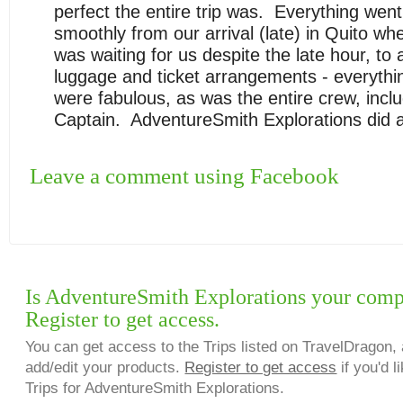
perfect the entire trip was. Everything went
smoothly from our arrival (late) in
Quito
whe
was waiting for us despite the late hour, to a
luggage and ticket arrangements - everythi
were fabulous, as was the entire crew, inclu
Captain. AdventureSmith Explorations did a t
Leave a comment using Facebook
Is AdventureSmith Explorations your com
Register to get access.
You can get access to the Trips listed on TravelDragon, 
add/edit your products.
Register to get access
if you'd l
Trips for AdventureSmith Explorations.