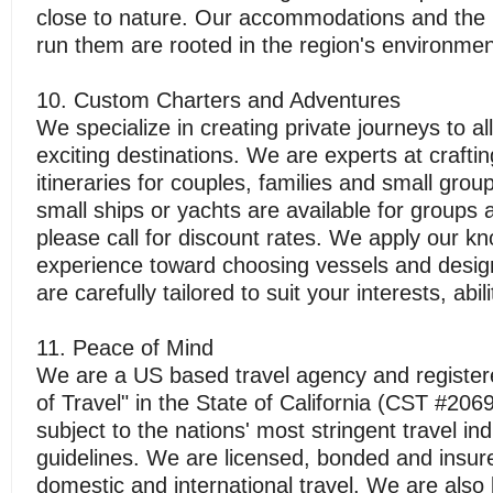
close to nature. Our accommodations and the
run them are rooted in the region's environmen
10. Custom Charters and Adventures
We specialize in creating private journeys to all
exciting destinations. We are experts at crafti
itineraries for couples, families and small group
small ships or yachts are available for groups 
please call for discount rates. We apply our k
experience toward choosing vessels and design
are carefully tailored to suit your interests, abi
11. Peace of Mind
We are a US based travel agency and registere
of Travel" in the State of California (CST #20
subject to the nations' most stringent travel in
guidelines. We are licensed, bonded and insur
domestic and international travel. We are also l