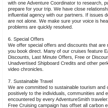
with one Adventure Coordinator to research, 
prepare for your trip. We have close relations
influential agency with our partners. If issues 
are not alone. We make sure your voice is he
problems are quickly resolved.
6. Special Offers
We offer special offers and discounts that are n
you book direct. Many of our cruises feature E
Discounts, Last Minute Offers, Free or Discoun
Unadvertised Shipboard Credits and other perks
video chronicles.
7. Sustainable Travel
We are committed to sustainable tourism and c
positively to the individuals, communities and
encountered by every AdventureSmith travele
Free Cruising campaign has offset all carbon 