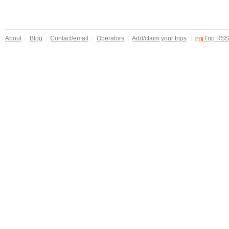
About
Blog
Contact/email
Operators
Add/claim your trips
Trip RSS