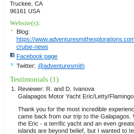
Truckee, CA
96161 USA
Website(s):
Blog:
https://www.adventuresmithexplorations.co
cruise-news
Facebook page
Twitter:
@adventuresmith
Testimonials (1)
Reviewer:
R. and D. Ivanova
Galapagos Motor Yacht Eric/Letty/Flamingo
Thank you for the most incredible experien
came back from our trip to the Galapagos.
the Eric - a terrific yacht and an even grea
islands are beyond belief, but I wanted to t