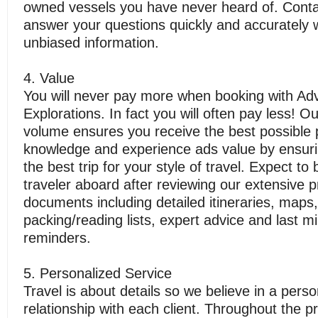
owned vessels you have never heard of. Conta
answer your questions quickly and accurately 
unbiased information.
4. Value
You will never pay more when booking with Ad
Explorations. In fact you will often pay less! O
volume ensures you receive the best possible 
knowledge and experience ads value by ensuri
the best trip for your style of travel. Expect to
traveler aboard after reviewing our extensive p
documents including detailed itineraries, maps,
packing/reading lists, expert advice and last m
reminders.
5. Personalized Service
Travel is about details so we believe in a perso
relationship with each client. Throughout the 