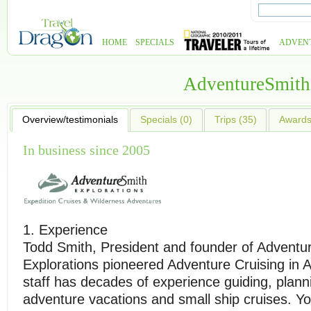
HOME
SPECIALS
ADVEN
AdventureSmith
Overview/testimonials
Specials (0)
Trips (35)
Awards 
In business since 2005
1. Experience
Todd Smith, President and founder of Adventu
Explorations pioneered Adventure Cruising in 
staff has decades of experience guiding, plann
adventure vacations and small ship cruises. Y