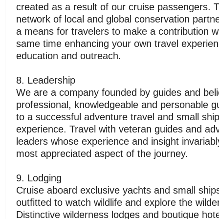
created as a result of our cruise passengers. 
network of local and global conservation partn
a means for travelers to make a contribution wh
same time enhancing your own travel experien
education and outreach.
8. Leadership
We are a company founded by guides and beli
professional, knowledgeable and personable gu
to a successful adventure travel and small ship
experience. Travel with veteran guides and ad
leaders whose experience and insight invariab
most appreciated aspect of the journey.
9. Lodging
Cruise aboard exclusive yachts and small ships
outfitted to watch wildlife and explore the wilde
Distinctive wilderness lodges and boutique hot