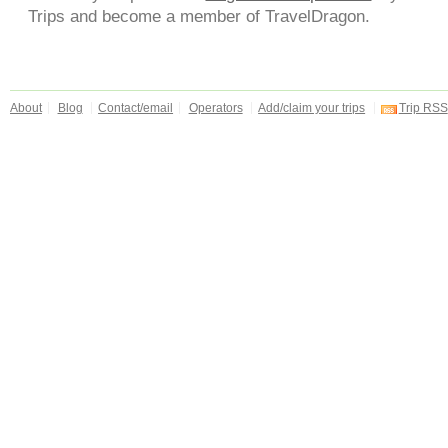
Trips and become a member of TravelDragon.
About
Blog
Contact/email
Operators
Add/claim your trips
Trip RSS