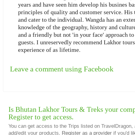
years and have seen him develop his busines b
principles of quality and customer service. His 
and cater to the individual. Wangda has an exte
knowledge of the geography, history and culture
and a friendly but not 'in your face' approach to
guests. I unreservedly recommend Lakhor tours 
experience of as lifetime.
Leave a comment using Facebook
Is Bhutan Lakhor Tours & Treks your com
Register to get access.
You can get access to the Trips listed on TravelDragon, 
add/edit your products.
Register as a provider
if you'd li