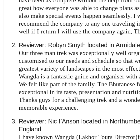
great how everyone was able to change plans a
also make special events happen seamlessly. I 
recommend the company to any one traveling i
well if I return I will use the company again, T
Reviewer:
Robyn Smyth
located in
Armidale
Our three man trek was exceptionally well orga
customised to our needs and schedule so that w
greatest variety of landscapes in the most effec
Wangda is a fantastic guide and organiser with a
We felt like part of the family. The Bhutanese 
exceptional in its taste, presentation and nutrit
Thanks guys for a challenging trek and a wonde
memorable experience.
Reviewer:
Nic I'Anson
located in
Northumbe
England
I have known Wangda (Lakhor Tours Director)f