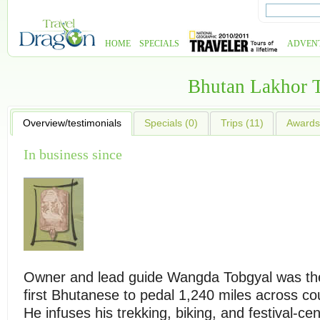
HOME
SPECIALS
ADVEN
Bhutan Lakhor 
Overview/testimonials
Specials (0)
Trips (11)
Awards 
In business since
Owner and lead guide Wangda Tobgyal was th
first Bhutanese to pedal 1,240 miles across co
He infuses his trekking, biking, and festival-ce