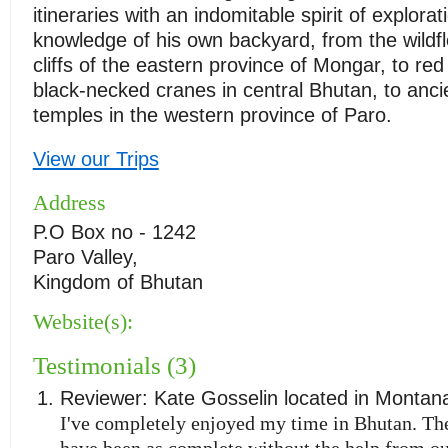
itineraries with an indomitable spirit of explora
knowledge of his own backyard, from the wildf
cliffs of the eastern province of Mongar, to re
black-necked cranes in central Bhutan, to anci
temples in the western province of Paro.
View our Trips
Address
P.O Box no - 1242
Paro Valley,
Kingdom of Bhutan
Website(s):
Testimonials (3)
Reviewer:
Kate Gosselin
located in
Montan
I've completely enjoyed my time in Bhutan. The
have been as complete without the help from ou