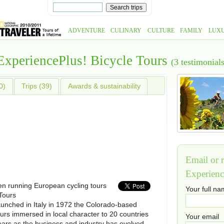
ADVENTURE
CULINARY
CULTURE
FAMILY
LUX
ExperiencePlus! Bicycle Tours
(3 testimonials
0)
Trips (39)
Awards & sustainability
Email or r
Experienc
n running European cycling tours
Your full n
Tours
aunched in Italy in 1972 the Colorado-based
urs immersed in local character to 20 countries
Your email
ears as the business and industry has evolved