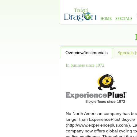
HOME
SPECIALS
Overview/testimonials
Specials (
In business since 1972
No North American company has bee
longer than ExperiencePlus! Bicycle 
(http://www.experienceplus.com/). L
company now offers global cycling to
on five continents. Throughout the y