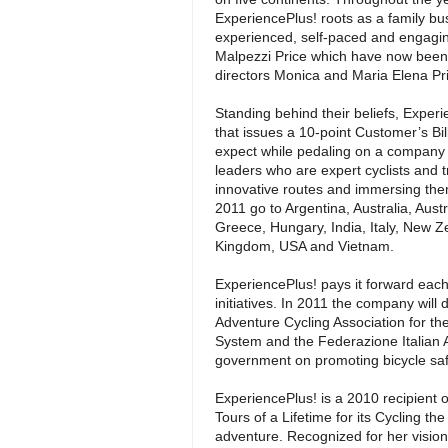
ExperiencePlus! roots as a family bu
experienced, self-paced and engagin
Malpezzi Price which have now been
directors Monica and Maria Elena Pr
Standing behind their beliefs, Exper
that issues a 10-point Customer’s Bil
expect while pedaling on a company t
leaders who are expert cyclists and t
innovative routes and immersing them
2011 go to Argentina, Australia, Aust
Greece, Hungary, India, Italy, New Z
Kingdom, USA and Vietnam.
ExperiencePlus! pays it forward each 
initiatives. In 2011 the company will d
Adventure Cycling Association for th
System and the Federazione Italian Ami
government on promoting bicycle safet
ExperiencePlus! is a 2010 recipient 
Tours of a Lifetime for its Cycling 
adventure. Recognized for her vision