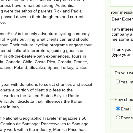
siness have remained strong. Authentic,
g were the ethos of parents Rick and Paola
Your messa
 passed down to their daughters and current
ice.
iencePlus! is the only adventure cycling company
l of Rights outlining what clients can and should
our. Their cultural cycling programs engage tour
rained cultural interpreters, guiding guests on
 in off-the-beaten-path experiences. Tours in
ria, Canada, Chile, Costa Rica, Croatia, France,
ealand, Poland, Slovakia, Spain, Turkey, United
Do you wa
Yes, m
year with donations to select charities and social
onate a portion of client trip fees to the
eir work on the United States Bicycle Route
How shoul
ci dell Bicicletta that influences the Italian
y in Italy.
Email
Phone 
of National Geographic Traveler magazine’s 50
the Camino de Santiago: Roncesvalles to Santiago
ary work within the industry, Monica Price has