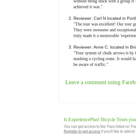
without being stuck with a group if 
achieved it was."
Reviewer:
Carl N
located in
Port
"The tour was excellent! Our tour g
They were awesome and exceptionally
truly made it a memorable 'experienc
Reviewer:
Anne C.
located in
Bri
"Your system of chalk arrows is by 
marking a cycling route. It would ha
be aware of traffic."
Leave a comment using Face
Is ExperiencePlus! Bicycle Tours you
You can get access to the Trips listed on Tr
Register to get access
if you'd like to add o