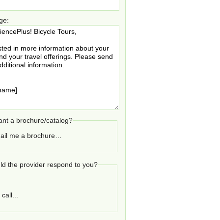
ge:
nt a brochure/catalog?
ail me a brochure…
d the provider respond to you?
call...