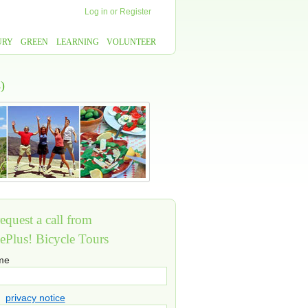
Log in
or
Register
URY
GREEN
LEARNING
VOLUNTEER
)
equest a call from
ePlus! Bicycle Tours
ame
privacy notice