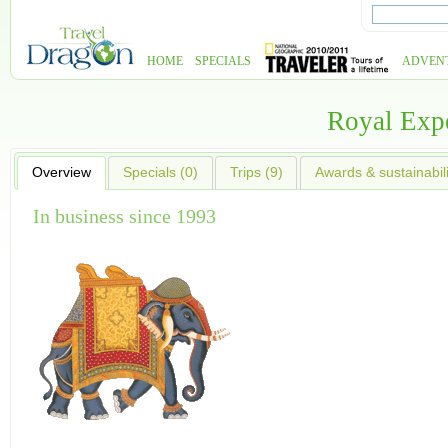
HOME
SPECIALS
ADVEN
Royal Exp
Overview
Specials (0)
Trips (9)
Awards & sustainabili
In business since 1993