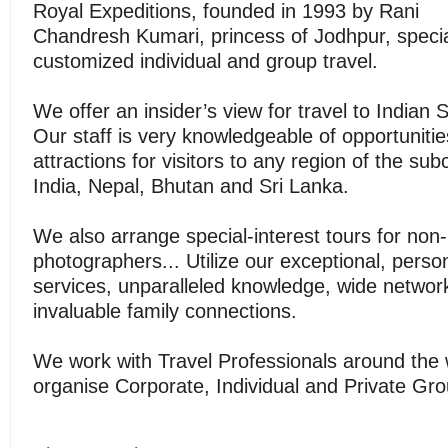
Royal Expeditions, founded in 1993 by Rani
Chandresh Kumari, princess of Jodhpur, specia
customized individual and group travel.
We offer an insider’s view for travel to Indian 
Our staff is very knowledgeable of opportuniti
attractions for visitors to any region of the sub
India, Nepal, Bhutan and Sri Lanka.
We also arrange special-interest tours for non-p
photographers... Utilize our exceptional, perso
services, unparalleled knowledge, wide networ
invaluable family connections.
We work with Travel Professionals around the 
organise Corporate, Individual and Private Gr