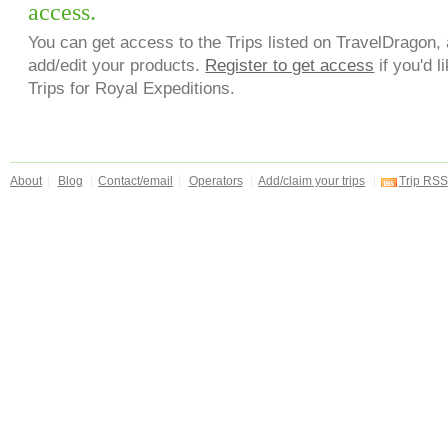
access.
You can get access to the Trips listed on TravelDragon, 
add/edit your products.
Register to get access
if you'd l
Trips for Royal Expeditions.
About
Blog
Contact/email
Operators
Add/claim your trips
Trip RSS