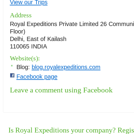
View our Trips
Address
Royal Expeditions Private Limited 26 Communit
Floor)
Delhi, East of Kailash
110065 INDIA
Website(s):
Blog:
blog.royalexpeditions.com
Facebook page
Leave a comment using Facebook
Is Royal Expeditions your company? Regist