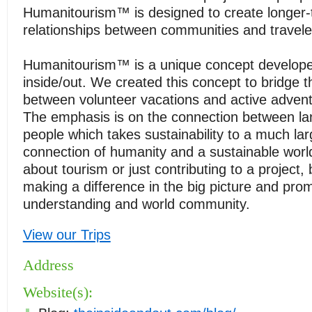
Humanitourism™ is designed to create longer
relationships between communities and travele
Humanitourism™ is a unique concept develop
inside/out. We created this concept to bridge 
between volunteer vacations and active advent
The emphasis is on the connection between lan
people which takes sustainability to a much lar
connection of humanity and a sustainable world. 
about tourism or just contributing to a project, 
making a difference in the big picture and pro
understanding and world community.
View our Trips
Address
Website(s):