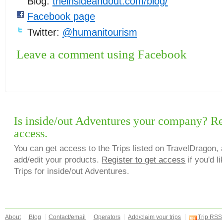
Blog:
theinsideandout.com/blog/
Facebook page
Twitter:
@humanitourism
Leave a comment using Facebook
Is inside/out Adventures your company? Reg
access.
You can get access to the Trips listed on TravelDragon, 
add/edit your products.
Register to get access
if you'd l
Trips for inside/out Adventures.
About
Blog
Contact/email
Operators
Add/claim your trips
Trip RSS