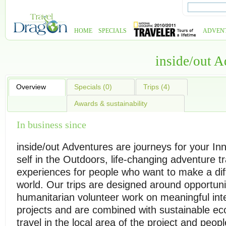
HOME
SPECIALS
ADVEN
inside/out 
Overview
Specials (0)
Trips (4)
Awards & sustainability
In business since
inside/out Adventures are journeys for your In
self in the Outdoors, life-changing adventure tr
experiences for people who want to make a dif
world. Our trips are designed around opportuni
humanitarian volunteer work on meaningful inte
projects and are combined with sustainable e
travel in the local area of the project and peopl