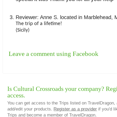
Reviewer:
Anne S.
located in
Marblehead
,
The trip of a lifetime!
(Sicily)
Leave a comment using Facebook
Is Cultural Crossroads your company? Regis
access.
You can get access to the Trips listed on TravelDragon, 
add/edit your products.
Register as a provider
if you'd li
Trips and become a member of TravelDragon.