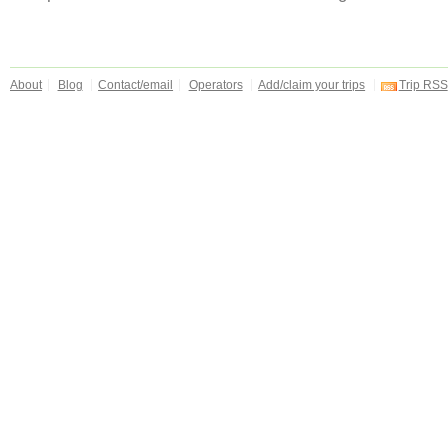
About
Blog
Contact/email
Operators
Add/claim your trips
Trip RSS