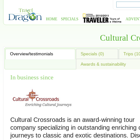
HOME
SPECIALS
ADVEN
Cultural C
Overview/testimonials
Specials (0)
Trips (1
Awards & sustainability
In business since
Cultural Crossroads is an award-winning tour
company specializing in outstanding enriching c
journeys to classic and exotic destinations. Di