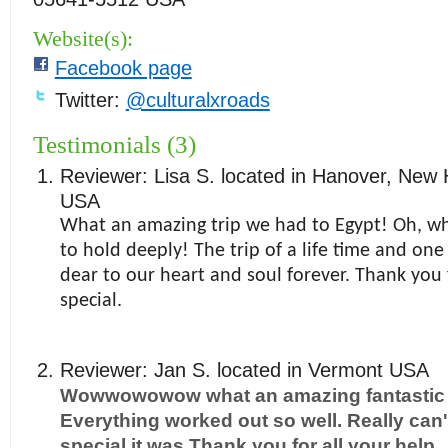
Website(s):
Facebook page
Twitter:
@culturalxroads
Testimonials (3)
Reviewer:
Lisa S.
located in
Hanover
,
New 
USA
What an amazing trip we had to Egypt! Oh, 
to hold deeply! The trip of a life time and one
dear to our heart and soul forever. Thank you 
special.
Reviewer:
Jan S.
located in
Vermont
USA
Wowwowowow what an amazing fantastic t
Everything worked out so well. Really can'
special it was Thank you for all your help