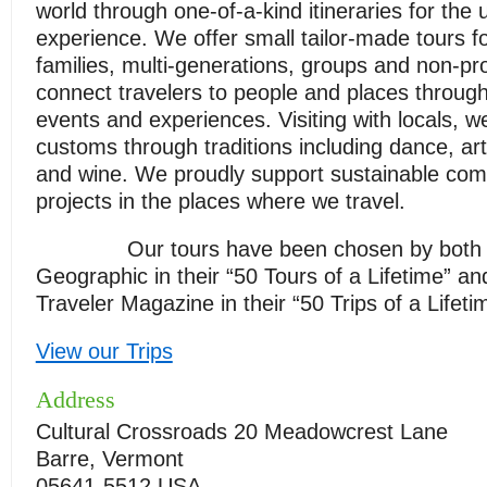
world through one-of-a-kind itineraries for the u
experience. We offer small tailor-made tours fo
families, multi-generations, groups and non-pr
connect travelers to people and places throug
events and experiences. Visiting with locals, w
customs through traditions including dance, art
and wine. We proudly support sustainable co
projects in the places where we travel.
Our tours have been chosen by both N
Geographic in their “50 Tours of a Lifetime” a
Traveler Magazine in their “50 Trips of a Lifeti
View our Trips
Address
Cultural Crossroads 20 Meadowcrest Lane
Barre, Vermont
05641-5512 USA