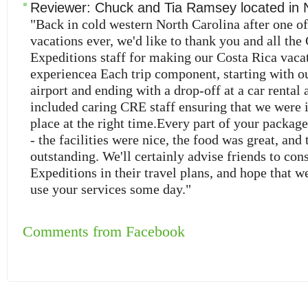
Reviewer:
Chuck and Tia Ramsey
located in
"Back in cold western North Carolina after one of
vacations ever, we'd like to thank you and all the
Expeditions staff for making our Costa Rica vacat
experiencea Each trip component, starting with our
airport and ending with a drop-off at a car rental 
included caring CRE staff ensuring that we were i
place at the right time.Every part of your packag
- the facilities were nice, the food was great, and 
outstanding. We'll certainly advise friends to con
Expeditions in their travel plans, and hope that we
use your services some day."
Comments from Facebook