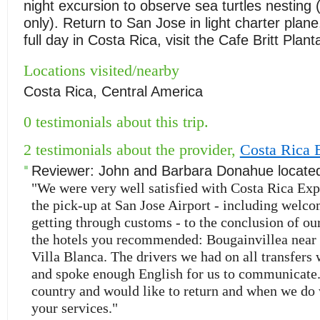
night excursion to observe sea turtles nesting
only). Return to San Jose in light charter plane
full day in Costa Rica, visit the Cafe Britt Plant
Locations visited/nearby
Costa Rica, Central America
0 testimonials about this trip.
2 testimonials about the provider,
Costa Rica 
Reviewer:
John and Barbara Donahue
locate
"We were very well satisfied with Costa Rica Exp
the pick-up at San Jose Airport - including welco
getting through customs - to the conclusion of our
the hotels you recommended: Bougainvillea near
Villa Blanca. The drivers we had on all transfers 
and spoke enough English for us to communicate.
country and would like to return and when we do 
your services."