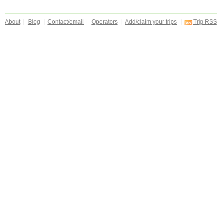
About
Blog
Contact/email
Operators
Add/claim your trips
Trip RSS