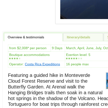
Overview & testimonials
Itinerary/details
from $2,008* per person
9 Days
March, April, June, July, 
Boutique accommodations
Exertion level: 5
Operator:
Costa Rica Expeditions
16 people max
Featuring a guided hike in Monteverde
Cloud Forest Reserve and visit to the
Butterfly Garden. At Arenal walk the
Hanging Bridges trails then soak in a natural
hot springs in the shadow of the Volcano. Hea
Tortuguero for boat trips through rainforest cr