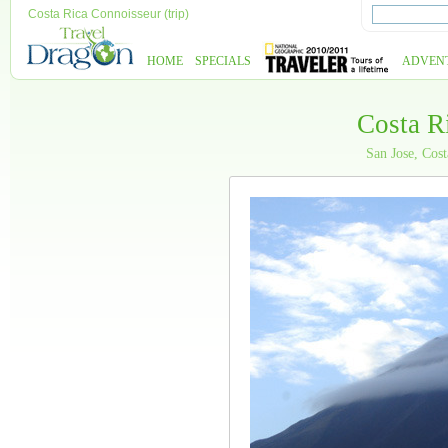
Costa Rica Connoisseur (trip)
HOME
SPECIALS
ADVEN
Costa R
San Jose, Cos