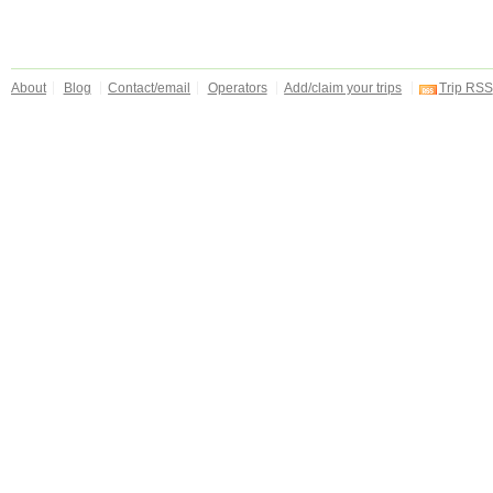
About
Blog
Contact/email
Operators
Add/claim your trips
Trip RSS