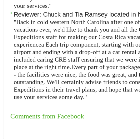
your services."
Reviewer:
Chuck and Tia Ramsey
located in
"Back in cold western North Carolina after one of
vacations ever, we'd like to thank you and all the
Expeditions staff for making our Costa Rica vacat
experiencea Each trip component, starting with our
airport and ending with a drop-off at a car rental 
included caring CRE staff ensuring that we were i
place at the right time.Every part of your packag
- the facilities were nice, the food was great, and 
outstanding. We'll certainly advise friends to con
Expeditions in their travel plans, and hope that we
use your services some day."
Comments from Facebook