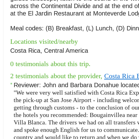
across the Continental Divide and at the end of
at the El Jardin Restaurant at Monteverde Lod
Meal codes: (B) Breakfast, (L) Lunch, (D) Dinn
Locations visited/nearby
Costa Rica, Central America
0 testimonials about this trip.
2 testimonials about the provider,
Costa Rica 
Reviewer:
John and Barbara Donahue
locate
"We were very well satisfied with Costa Rica Exp
the pick-up at San Jose Airport - including welco
getting through customs - to the conclusion of our
the hotels you recommended: Bougainvillea near
Villa Blanca. The drivers we had on all transfers 
and spoke enough English for us to communicate.
country and would like to return and when we do 