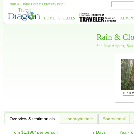
Rain & Cloud Forest Odyssey (trip)
HOME
SPECIALS
ADVEN
Rain & Clo
San Jose Airport, San
Overview & testimonials
Itinerary/details
Share/email
from $1,198* per person
7 Days
Year-r