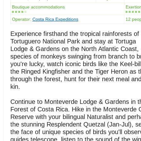
Boutique accommodations
Exertion
Operator:
Costa Rica Expeditions
12 peo
Experience firsthand the tropical rainforests of
Tortuguero National Park and stay at Tortuga
Lodge & Gardens on the North Atlantic Coast, 
species of monkeys swinging from branch to br
you're lucky, watch iconic birds like the Keel-bi
the Ringed Kingfisher and the Tiger Heron as
through the forest, hunt for their next meal and 
kin.
Continue to Monteverde Lodge & Gardens in t
Forest of Costa Rica. Hike in the Monteverde 
Reserve with your bilingual Naturalist and per
the stunning Resplendent Quetzal (Jan-Jul), see
the face of unique species of birds you'll obser
guides telescope, listen to the sound of the win