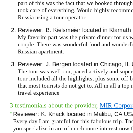
part of this was the fact that we booked thro
took care of everything. Would highly recomme
Russia using a tour operator.
Reviewer:
B. Kielsmeier
located in
Klamath 
My favorite part was the private dinner for us
couple. There was wonderful food and wonderful
Russian apartment.
Reviewer:
J. Bergen
located in
Chicago
,
IL
The tour was well run, paced actively and supe
tour included all the highlights, plus some off b
that most tourists do not get to. All in all a top 
travel experience
3 testimonials about the provider,
MIR Corpor
Reviewer:
K. Knack
located in
Malibu
,
CA
US
Every day I am grateful for this fabulous trip. Th
you specialize in are of much more interest now 