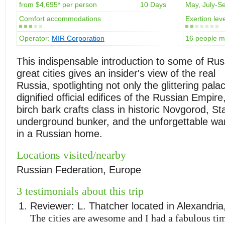
from $4,695* per person
10 Days
May, July-S
Comfort accommodations
Exertion leve
Operator:
MIR Corporation
16 people 
This indispensable introduction to some of Rus
great cities gives an insider's view of the real
Russia, spotlighting not only the glittering pal
dignified official edifices of the Russian Empire
birch bark crafts class in historic Novgorod, Sta
underground bunker, and the unforgettable wa
in a Russian home.
Locations visited/nearby
Russian Federation, Europe
3 testimonials about this trip
Reviewer:
L. Thatcher
located in
Alexandria
The cities are awesome and I had a fabulous tim