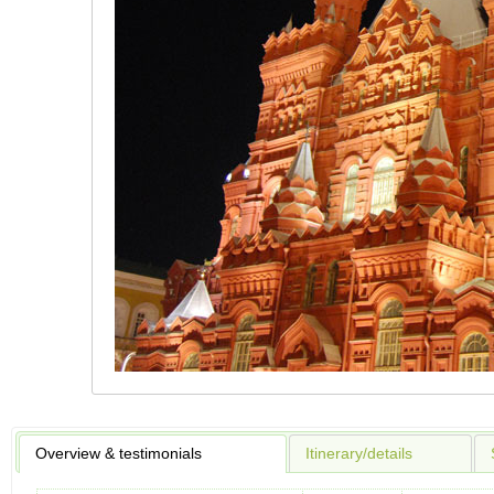
Overview & testimonials
Itinerary/details