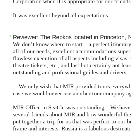
Corporation when it is appropriate for our friend
It was excellent beyond all expectations.
Reviewer:
The Repkos
located in
Princeton
,
We don’t know where to start – a perfect itinerary
all of our needs, excellent accommodations super
flawless execution of all aspects including visas,
theatre tickets, etc., and last but certainly not leas
outstanding and professional guides and drivers.
…We only wish that MIR provided tours everywh
case we would never use another tour company ag
MIR Office in Seattle was outstanding…We have 
several friends about MIR and how wonderful they
put together a trip for us that was perfect to our 
frame and interests. Russia is a fabulous destina