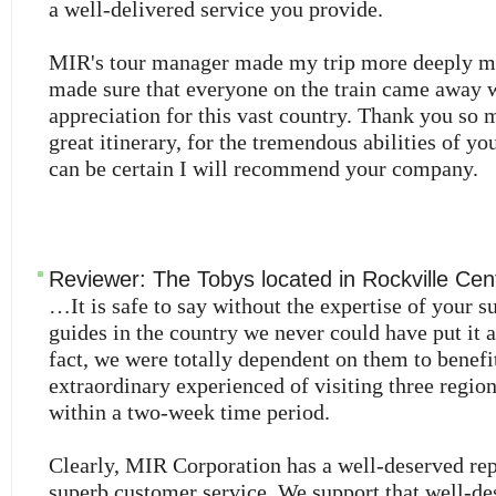
a well-delivered service you provide.
MIR's tour manager made my trip more deeply m
made sure that everyone on the train came away w
appreciation for this vast country. Thank you so 
great itinerary, for the tremendous abilities of you
can be certain I will recommend your company.
Reviewer:
The Tobys
located in
Rockville Cen
…It is safe to say without the expertise of your s
guides in the country we never could have put it al
fact, we were totally dependent on them to benefi
extraordinary experienced of visiting three regio
within a two-week time period.
Clearly, MIR Corporation has a well-deserved rep
superb customer service. We support that well-de