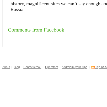
history, magnificent sites we can’t say enough a
Russia.
Comments from Facebook
About
Blog
Contact/email
Operators
Add/claim your trips
Trip RSS