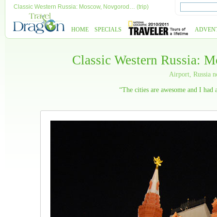
Classic Western Russia: Moscow, Novgorod… (trip)
HOME
SPECIALS
ADVEN
Classic Western Russia: 
Airport, Russia
“The cities are awesome and I had a 