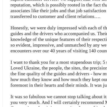
reputation, which is possibly rooted in the fact th
associates like their jobs and that job satisfactio
transferred to customer and client relations….
Honestly, we were duly impressed with each of th
guides and the drivers who accompanied us. Their
knowledge of the unique features of their respect
so evident, impressive, and unmatched by any we
encounters over our 40 years of visiting 140 count
I want to thank you for a most stupendous trip; 5 s
Loved Ukraine, the people, the sites, the precision
the fine quality of the guides and drivers - how m
how much they know and how much they kept our 
foremost in their hearts and their minds. It was j
It was so fabulous we cannot stop talking about it
you very much. And I will certainly recommend