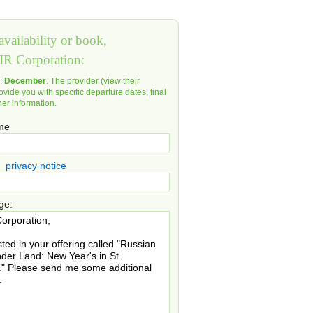
vailability or book,
IR Corporation:
d:
December
. The provider (
view their
ovide you with specific departure dates, final
her information.
ame
privacy notice
ge: