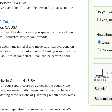
Houston
,
TX
USA
ve ever taken. I loved the personal contacts and the
Do you wa
Yes, m
R Corporation
:
bu
,
CA
USA
us trip. The destinations you specialize in are of much
How shoul
ell-delivered service you provide.
Email
 deeply meaningful and made sure that everyone on
Phone 
reciation for this vast country. Thank you so much for
abilities of your staff... You can be certain I will
kville Center
,
NY
USA
e of your superb cadre of guides in the country we
n fact, we were totally dependent on them to benefit
visiting three regions of [Ukraine] within a two-week
served reputation for superb customer service. We