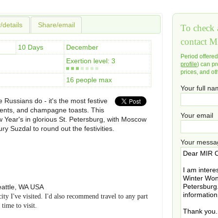
y/details
Share/email
To check a
contact M
10 Days
December
Period offere
Exertion level: 3
profile
) can pr
prices, and ot
16 people max
Your full n
 Russians do - it's the most festive
esents, and champagne toasts. This
Your email
 Year's in glorious St. Petersburg, with Moscow
ry Suzdal to round out the festivities.
Your messa
attle
,
WA
USA
city I've visited. I'd also recommend travel to any part
time to visit.