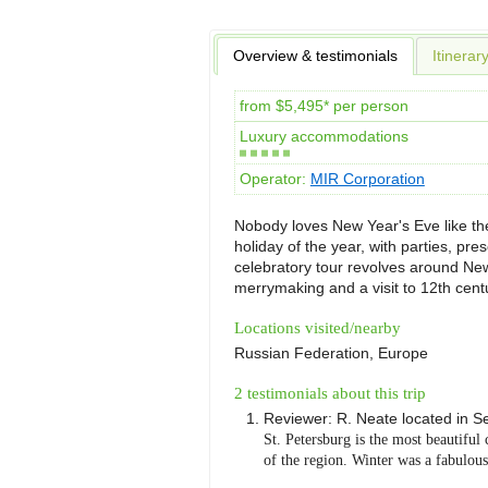
Overview & testimonials
Itinerar
from $5,495* per person
Luxury accommodations
Operator:
MIR Corporation
Nobody loves New Year's Eve like the
holiday of the year, with parties, pr
celebratory tour revolves around New
merrymaking and a visit to 12th centu
Locations visited/nearby
Russian Federation, Europe
2 testimonials about this trip
Reviewer:
R. Neate
located in
Se
St. Petersburg is the most beautiful 
of the region. Winter was a fabulous 