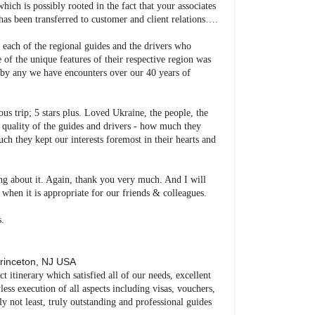
hich is possibly rooted in the fact that your associates
n has been transferred to customer and client relations….
each of the regional guides and the drivers who
of the unique features of their respective region was
 by any we have encounters over our 40 years of
us trip; 5 stars plus. Loved Ukraine, the people, the
ne quality of the guides and drivers - how much they
 they kept our interests foremost in their hearts and
ing about it. Again, thank you very much. And I will
hen it is appropriate for our friends & colleagues.
s.
rinceton
,
NJ
USA
 itinerary which satisfied all of our needs, excellent
ss execution of all aspects including visas, vouchers,
inly not least, truly outstanding and professional guides