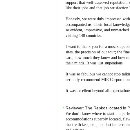
support that well-deserved reputation, w
like their jobs and that job satisfactio
Honestly, we were duly impressed with 
accompanied us. Their local knowledge 
so evident, impressive, and unmatched
visiting 140 countries.
I want to thank you for a most stupendo
sites, the precision of our tour; the fi
care, how much they know and how much
their minds. It was just stupendous.
It was so fabulous we cannot stop talk
certainly recommend MIR Corporation w
It was excellent beyond all expectation
Reviewer:
The Repkos
located in
P
We don’t know where to start – a perfect
accommodations superbly located, flawle
theatre tickets, etc., and last but certa