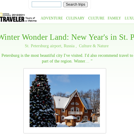
ADVENTURE
CULINARY
CULTURE
FAMILY
LUX
Winter Wonder Land: New Year's in St. P
St. Petersburg airport, Russia
Culture & Nature
. Petersburg is the most beautiful city I've visited. I'd also recommend travel to
part of the region. Winter… ”