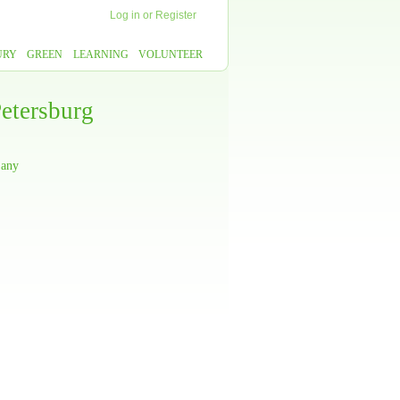
Log in
or
Register
URY
GREEN
LEARNING
VOLUNTEER
etersburg
 any