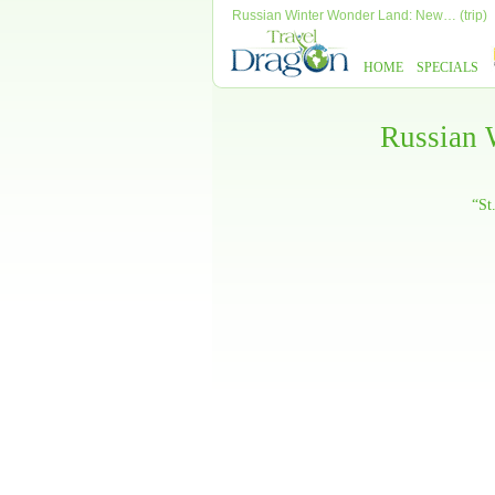
Russian Winter Wonder Land: New… (trip)
HOME
SPECIALS
Russian 
“St