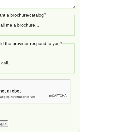
nt a brochure/catalog?
ail me a brochure…
d the provider respond to you?
call...