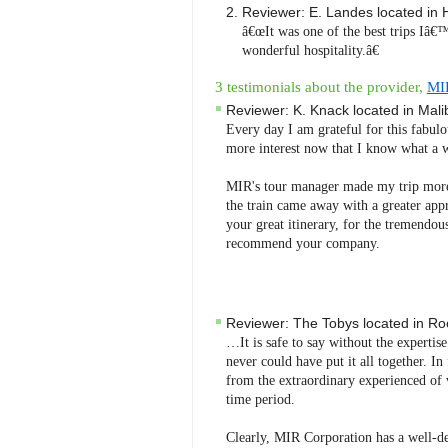
Reviewer:
E. Landes
located in
â€œIt was one of the best trips Iâ€™
wonderful hospitality.â€
3 testimonials about the provider,
MI
Reviewer:
K. Knack
located in
Mali
Every day I am grateful for this fabulo
more interest now that I know what a w
MIR's tour manager made my trip more
the train came away with a greater app
your great itinerary, for the tremendous 
recommend your company.
Reviewer:
The Tobys
located in
Roc
…It is safe to say without the expertis
never could have put it all together. I
from the extraordinary experienced of 
time period.
Clearly, MIR Corporation has a well-de