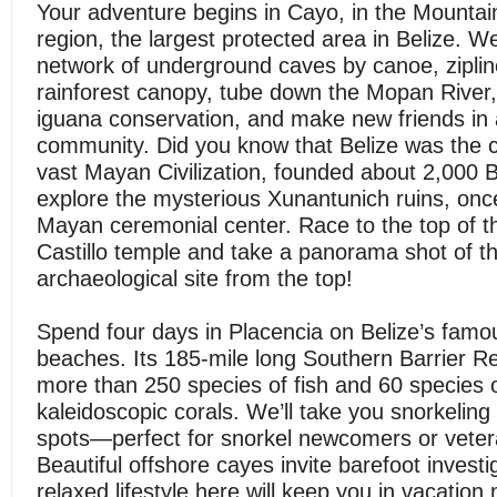
Your adventure begins in Cayo, in the Mountai
region, the largest protected area in Belize. We’
network of underground caves by canoe, ziplin
rainforest canopy, tube down the Mopan River,
iguana conservation, and make new friends in 
community. Did you know that Belize was the c
vast Mayan Civilization, founded about 2,000 B
explore the mysterious Xunantunich ruins, onc
Mayan ceremonial center. Race to the top of t
Castillo temple and take a panorama shot of th
archaeological site from the top!
Spend four days in Placencia on Belize’s fam
beaches. Its 185-mile long Southern Barrier R
more than 250 species of fish and 60 species 
kaleidoscopic corals. We’ll take you snorkeling i
spots—perfect for snorkel newcomers or vetera
Beautiful offshore cayes invite barefoot investi
relaxed lifestyle here will keep you in vacatio