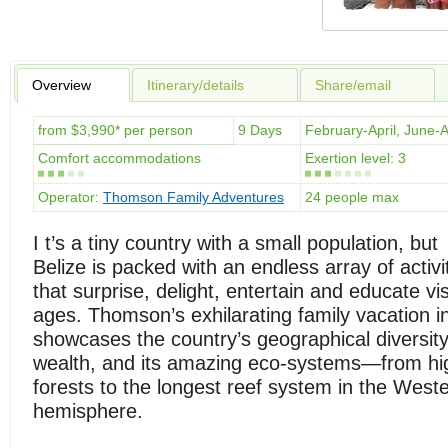
Overview
Itinerary/details
Share/email
from $3,990* per person
9 Days
February-April, June
Comfort accommodations
Exertion level: 3
Operator:
Thomson Family Adventures
24 people max
I t’s a tiny country with a small population, but
Belize is packed with an endless array of activi
that surprise, delight, entertain and educate visi
ages. Thomson’s exhilarating family vacation in
showcases the country’s geographical diversity, 
wealth, and its amazing eco-systems—from hi
forests to the longest reef system in the West
hemisphere.