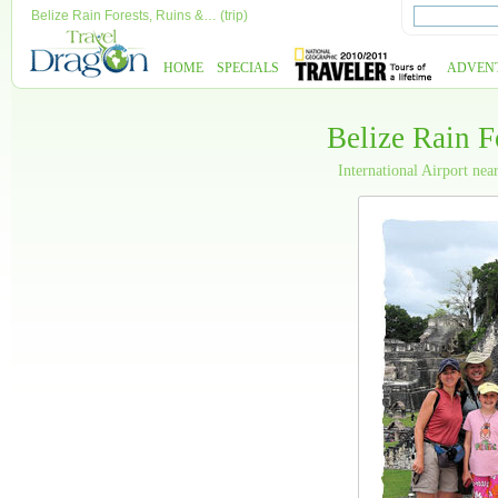
Belize Rain Forests, Ruins &… (trip)
HOME
SPECIALS
ADVEN
Belize Rain F
International Airport nea