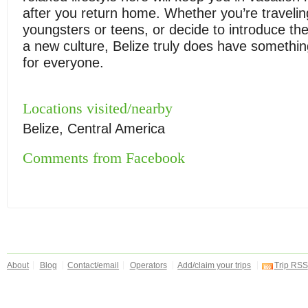
after you return home. Whether you’re travelin
youngsters or teens, or decide to introduce th
a new culture, Belize truly does have something
for everyone.
Locations visited/nearby
Belize, Central America
Comments from Facebook
About
Blog
Contact/email
Operators
Add/claim your trips
Trip RSS