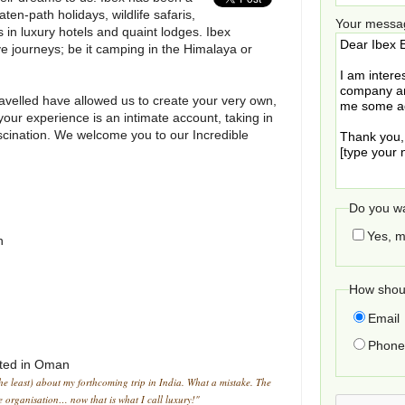
aten-path holidays, wildlife safaris,
Your messa
s in luxury hotels and quaint lodges. Ibex
ve journeys; be it camping in the Himalaya or
avelled have allowed us to create your very own,
our experience is an intimate account, taking in
scination. We welcome you to our Incredible
Do you wa
Yes, m
h
How shoul
Email
Phone 
ted in
Oman
the least) about my forthcoming trip in India. What a mistake. The
he organisation… now that is what I call luxury!"