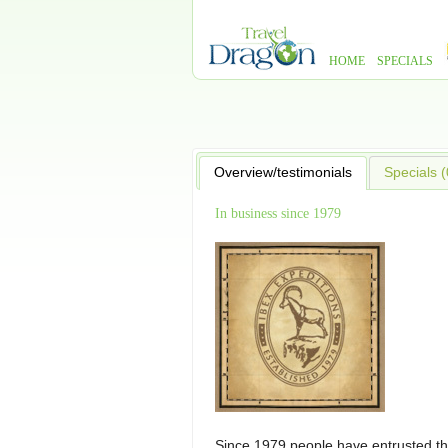
HOME
SPECIALS
Overview/testimonials
Specials (
In business since 1979
Since 1979 people have entrusted th