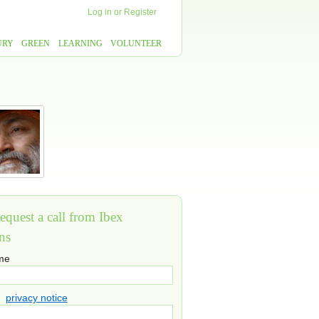
Log in
or
Register
URY
GREEN
LEARNING
VOLUNTEER
equest a call from Ibex
ns
ame
privacy notice