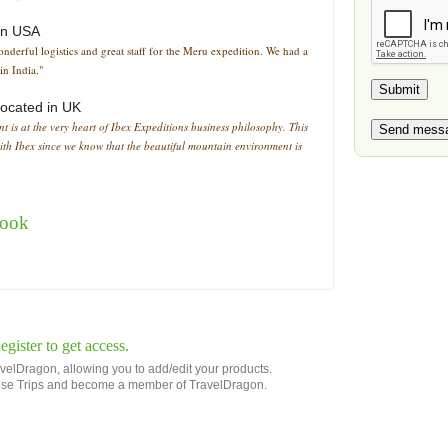
in
USA
derful logistics and great staff for the Meru expedition. We had a
n India."
located in
UK
nt is at the very heart of Ibex Expeditions business philosophy. This
ith Ibex since we know that the beautiful mountain environment is
book
gister to get access.
avelDragon, allowing you to add/edit your products.
 these Trips and become a member of TravelDragon.