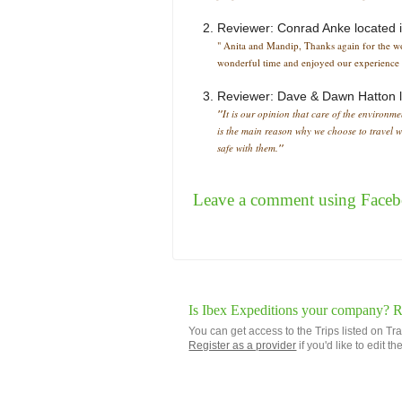
Reviewer:
Conrad Anke
located 
" Anita and Mandip, Thanks again for the won
wonderful time and enjoyed our experience i
Reviewer:
Dave & Dawn Hatton
"
It is our opinion that care of the environme
is the main reason why we choose to travel w
safe with them.
"
Leave a comment using Face
Is Ibex Expeditions your company? Re
You can get access to the Trips listed on Tr
Register as a provider
if you'd like to edit