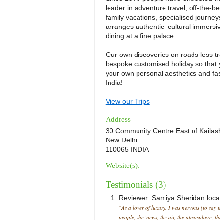
leader in adventure travel, off-the-be
family vacations, specialised journey
arranges authentic, cultural immersi
dining at a fine palace.
Our own discoveries on roads less tr
bespoke customised holiday so that y
your own personal aesthetics and fa
India!
View our Trips
Address
30 Community Centre East of Kailas
New Delhi,
110065 INDIA
Website(s):
Testimonials (3)
Reviewer:
Samiya Sheridan
loca
"As a lover of luxury, I was nervous (to say 
people, the views, the air, the atmosphere, t