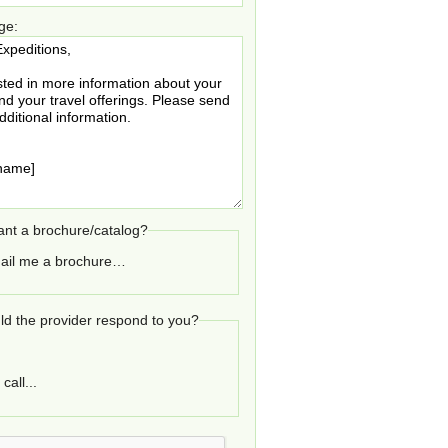
ge:
nt a brochure/catalog?
ail me a brochure…
d the provider respond to you?
call...