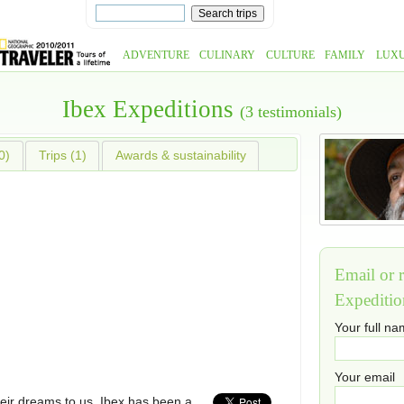
ADVENTURE
CULINARY
CULTURE
FAMILY
LUX
Ibex Expeditions
(3 testimonials)
0)
Trips (1)
Awards & sustainability
Email or r
Expeditio
Your full n
Your email
eir dreams to us. Ibex has been a