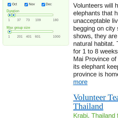
Volunteers will 
Oct
Nov
Dec
Duration
elephants that 
unacceptable li
1
37
73
109
180
begging on city 
Max group size
shows, they are 
1
201
401
601
1000
natural habitat.
for 1 to 8 week
Mai Province of
its elephant keep
province is ho
more
Volunteer Te
Thailand
Krabi, Thailand 