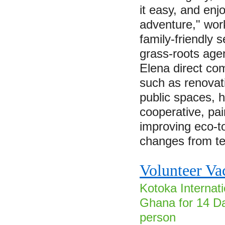
it easy, and enjo
adventure," wor
family-friendly s
grass-roots age
Elena direct co
such as renovat
public spaces, 
cooperative, pa
improving eco-t
changes from 
Volunteer Va
Kotoka Internati
Ghana for 14 Da
person