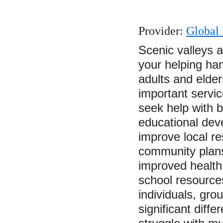
Provider:
Global 
Scenic valleys 
your helping ha
adults and elders
important servic
seek help with
educational deve
improve local re
community plans
improved health 
school resource
individuals, gr
significant diffe