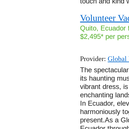
touch and kind
Volunteer Va
Quito, Ecuador 
$2,495* per per
Provider:
Global 
The spectacular
its haunting mu
vibrant dress, i
enchanting land
In Ecuador, elev
harmoniously to
present.As a Gl
Ecuador through