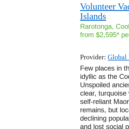
Volunteer Va
Islands
Rarotonga, Cook
from $2,595* pe
Provider:
Global 
Few places in th
idyllic as the C
Unspoiled ancie
clear, turquoise
self-reliant Mao
remains, but loc
declining popul
and lost social