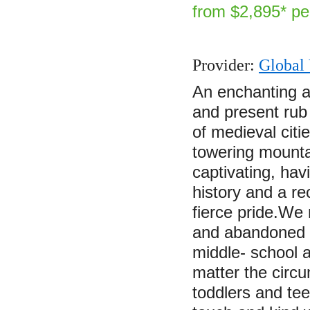
from $2,895* pe
Provider:
Global 
An enchanting a
and present rub
of medieval citi
towering mounta
captivating, hav
history and a re
fierce pride.We
and abandoned b
middle- school 
matter the circu
toddlers and te