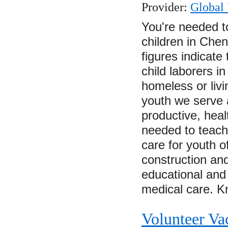
Provider:
Global 
You're needed t
children in Chen
figures indicate
child laborers i
homeless or livi
youth we serve 
productive, heal
needed to teach
care for youth of
construction an
educational and 
medical care.
Volunteer Va