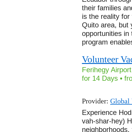
their families a
is the reality for
Quito area, but
opportunities in
program enabl
Volunteer Va
Ferihegy Airpor
for 14 Days • f
Provider:
Global 
Experience Hod
vah-shar-hey) H
neighborhoods, 