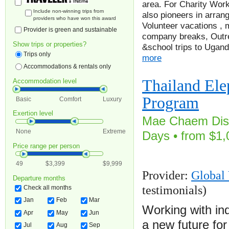
area. For Charity Work
Include non-winning trips from
also pioneers in arrang
providers who have won this award
Volunteer vacations , 
Provider is green and sustainable
company breaks, Outre
Show trips or properties?
&school trips to Ugan
Trips only
more
Accommodations & rentals only
Thailand Ele
Accommodation level
Program
Basic
Comfort
Luxury
Exertion level
Mae Chaem Distr
None
Extreme
Days • from $1,
Price range per person
49
$3,399
$9,999
Provider:
Global 
Departure months
testimonials)
Check all months
Jan
Feb
Mar
Working with in
Apr
May
Jun
a new future fo
Jul
Aug
Sep