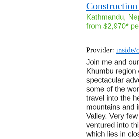
Construction
Kathmandu, Nep
from $2,970* pe
Provider:
inside/
Join me and our 
Khumbu region o
spectacular adve
some of the wor
travel into the 
mountains and in
Valley. Very fe
ventured into th
which lies in cl