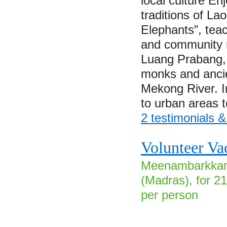
local culture En
traditions of Lao
Elephants”, tea
and community m
Luang Prabang, a
monks and ancie
Mekong River. I
to urban areas 
2 testimonials 
Volunteer Vac
Meenambarkkam 
(Madras), for 2
per person