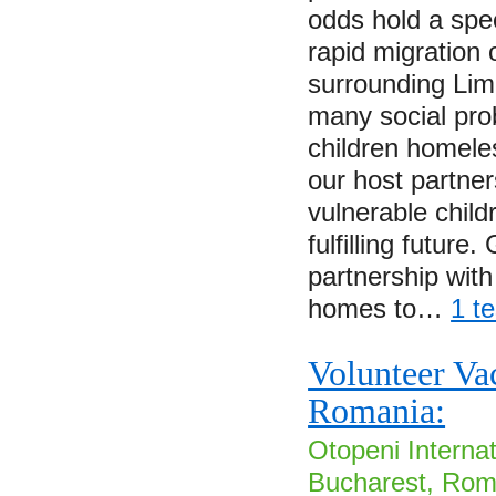
odds hold a spec
rapid migration 
surrounding Lim
many social pro
children homele
our host partner
vulnerable child
fulfilling future
partnership with
homes to…
1 t
Volunteer Va
Romania:
Otopeni Internat
Bucharest, Roma