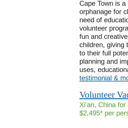
Cape Town is a 
orphanage for c
need of educati
volunteer progra
fun and creativ
children, giving
to their full pote
planning and im
uses, educatio
testimonial & m
Volunteer Va
Xi'an, China for
$2,495* per per