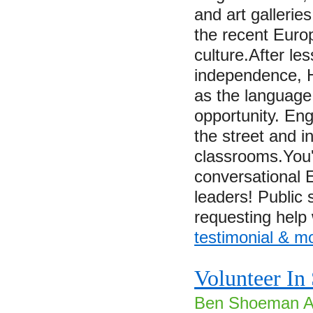
and art galleries
the recent Euro
culture.After le
independence, 
as the language
opportunity. En
the street and i
classrooms.You'
conversational E
leaders! Public 
requesting hel
testimonial & m
Volunteer In
Ben Shoeman Ai