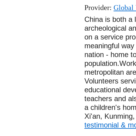
Provider:
Global 
China is both a
archeological an
on a service pr
meaningful way t
nation - home to
population.Worki
metropolitan ar
Volunteers servi
educational dev
teachers and als
a children's hom
Xi'an, Kunming
testimonial & m