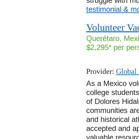
struggle with m
testimonial & m
Volunteer Va
Querétaro, Mexi
$2,295* per per
Provider:
Global 
As a Mexico vol
college students
of Dolores Hida
communities are 
and historical a
accepted and ap
valuable resourc