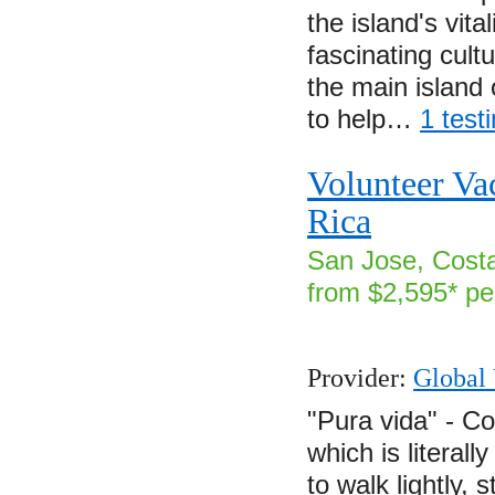
the island's vita
fascinating cul
the main island
to help…
1 test
Volunteer Va
Rica
San Jose, Costa
from $2,595* pe
Provider:
Global 
"Pura vida" - Co
which is literall
to walk lightly, 