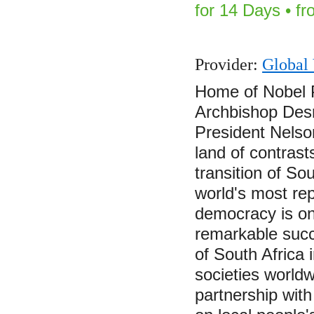
for 14 Days • f
Provider:
Global 
Home of Nobel 
Archbishop Des
President Nelso
land of contras
transition of So
world's most rep
democracy is on
remarkable succ
of South Africa 
societies world
partnership with