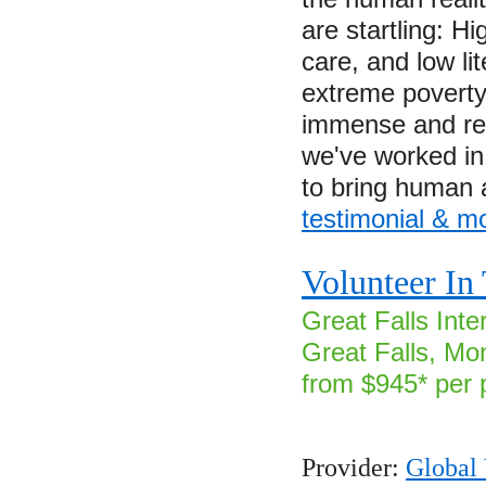
are startling: Hi
care, and low l
extreme poverty.
immense and re
we've worked in 
to bring human
testimonial & m
Volunteer I
Great Falls Inter
Great Falls, Mo
from $945* per 
Provider:
Global 