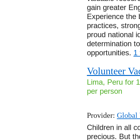
gain greater Eng
Experience the b
practices, strong
proud national i
determination to
opportunities.
1
Volunteer Va
Lima, Peru for 
per person
Provider:
Global 
Children in all c
precious. But t