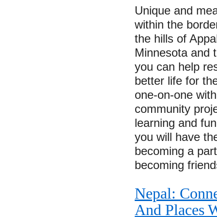
Unique and mean
within the borde
the hills of Appa
Minnesota and 
you can help re
better life for 
one-on-one with 
community proje
learning and fu
you will have th
becoming a part
becoming frien
Nepal: Conne
And Places W