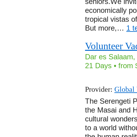
seniors.We invit
economically poo
tropical vistas o
But more,…
1 t
Volunteer Va
Dar es Salaam, 
21 Days • from 
Provider:
Global 
The Serengeti P
the Masai and H
cultural wonder
to a world witho
the human realiti