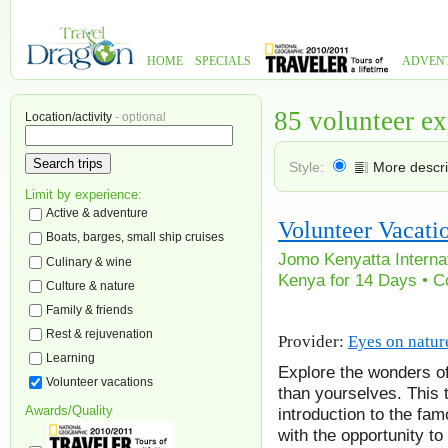
HOME
SPECIALS
ADVEN
85 volunteer e
Location/activity
- optional
Style:
More descri
Limit by experience:
Active & adventure
Volunteer Vacati
Boats, barges, small ship cruises
Jomo Kenyatta Internati
Culinary & wine
Kenya for 14 Days • Co
Culture & nature
Family & friends
Rest & rejuvenation
Provider:
Eyes on natur
Learning
Explore the wonders of
Volunteer vacations
than yourselves. This
Awards/Quality
introduction to the fam
with the opportunity t