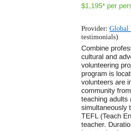
$1,195* per per
Provider:
Global 
testimonials)
Combine profess
cultural and adve
volunteering pro
program is locat
volunteers are i
community from t
teaching adults
simultaneously t
TEFL (Teach En
teacher. Durati