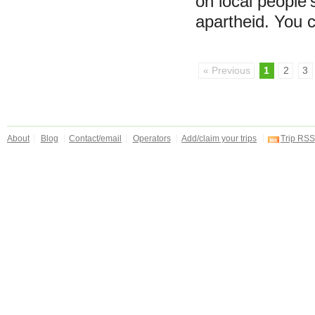
on local people'
apartheid. You
« Previous
1
2
3
About
Blog
Contact/email
Operators
Add/claim your trips
Trip RSS