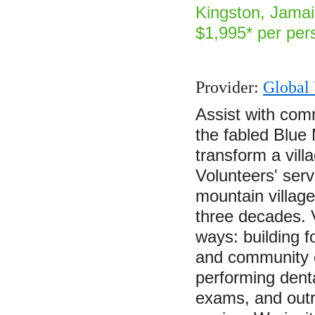
Kingston, Jamai
$1,995* per per
Provider:
Global 
Assist with com
the fabled Blue
transform a vill
Volunteers' ser
mountain villag
three decades. 
ways: building f
and community c
performing denta
exams, and out