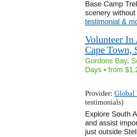
Base Camp Trek 
scenery withou
testimonial & m
Volunteer In
Cape Town, S
Gordons Bay, So
Days • from $1,
Provider:
Global 
testimonials)
Explore South Af
and assist impor
just outside St