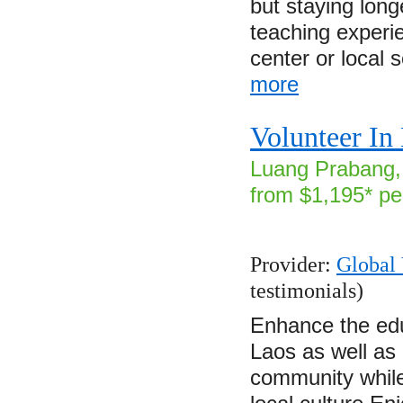
but staying lon
teaching experi
center or local
more
Volunteer In
Luang Prabang, 
from $1,195* pe
Provider:
Global 
testimonials)
Enhance the edu
Laos as well as
community while