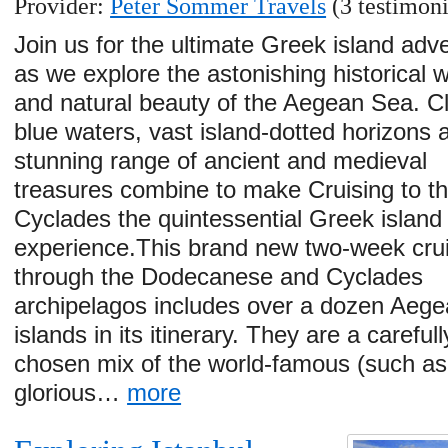
Provider:
Peter Sommer Travels
(3 testimoni
Join us for the ultimate Greek island adv
as we explore the astonishing historical 
and natural beauty of the Aegean Sea. C
blue waters, vast island-dotted horizons 
stunning range of ancient and medieval
treasures combine to make Cruising to t
Cyclades the quintessential Greek island
experience.This brand new two-week cru
through the Dodecanese and Cyclades
archipelagos includes over a dozen Aeg
islands in its itinerary. They are a carefull
chosen mix of the world-famous (such as
glorious…
more