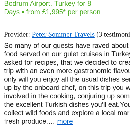
Bodrum Airport, Turkey for 8
Days • from £1,995* per person
Provider:
Peter Sommer Travels
(3 testimoni
So many of our guests have raved about
food served on our gulet cruises in Turk
asked for recipes, that we decided to cre
trip with an even more gastronomic flavo
only will you enjoy all the usual dishes s
up by the onboard chef, on this trip you wi
involved in the cooking, conjuring up som
the excellent Turkish dishes you’ll eat.You
collect wild foods and explore a local mar
fresh produce.…
more