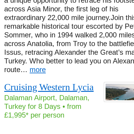
a unique opportunity to retrace his footst
across Asia Minor, the first leg of his
extraordinary 22,000 mile journey.Join thi
remarkable historical tour escorted by Pe
Sommer, who in 1994 walked 2,000 mile
across Anatolia, from Troy to the battlefie
Issus, retracing Alexander the Great’s ma
Turkey. Who better to lead you on Alexan
route…
more
Cruising Western Lycia
Dalaman Airport, Dalaman,
Turkey for 8 Days • from
£1,995* per person