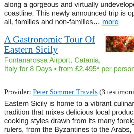
along a gorgeous and virtually undevelo
coastline. This newly announced trip is o
all, families and non-families…
more
A Gastronomic Tour Of
Eastern Sicily
Fontanarossa Airport, Catania,
Italy for 8 Days • from £2,495* per perso
Provider:
Peter Sommer Travels
(3 testimoni
Eastern Sicily is home to a vibrant culina
tradition that mixes delicious local produc
cooking styles drawn from its many forei
rulers, from the Byzantines to the Arabs,