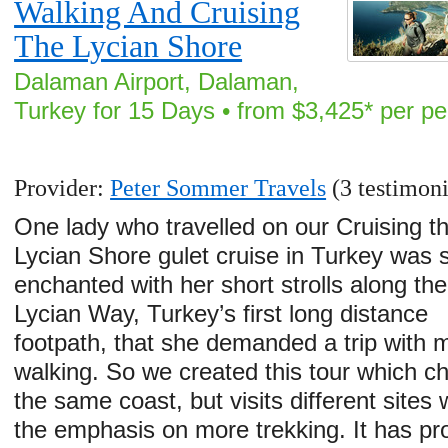
Walking And Cruising
The Lycian Shore
Dalaman Airport, Dalaman,
Turkey for 15 Days • from $3,425* per p
Provider:
Peter Sommer Travels
(3 testimoni
One lady who travelled on our Cruising t
Lycian Shore gulet cruise in Turkey was 
enchanted with her short strolls along the
Lycian Way, Turkey’s first long distance
footpath, that she demanded a trip with 
walking. So we created this tour which ch
the same coast, but visits different sites 
the emphasis on more trekking. It has pr