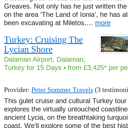
Greaves. Not only has he just written th
on the area ‘The Land of Ionia’, he has a
been excavating at Miletos,…
more
Turkey: Cruising The
Lycian Shore
Dalaman Airport, Dalaman,
Turkey for 15 Days • from £3,425* per p
Provider:
Peter Sommer Travels
(3 testimoni
This gulet cruise and cultural Turkey tour
explores the virtually untouched coastline
ancient Lycia, on the breathtaking turquo
coast. We’ll explore some of the best hist