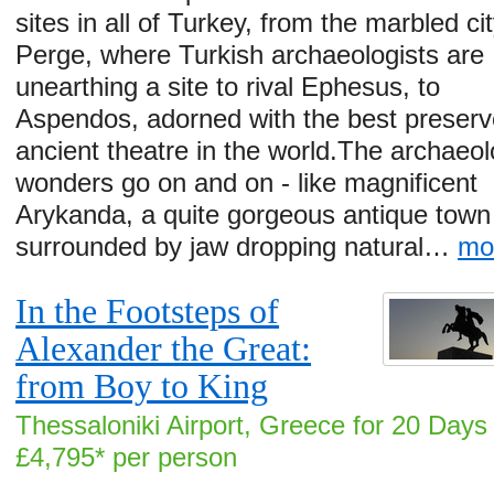
sites in all of Turkey, from the marbled cit
Perge, where Turkish archaeologists are
unearthing a site to rival Ephesus, to
Aspendos, adorned with the best preser
ancient theatre in the world.The archaeol
wonders go on and on - like magnificent
Arykanda, a quite gorgeous antique town
surrounded by jaw dropping natural…
mo
In the Footsteps of
Alexander the Great:
from Boy to King
Thessaloniki Airport, Greece for 20 Days
£4,795* per person