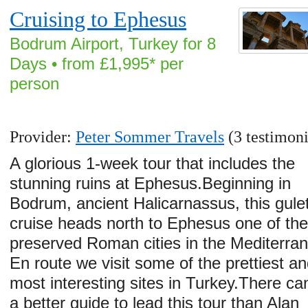
Cruising to Ephesus
Bodrum Airport, Turkey for 8
Days • from £1,995* per
person
Provider:
Peter Sommer Travels
(3 testimoni
A glorious 1-week tour that includes the
stunning ruins at Ephesus.Beginning in
Bodrum, ancient Halicarnassus, this gule
cruise heads north to Ephesus one of the
preserved Roman cities in the Mediterra
En route we visit some of the prettiest a
most interesting sites in Turkey.There can
a better guide to lead this tour than Alan