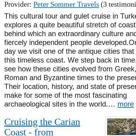
Provider:
Peter Sommer Travels
(3 testimoni
This cultural tour and gulet cruise in Turk
explores a quite beautiful stretch of coast
behind which an extraordinary culture an
fiercely independent people developed.O
day we visit one of the antique cities tha
this timeless coast. We step back in time
see how these cities evolved from Greek
Roman and Byzantine times to the presen
Their location, history, and state of prese
make for some of the most fascinating
archaeological sites in the world.…
more
Cruising the Carian
Coast - from