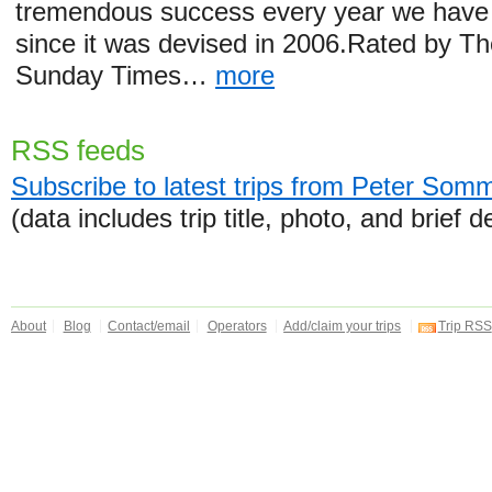
tremendous success every year we have 
since it was devised in 2006.Rated by T
Sunday Times…
more
RSS feeds
Subscribe to latest trips from Peter Som
(data includes trip title, photo, and brief d
About
Blog
Contact/email
Operators
Add/claim your trips
Trip RSS