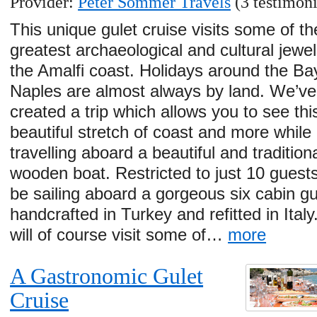
Provider:
Peter Sommer Travels
(3 testimoni
This unique gulet cruise visits some of th
greatest archaeological and cultural jewel
the Amalfi coast. Holidays around the Ba
Naples are almost always by land. We’ve
created a trip which allows you to see thi
beautiful stretch of coast and more while
travelling aboard a beautiful and tradition
wooden boat. Restricted to just 10 guests
be sailing aboard a gorgeous six cabin gu
handcrafted in Turkey and refitted in Ital
will of course visit some of…
more
A Gastronomic Gulet
Cruise