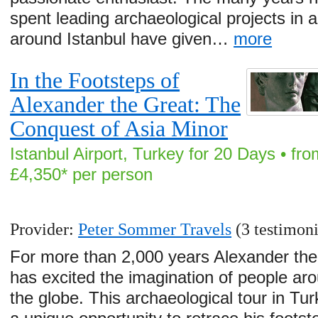
spent leading archaeological projects in 
around Istanbul have given…
more
In the Footsteps of
Alexander the Great: The
Conquest of Asia Minor
Istanbul Airport, Turkey for 20 Days • fro
£4,350* per person
Provider:
Peter Sommer Travels
(3 testimoni
For more than 2,000 years Alexander the
has excited the imagination of people ar
the globe. This archaeological tour in Tur