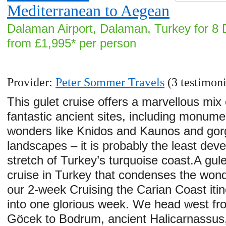
Mediterranean to Aegean
Dalaman Airport, Dalaman, Turkey for 8 
from £1,995* per person
Provider:
Peter Sommer Travels
(3 testimoni
This gulet cruise offers a marvellous mix 
fantastic ancient sites, including monume
wonders like Knidos and Kaunos and go
landscapes – it is probably the least dev
stretch of Turkey’s turquoise coast.A gule
cruise in Turkey that condenses the wond
our 2-week Cruising the Carian Coast itin
into one glorious week. We head west fr
Göcek to Bodrum, ancient Halicarnassus