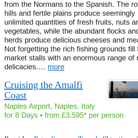
from the Normans to the Spanish. The rol
hills and fertile plains produce seemingly
unlimited quantities of fresh fruits, nuts a
vegetables, while the abundant flocks an
herds produce delicious cheeses and me
Not forgetting the rich fishing grounds fill
market stalls with an enormous range of
delicacies.…
more
Cruising the Amalfi
Coast
Naples Airport, Naples, Italy
for 8 Days • from £3,595* per person