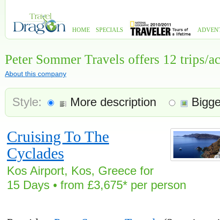
HOME
SPECIALS
ADVEN
Peter Sommer Travels offers 12 trips/
About this company
Style:
More description
Bigge
Cruising To The
Cyclades
Kos Airport, Kos, Greece for
15 Days • from £3,675* per person