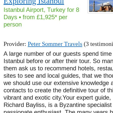
Exploring Istanbul
Istanbul Airport, Turkey for 8
Days • from £1,925* per
person
Provider:
Peter Sommer Travels
(3 testimoni
A large number of our guests spend time 
Istanbul before or after their tour. So ma
them ask us to recommend hotels, restau
sites to see and local guides, that we tho
we should use our extensive knowledge 
contacts to create the definitive tour of th
vibrant and exotic city.Your expert guide, 
Richard Bayliss, is a Byzantine specialist
passionate enthusiast. The many years 