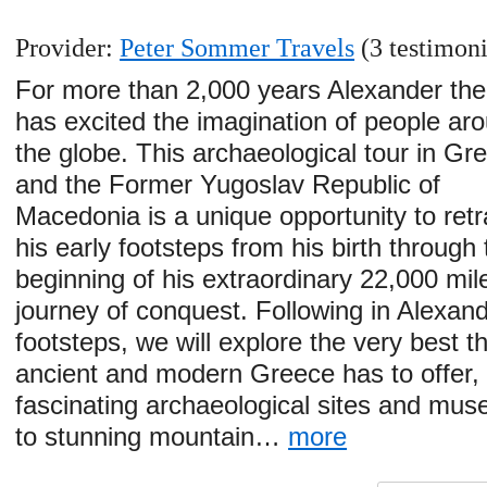
Provider:
Peter Sommer Travels
(3 testimoni
For more than 2,000 years Alexander the
has excited the imagination of people ar
the globe. This archaeological tour in Gr
and the Former Yugoslav Republic of
Macedonia is a unique opportunity to ret
his early footsteps from his birth through 
beginning of his extraordinary 22,000 mil
journey of conquest. Following in Alexand
footsteps, we will explore the very best t
ancient and modern Greece has to offer,
fascinating archaeological sites and mu
to stunning mountain…
more