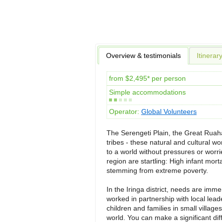
Overview & testimonials
Itinerar
from $2,495* per person
Simple accommodations
Operator:
Global Volunteers
The Serengeti Plain, the Great Ruah
tribes - these natural and cultural w
to a world without pressures or worrie
region are startling: High infant morta
stemming from extreme poverty.
In the Iringa district, needs are im
worked in partnership with local le
children and families in small villag
world. You can make a significant di