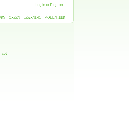
Log in
or
Register
URY
GREEN
LEARNING
VOLUNTEER
y not