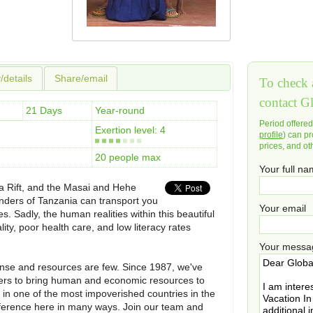
y/details
Share/email
To check a
contact G
21 Days
Year-round
Period offere
Exertion level: 4
profile
) can pr
prices, and ot
20 people max
Your full n
a Rift, and the Masai and Hehe
onders of Tanzania can transport you
Your email
s. Sadly, the human realities within this beautiful
lity, poor health care, and low literacy rates
Your messa
mense and resources are few. Since 1987, we've
aders to bring human and economic resources to
es in one of the most impoverished countries in the
fference here in many ways. Join our team and