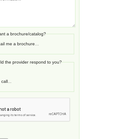
nt a brochure/catalog?
ail me a brochure…
d the provider respond to you?
call...