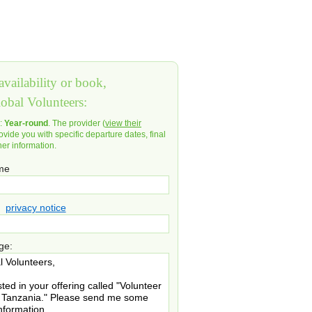
vailability or book,
lobal Volunteers:
d:
Year-round
. The provider (
view their
ovide you with specific departure dates, final
her information.
ame
privacy notice
ge: