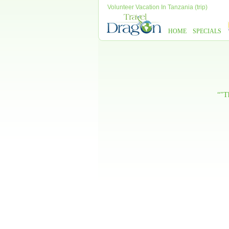
Volunteer Vacation In Tanzania (trip)
HOME
SPECIALS
“"Th