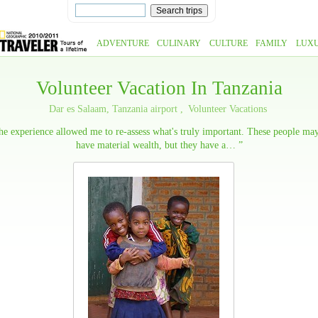
ADVENTURE
CULINARY
CULTURE
FAMILY
LUX
Volunteer Vacation In Tanzania
Dar es Salaam, Tanzania airport
Volunteer Vacations
e experience allowed me to re-assess what's truly important. These people ma
have material wealth, but they have a… ”