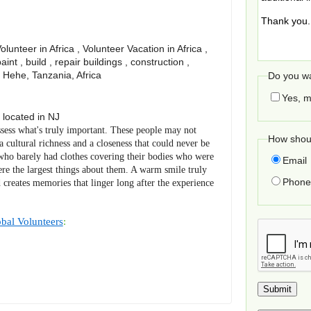
unteer in Africa , Volunteer Vacation in Africa ,
paint , build , repair buildings , construction ,
, Hehe, Tanzania, Africa
Do you wa
Yes, m
located in
NJ
sess what's truly important. These people may not
How shoul
a cultural richness and a closeness that could never be
who barely had clothes covering their bodies who were
Email
re the largest things about them. A warm smile truly
Phone 
 creates memories that linger long after the experience
bal Volunteers
: