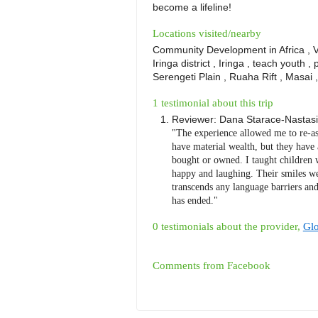
become a lifeline!
Locations visited/nearby
Community Development in Africa , Vol
Iringa district , Iringa , teach youth , 
Serengeti Plain , Ruaha Rift , Masai 
1 testimonial about this trip
Reviewer:
Dana Starace-Nastasi
"The experience allowed me to re-as
have material wealth, but they have 
bought or owned. I taught children 
happy and laughing. Their smiles we
transcends any language barriers and
has ended."
0 testimonials about the provider,
Glo
Comments from Facebook