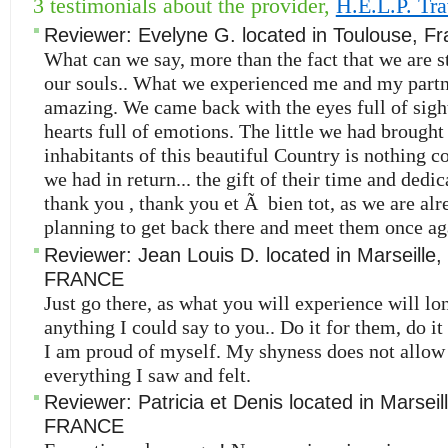
3 testimonials about the provider,
H.E.L.P. Tra
Reviewer:
Evelyne G.
located in
Toulouse
,
Fr
What can we say, more than the fact that we are st
our souls.. What we experienced me and my partn
amazing. We came back with the eyes full of sigh
hearts full of emotions. The little we had brought 
inhabitants of this beautiful Country is nothing 
we had in return... the gift of their time and dedi
thank you , thank you et Ã bien tot, as we are alr
planning to get back there and meet them once ag
Reviewer:
Jean Louis D.
located in
Marseille
,
FRANCE
Just go there, as what you will experience will l
anything I could say to you.. Do it for them, do it
I am proud of myself. My shyness does not allow
everything I saw and felt.
Reviewer:
Patricia et Denis
located in
Marseil
FRANCE