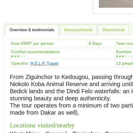
Overview & testimonials
Itinerary/details
Share/email
from €890* per person
8 Days
Year-rou
Comfort accommodations
Exertion 
Operator:
H.E.L.P. Travel
12 peop
From Ziguinchor to Kedougou, passing through
Niokolo Koba Animal Reserve and arriving until
Bedick lands and the Dindi Felo waterfalls: an i
stunning beauty and deep authenticity.
The tour operates from a minimum of two partic
made from Dakar as well).
Locations visited/nearby