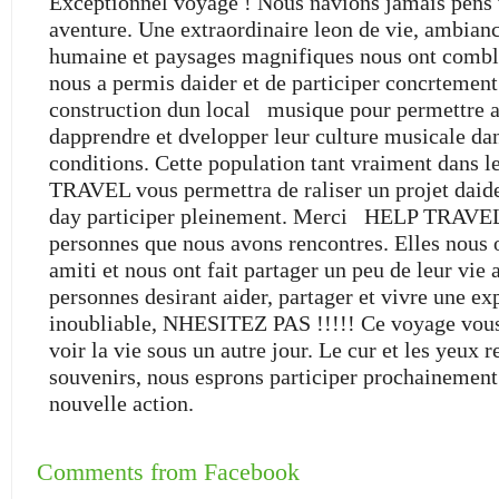
Exceptionnel voyage ! Nous navions jamais pens v
aventure. Une extraordinaire leon de vie, ambianc
humaine et paysages magnifiques nous ont combl
nous a permis daider et de participer concrtemen
construction dun local musique pour permettre a
dapprendre et dvelopper leur culture musicale da
conditions. Cette population tant vraiment dans 
TRAVEL vous permettra de raliser un projet daid
day participer pleinement. Merci HELP TRAVEL
personnes que nous avons rencontres. Elles nous 
amiti et nous ont fait partager un peu de leur vie 
personnes desirant aider, partager et vivre une ex
inoubliable, NHESITEZ PAS !!!!! Ce voyage vous
voir la vie sous un autre jour. Le cur et les yeux 
souvenirs, nous esprons participer prochainemen
nouvelle action.
Comments from Facebook