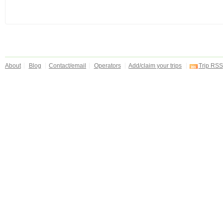
About
Blog
Contact/email
Operators
Add/claim your trips
Trip RSS