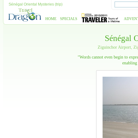
Sénégal Oriental Mysteries (trip)
HOME
SPECIALS
ADVEN
Sénégal O
Ziguinchor Airport, Z
“Words cannot even begin to expre
enabling