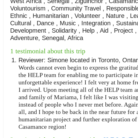
West Africa , Senegal , Ziguinchor , Casamanc
Voluntourism , Community Travel , Responsible 
Ethnic , Humanitarian , Volunteer , Nature , Le
Cultural , Dance , Music , Integration , Sustain
Development , Solidarity , Help , Aid , Project ,
Adventure, Senegal, Africa
1 testimonial about this trip
Reviewer:
Simone
located in
Toronto
,
Ontar
Words cannot even begin to express the gratitud
the HELP team for enabling me to participate i
unforgettable experience! I felt very at home fr
I arrived. Upon meeting all of the HELP team a
and family of Mariama, I felt like I was visiting
instead of people who I never met before. Agai
all, and I hope to be back in the near future for
humanitarian project and further exploration of 
Casamance region!