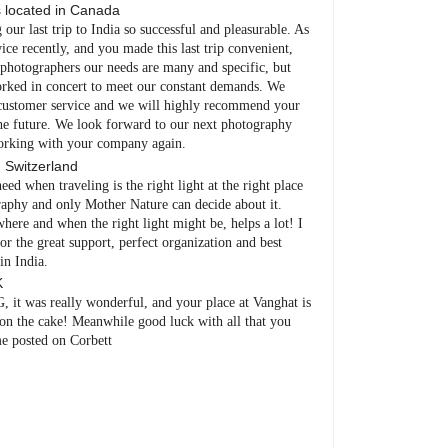
s
located in
Canada
ur last trip to India so successful and pleasurable. As
ce recently, and you made this last trip convenient,
s photographers our needs are many and specific, but
worked in concert to meet our constant demands. We
y customer service and we will highly recommend your
he future. We look forward to our next photography
working with your company again.
n
Switzerland
ed when traveling is the right light at the right place
raphy and only Mother Nature can decide about it.
here and when the right light might be, helps a lot! I
r the great support, perfect organization and best
in India.
K
 was really wonderful, and your place at Vanghat is
on the cake! Meanwhile good luck with all that you
e posted on Corbett