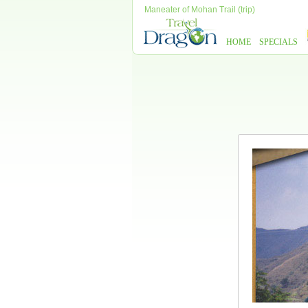
Maneater of Mohan Trail (trip)
HOME
SPECIALS