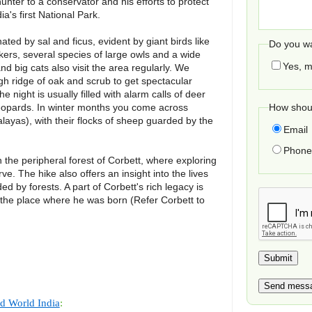
nter to a conservator and his efforts to protect
ia's first National Park.
ated by sal and ficus, evident by giant birds like
Do you wa
ers, several species of large owls and a wide
Yes, m
nd big cats also visit the area regularly. We
gh ridge of oak and scrub to get spectacular
 night is usually filled with alarm calls of deer
leopards. In winter months you come across
How shoul
layas), with their flocks of sheep guarded by the
Email
Phone 
h the peripheral forest of Corbett, where exploring
ve. The hike also offers an insight into the lives
d by forests. A part of Corbett's rich legacy is
 the place where he was born (Refer Corbett to
d World India
: