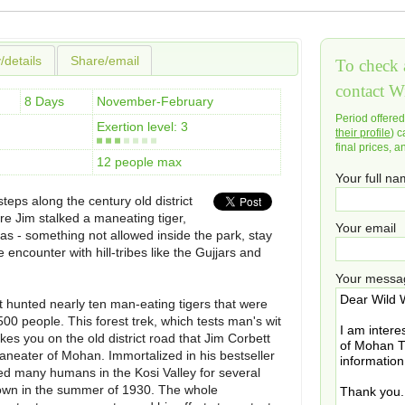
y/details
Share/email
To check a
contact W
8 Days
November-February
Period offere
Exertion level: 3
their profile
) c
final prices, a
12 people max
Your full n
steps along the century old district
re Jim stalked a maneating tiger,
Your email
as - something not allowed inside the park, stay
 encounter with hill-tribes like the Gujjars and
Your messa
hunted nearly ten man-eating tigers that were
500 people. This forest trek, which tests man's wit
akes you on the old district road that Jim Corbett
aneater of Mohan. Immortalized in his bestseller
led many humans in the Kosi Valley for several
t down in the summer of 1930. The whole