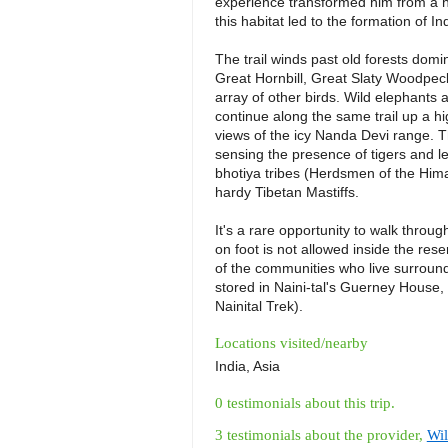
experience transformed him from a hu
this habitat led to the formation of Ind
The trail winds past old forests domin
Great Hornbill, Great Slaty Woodpeck
array of other birds. Wild elephants a
continue along the same trail up a hi
views of the icy Nanda Devi range. The
sensing the presence of tigers and 
bhotiya tribes (Herdsmen of the Hima
hardy Tibetan Mastiffs.
It's a rare opportunity to walk throug
on foot is not allowed inside the reser
of the communities who live surrounde
stored in Naini-tal's Guerney House,
Nainital Trek).
Locations visited/nearby
India, Asia
0 testimonials about this trip.
3 testimonials about the provider,
Wil