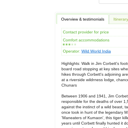
Overview & testimonials
Itinerar
Contact provider for price
Comfort accommodations
Operator:
Wild World India
Highlights: Walk in Jim Corbett's foot
board road stopping at key sites whe
hikes through Corbett's adjoining are
at a riverside wildrness lodge, chance
Chunars
Between 1906 and 1941, Jim Corbett 
responsible for the deaths of over 1,
against the instinct of a wild beast, t
once took in hunt of the legendary M
'Maneaters of Kumaon', this tiger kil
years until Corbett finally hunted i