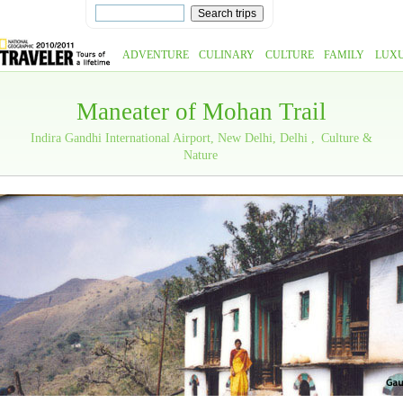
ADVENTURE
CULINARY
CULTURE
FAMILY
LUX
Maneater of Mohan Trail
Indira Gandhi International Airport, New Delhi, Delhi
Culture &
Nature