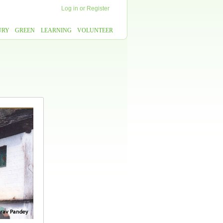
Log in
or
Register
URY
GREEN
LEARNING
VOLUNTEER