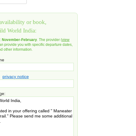
vailability or book,
ild World India:
d:
November-February
. The provider (
view
an provide you with specific departure dates,
nd other information.
ame
privacy notice
ge: