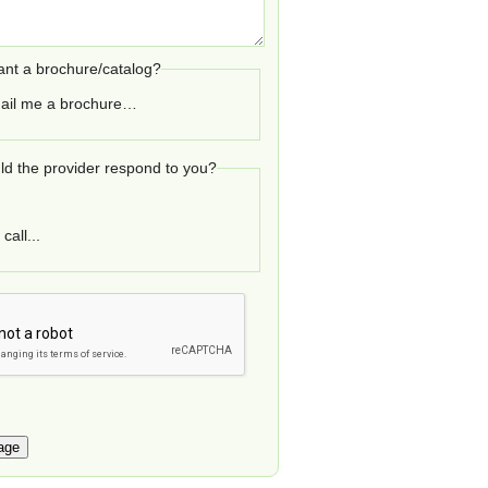
nt a brochure/catalog?
ail me a brochure…
d the provider respond to you?
call...