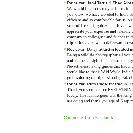
Reviewer:
Jami Tarris & Theo Allof
We would like to thank you for making o
you know, we have traveled to India twi
efficient and so comfortable for us. A
your office staff, guides and drivers 
appreciate your expertise and friendl
company to colleagues and friends in t
trip to India and we look forward to 
Reviewer:
Daisy Gilardini
located i
Being a wildlife photographer all you ne
and moment. Light is all about photog
Nevertheless having guides that know w
would like to thank Wild World India fo
guides during our tiger-shooting safari 
Reviewer:
Ruth Padel
located in
U
Thank you so much for EVERYTHING, it
lovely. The lammergeier was the icing 
are doing and thank you again! Keep m
Comments from Facebook