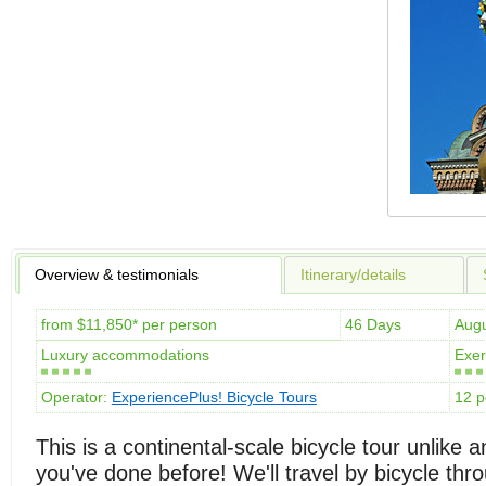
Overview & testimonials
Itinerary/details
from $11,850* per person
46 Days
Aug
Luxury accommodations
Exer
Operator:
ExperiencePlus! Bicycle Tours
12 p
This is a continental-scale bicycle tour unlike a
you've done before! We'll travel by bicycle thr