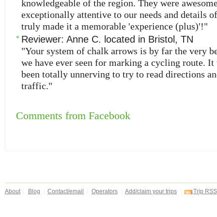
knowledgeable of the region. They were awesom
exceptionally attentive to our needs and details of
truly made it a memorable 'experience (plus)'!"
Reviewer:
Anne C.
located in
Bristol
,
TN
"Your system of chalk arrows is by far the very b
we have ever seen for marking a cycling route. I
been totally unnerving to try to read directions a
traffic."
Comments from Facebook
About
Blog
Contact/email
Operators
Add/claim your trips
Trip RSS