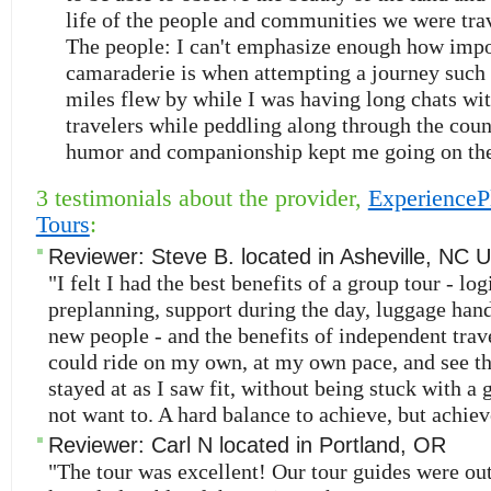
life of the people and communities we were tra
The people: I can't emphasize enough how impo
camaraderie is when attempting a journey such 
miles flew by while I was having long chats wi
travelers while peddling along through the coun
humor and companionship kept me going on the
3 testimonials about the provider,
ExperienceP
Tours
:
Reviewer:
Steve B.
located in
Asheville
,
NC
U
"I felt I had the best benefits of a group tour - logi
preplanning, support during the day, luggage han
new people - and the benefits of independent travel
could ride on my own, at my own pace, and see t
stayed at as I saw fit, without being stuck with a g
not want to. A hard balance to achieve, but achiev
Reviewer:
Carl N
located in
Portland
,
OR
"The tour was excellent! Our tour guides were ou