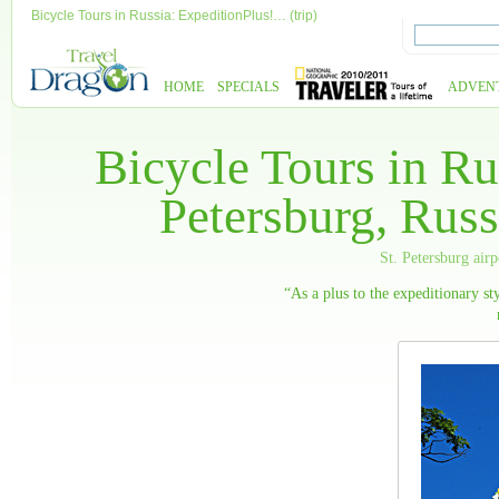
Bicycle Tours in Russia: ExpeditionPlus!… (trip)
HOME
SPECIALS
ADVEN
Bicycle Tours in Ru
Petersburg, Russ
St. Petersburg air
“As a plus to the expeditionary sty