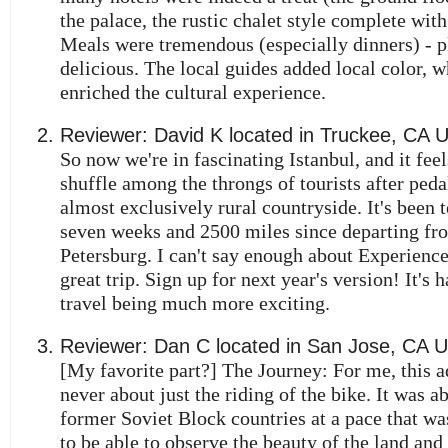
the palace, the rustic chalet style complete with 
Meals were tremendous (especially dinners) - p
delicious. The local guides added local color, w
enriched the cultural experience.
Reviewer:
David K
located in
Truckee
,
CA
So now we're in fascinating Istanbul, and it feel
shuffle among the throngs of tourists after ped
almost exclusively rural countryside. It's been t
seven weeks and 2500 miles since departing fr
Petersburg. I can't say enough about Experience
great trip. Sign up for next year's version! It's 
travel being much more exciting.
Reviewer:
Dan C
located in
San Jose
,
CA
U
[My favorite part?] The Journey: For me, this 
never about just the riding of the bike. It was a
former Soviet Block countries at a pace that w
to be able to observe the beauty of the land and