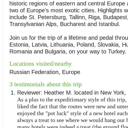
historic regions of eastern and central Europ
two of Europe's most exotic cities. Highlights wi
include St. Petersburg, Tallinn, Riga, Budapest
Transylvanian Alps, Bucharest and Istanbul.
Join us for the trip of a lifetime and pedal thr
Estonia, Latvia, Lithuania, Poland, Slovakia, H
Romania and Bulgaria, on your way to Turkey.
Locations visited/nearby
Russian Federation, Europe
3 testimonials about this trip
Reviewer:
Heather M.
located in
New York
,
As a plus to the expeditionary style of this trip
liked the fact that the routes were new and untes
enjoyed the "pot luck" style of a new hotel each
always a treat to see where we would hang our 
many hotels were indeed a treat (the ground flo