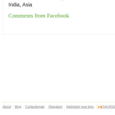
India, Asia
Comments from Facebook
About
Blog
Contact/email
Operators
Add/claim your trips
Trip RSS