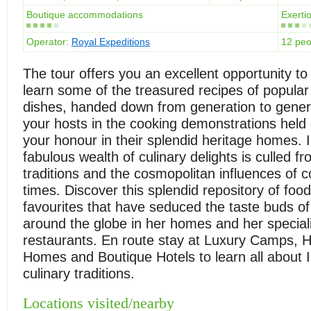
Boutique accommodations
Exertio
Operator:
Royal Expeditions
12 pe
The tour offers you an excellent opportunity to
learn some of the treasured recipes of popular
dishes, handed down from generation to genera
your hosts in the cooking demonstrations held e
your honour in their splendid heritage homes. I
fabulous wealth of culinary delights is culled f
traditions and the cosmopolitan influences of
times. Discover this splendid repository of fo
favourites that have seduced the taste buds of 
around the globe in her homes and her speciali
restaurants. En route stay at Luxury Camps, H
Homes and Boutique Hotels to learn all about I
culinary traditions.
Locations visited/nearby