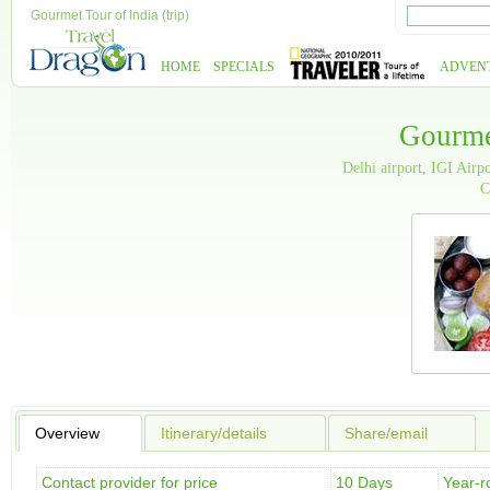
Gourmet Tour of India (trip)
HOME
SPECIALS
ADVEN
Gourme
Delhi airport, IGI Air
C
Overview
Itinerary/details
Share/email
Contact provider for price
10 Days
Year-r