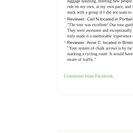
luggage handling, meeting new people - 
ride on my own, at my own pace, and se
stuck with a group if I did not want to
Reviewer:
Carl N
located in
Portla
"The tour was excellent! Our tour guid
They were awesome and exceptionally at
truly made it a memorable 'experience 
Reviewer:
Anne C.
located in
Bristo
"Your system of chalk arrows is by far
marking a cycling route. It would have 
aware of traffic."
Comments from Facebook