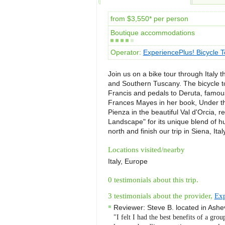
from $3,550* per person
Boutique accommodations
Operator:
ExperiencePlus! Bicycle T
Join us on a bike tour through Italy 
and Southern Tuscany. The bicycle to
Francis and pedals to Deruta, famou
Frances Mayes in her book, Under t
Pienza in the beautiful Val d'Orcia
Landscape" for its unique blend of 
north and finish our trip in Siena, Ita
Locations visited/nearby
Italy, Europe
0 testimonials about this trip.
3 testimonials about the provider,
Exp
Reviewer:
Steve B.
located in
Ashev
"I felt I had the best benefits of a grou