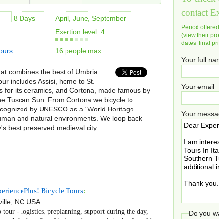
contact E
8 Days
April, June, September
Period offere
Exertion level: 4
(
view their pro
dates, final pr
ours
16 people max
Your full n
that combines the best of Umbria
ur includes Assisi, home to St.
Your email
s for its ceramics, and Cortona, made famous by
he Tuscan Sun. From Cortona we bicycle to
, recognized by UNESCO as a "World Heritage
Your messa
human and natural environments. We loop back
ly's best preserved medieval city.
eriencePlus! Bicycle Tours
:
ille
,
NC
USA
p tour - logistics, preplanning, support during the day,
Do you wa