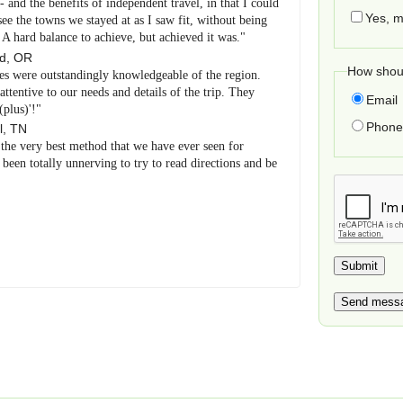
and the benefits of independent travel, in that I could
Yes, m
e the towns we stayed at as I saw fit, without being
. A hard balance to achieve, but achieved it was."
nd
,
OR
How shoul
es were outstandingly knowledgeable of the region.
tentive to our needs and details of the trip. They
Email
(plus)'!"
Phone 
l
,
TN
 the very best method that we have ever seen for
been totally unnerving to try to read directions and be