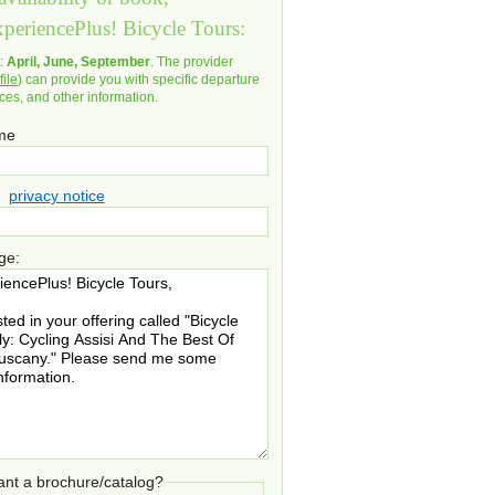
xperiencePlus! Bicycle Tours:
d:
April, June, September
. The provider
file
) can provide you with specific departure
ices, and other information.
ame
privacy notice
ge:
nt a brochure/catalog?