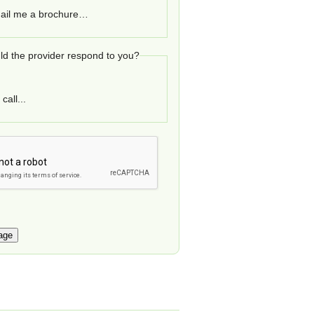
ail me a brochure…
d the provider respond to you?
call...