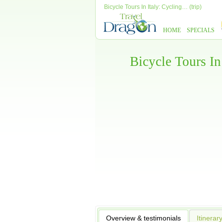
Bicycle Tours In Italy: Cycling… (trip)
HOME
SPECIALS
Bicycle Tours In
Overview & testimonials
Itinerar