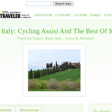
ADVENTURE
CULINARY
CULTURE
FAMILY
LUX
 Italy: Cycling Assisi And The Best Of
Fiumicino Airport, Rome, Italy
Active & Adventure
y/details
Share/email
To check a