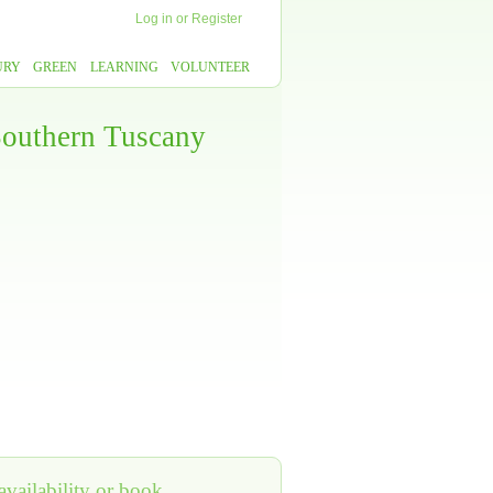
Log in
or
Register
URY
GREEN
LEARNING
VOLUNTEER
 Southern Tuscany
vailability or book,