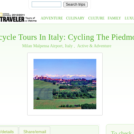
ADVENTURE
CULINARY
CULTURE
FAMILY
LUX
cycle Tours In Italy: Cycling The Piedm
Milan Malpensa Airport, Italy
Active & Adventure
y/details
Share/email
To check a