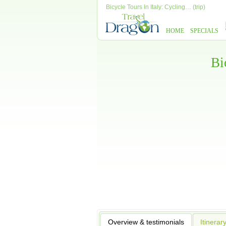
Bicycle Tours In Italy: Cycling… (trip)
HOME
SPECIALS
Bi
Overview & testimonials
Itinerar