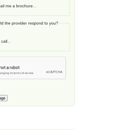
ail me a brochure…
d the provider respond to you?
call...