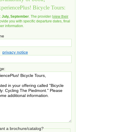
xperiencePlus! Bicycle Tours:
d:
July, September
. The provider (
view their
ovide you with specific departure dates, final
her information.
ame
privacy notice
ge:
nt a brochure/catalog?