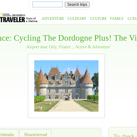
ADVENTURE
CULINARY
CULTURE
FAMILY
LUX
ance: Cycling The Dordogne Plus! The V
Airport near Orly, France
Active & Adventure
y/details
Share/email
To check a