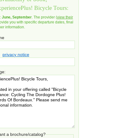
xperiencePlus! Bicycle Tours:
d:
June, September
. The provider (
view their
ovide you with specific departure dates, final
her information.
ame
privacy notice
ge:
nt a brochure/catalog?