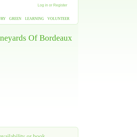
Log in
or
Register
URY
GREEN
LEARNING
VOLUNTEER
ineyards Of Bordeaux
vailability or book,