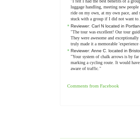
"I felt I had the best benefits of a grou
luggage handling, meeting new people - 
ride on my own, at my own pace, and se
stuck with a group if I did not want to
Reviewer:
Carl N
located in
Portla
"The tour was excellent! Our tour guid
They were awesome and exceptionally at
truly made it a memorable 'experience 
Reviewer:
Anne C.
located in
Bristo
"Your system of chalk arrows is by far
marking a cycling route. It would have 
aware of traffic."
Comments from Facebook