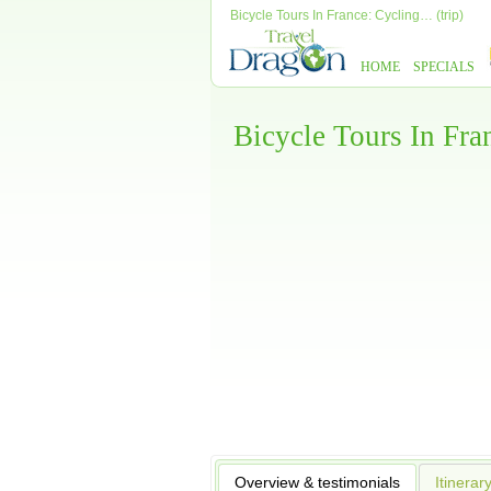
Bicycle Tours In France: Cycling… (trip)
HOME
SPECIALS
Bicycle Tours In Fr
Overview & testimonials
Itinerar