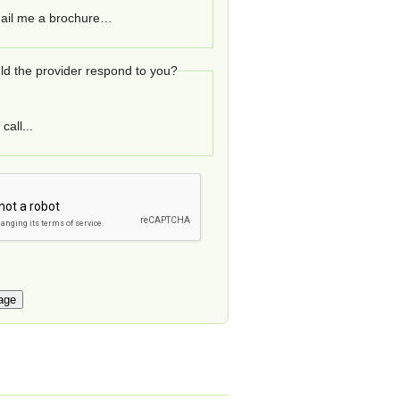
ail me a brochure…
d the provider respond to you?
call...