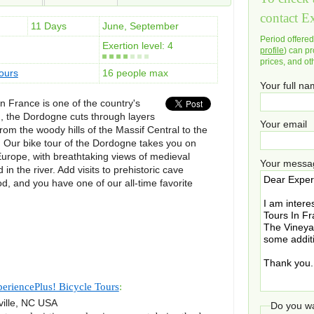
contact E
11 Days
June, September
Period offere
Exertion level: 4
profile
) can pr
prices, and ot
ours
16 people max
Your full n
 France is one of the country's
, the Dordogne cuts through layers
Your email
om the woody hills of the Massif Central to the
Our bike tour of the Dordogne takes you on
Europe, with breathtaking views of medieval
Your messa
 in the river. Add visits to prehistoric cave
od, and you have one of our all-time favorite
eriencePlus! Bicycle Tours
:
ille
,
NC
USA
Do you wa