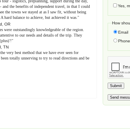
p tour - logistics, preplanning, support during the day,
Yes, m
and the benefits of independent travel, in that I could
e the towns we stayed at as I saw fit, without being
. A hard balance to achieve, but achieved it was."
How shoul
nd
,
OR
es were outstandingly knowledgeable of the region.
Email
tentive to our needs and details of the trip. They
(plus)'!"
Phone 
l
,
TN
 the very best method that we have ever seen for
been totally unnerving to try to read directions and be