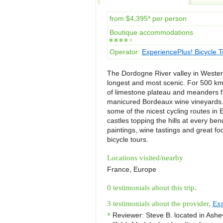
from $4,395* per person
Boutique accommodations
Operator:
ExperiencePlus! Bicycle T
The Dordogne River valley in Western
longest and most scenic. For 500 km
of limestone plateau and meanders fr
manicured Bordeaux wine vineyards. 
some of the nicest cycling routes in 
castles topping the hills at every bend
paintings, wine tastings and great fo
bicycle tours.
Locations visited/nearby
France, Europe
0 testimonials about this trip.
3 testimonials about the provider,
Exp
Reviewer:
Steve B.
located in
Ashev