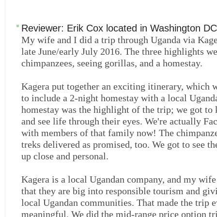
Reviewer:
Erik Cox
located in
Washington DC
My wife and I did a trip through Uganda via Kage
late June/early July 2016. The three highlights w
chimpanzees, seeing gorillas, and a homestay.
Kagera put together an exciting itinerary, which
to include a 2-night homestay with a local Ugand
homestay was the highlight of the trip; we got to
and see life through their eyes. We're actually Fa
with members of that family now! The chimpanze
treks delivered as promised, too. We got to see th
up close and personal.
Kagera is a local Ugandan company, and my wife
that they are big into responsible tourism and giv
local Ugandan communities. That made the trip 
meaningful. We did the mid-range price option tr