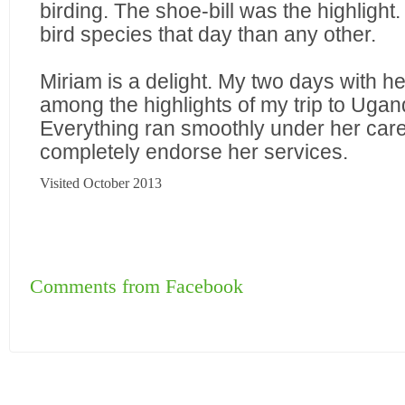
birding. The shoe-bill was the highlight
bird species that day than any other.
Miriam is a delight. My two days with h
among the highlights of my trip to Ugan
Everything ran smoothly under her care
completely endorse her services.
Visited October 2013
Comments from Facebook