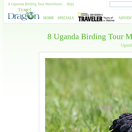
8 Uganda Birding Tour Murchison… (trip)
HOME
SPECIALS
ADVEN
8 Uganda Birding Tour M
Ugan