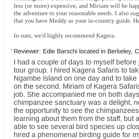
less (or more) expensive, and Miriam will be hap
the adventure to your reasonable needs. I also su
that you have Meddy as your in-country guide. He
In sum, we'd highly recommend Kagera.
Reviewer:
Edie Barschi
located in
Berkeley
,
C
I had a couple of days to myself before
tour group. I hired Kagera Safaris to ta
Ngambe Island on one day and to take 
on the second. Miriam of Kagera Safaris
job. She accompanied me on both days
chimpanzee sanctuary was a delight, no
the opportunity to see the chimpanzee
learning about them from the staff, but
able to see several bird species up clo
hired a phenomenal birding guide for m