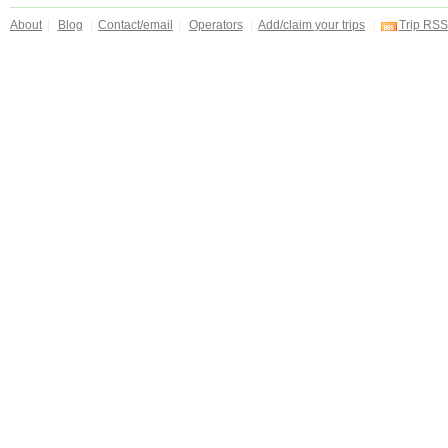
About
Blog
Contact/email
Operators
Add/claim your trips
Trip RSS