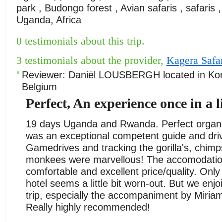
park , Budongo forest , Avian safaris , safaris ,
Uganda, Africa
0 testimonials about this trip.
3 testimonials about the provider,
Kagera Safa
Reviewer:
Daniël LOUSBERGH
located in
Ko
Belgium
Perfect, An experience once in a l
19 days Uganda and Rwanda. Perfect organi
was an exceptional competent guide and driv
Gamedrives and tracking the gorilla's, chim
monkees were marvellous! The accomodati
comfortable and excellent price/quality. On
hotel seems a little bit worn-out. But we enj
trip, especially the accompaniment by Miriam
Really highly recommended!