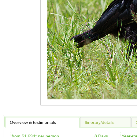
Overview & testimonials
Itinerary/details
from $1,694* per person
8 Days
Year-ro