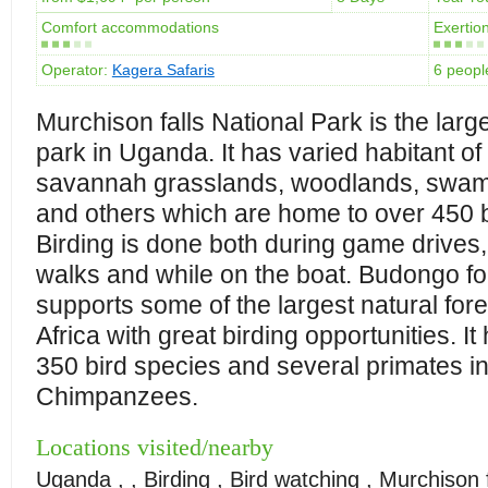
Comfort accommodations
Exertion
Operator:
Kagera Safaris
6 peopl
Murchison falls National Park is the larg
park in Uganda. It has varied habitant of
savannah grasslands, woodlands, swam
and others which are home to over 450 b
Birding is done both during game drives,
walks and while on the boat. Budongo fo
supports some of the largest natural fore
Africa with great birding opportunities. It
350 bird species and several primates i
Chimpanzees.
Locations visited/nearby
Uganda , , Birding , Bird watching , Murchison f