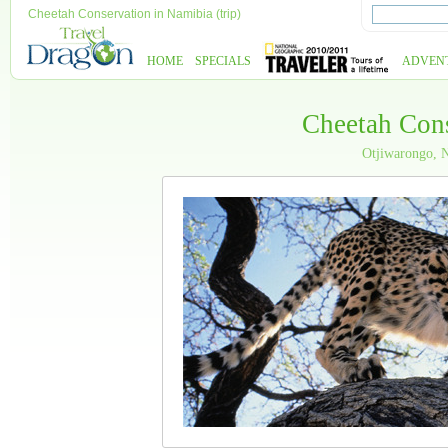
Cheetah Conservation in Namibia (trip)
HOME
SPECIALS
ADVEN
Cheetah Cons
Otjiwarongo, 