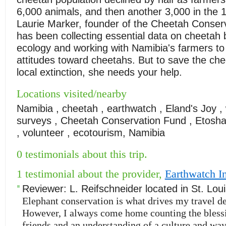
6,000 animals, and then another 3,000 in the 
Laurie Marker, founder of the Cheetah Conser
has been collecting essential data on cheetah
ecology and working with Namibia's farmers to
attitudes toward cheetahs. But to save the ch
local extinction, she needs your help.
Locations visited/nearby
Namibia , cheetah , earthwatch , Eland's Joy , w
surveys , Cheetah Conservation Fund , Etosha
, volunteer , ecotourism, Namibia
0 testimonials about this trip.
1 testimonial about the provider,
Earthwatch In
Reviewer:
L. Reifschneider
located in
St. Lou
Elephant conservation is what drives my travel de
However, I always come home counting the bless
friends and an understanding of a culture and way 