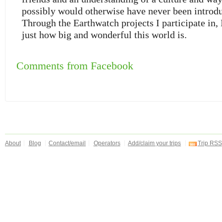
possibly would otherwise have never been introdu
Through the Earthwatch projects I participate in,
just how big and wonderful this world is.
Comments from Facebook
About
Blog
Contact/email
Operators
Add/claim your trips
Trip RSS