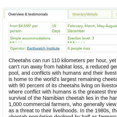
Overview & testimonials
Itinerary/details
from $4,595* per
15
February, March, May-August
person
Days
December
Simple accommodations
Exertion level: 3
Operator:
Earthwatch Institute
6 people max
Cheetahs can run 110 kilometers per hour, yet
can't run away from habitat loss, a reduced g
pool, and conflicts with humans and their lives
is home to the world's largest remaining cheet
with 90 percent of its cheetahs living on livest
where conflict with humans is the greatest thre
survival of the Namibian cheetah lies in the ha
1,000 commercial farmers, who generally view 
as a threat to their livelihoods. In the 1980s, 
cheetah population declined by half as farmers 