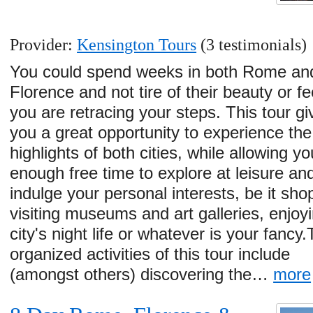
Provider:
Kensington Tours
(3 testimonials)
You could spend weeks in both Rome an
Florence and not tire of their beauty or fe
you are retracing your steps. This tour gi
you a great opportunity to experience the
highlights of both cities, while allowing yo
enough free time to explore at leisure an
indulge your personal interests, be it sho
visiting museums and art galleries, enjoy
city's night life or whatever is your fancy
organized activities of this tour include
(amongst others) discovering the…
more