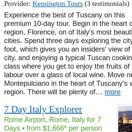
Provider:
Kensington Tours
(3 testimonials)
Experience the best of Tuscany on this
premium 10-day tour. Begin in the heart o
region, Florence, on of Italy's most beauti
cities. Spend three days exploring the cit
foot, which gives you an insiders' view of
city, and enjoying a typical Tuscan cooki
class where you get to enjoy the fruits of
labour over a glass of local wine. Move n
Montepulciano in the heart of Tuscany's 
region. There will be plenty of…
more
7 Day Italy Explorer
Rome Airport, Rome, Italy for 7
Days • from $1,666* per person