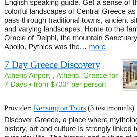
English speaking guide. Get a sense of t
colorful landscapes of Central Greece as
pass through traditional towns, ancient si
and varying landscapes. Home to the fa
Oracle of Delphi, the mountain Sanctuary
Apollo, Pythios was the…
more
7 Day Greece Discovery
Athens Airport , Athens, Greece for
7 Days • from $700* per person
Provider:
Kensington Tours
(3 testimonials)
Discover Greece, a place where mytholo
history, art and culture is strongly linked t