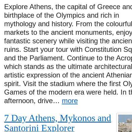
Explore Athens, the capital of Greece an
birthplace of the Olympics and rich in
mythology and history. From the colourfu
markets to the ancient monuments, enjoy
fantastic scenery while visiting the ancien
ruins. Start your tour with Constitution S
and the Parliament. Continue to the Acro
which stands as the ultimate architectura
artistic expression of the ancient Athenia
spirit. Visit the stadium where the first O
Games of the modern era were held. In t
afternoon, drive…
more
7 Day Athens, Mykonos and
Santorini Explorer