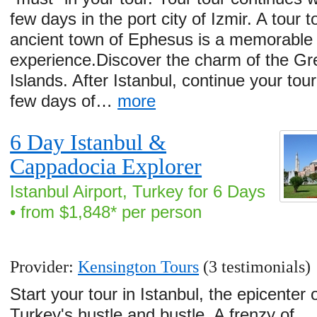
few days in the port city of Izmir. A tour t
ancient town of Ephesus is a memorable
experience.Discover the charm of the Gr
Islands. After Istanbul, continue your tour
few days of…
more
6 Day Istanbul &
Cappadocia Explorer
Istanbul Airport, Turkey for 6 Days
• from $1,848* per person
Provider:
Kensington Tours
(3 testimonials)
Start your tour in Istanbul, the epicenter 
Turkey's hustle and bustle. A frenzy of