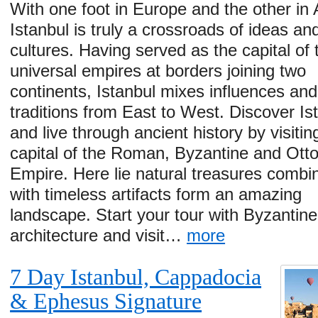
With one foot in Europe and the other in 
Istanbul is truly a crossroads of ideas an
cultures. Having served as the capital of 
universal empires at borders joining two
continents, Istanbul mixes influences and
traditions from East to West. Discover Is
and live through ancient history by visitin
capital of the Roman, Byzantine and Ot
Empire. Here lie natural treasures combi
with timeless artifacts form an amazing
landscape. Start your tour with Byzantine
architecture and visit…
more
7 Day Istanbul, Cappadocia
& Ephesus Signature