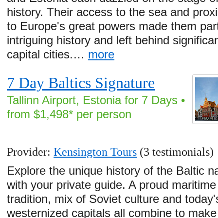
history. Their access to the sea and prox
to Europe's great powers made them part
intriguing history and left behind significa
capital cities.…
more
7 Day Baltics Signature
Tallinn Airport, Estonia for 7 Days •
from $1,498* per person
Provider:
Kensington Tours
(3 testimonials)
Explore the unique history of the Baltic n
with your private guide. A proud maritime
tradition, mix of Soviet culture and today'
westernized capitals all combine to make 