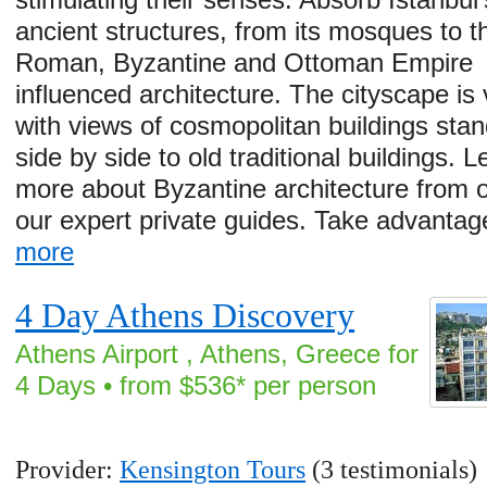
ancient structures, from its mosques to t
Roman, Byzantine and Ottoman Empire
influenced architecture. The cityscape is 
with views of cosmopolitan buildings stan
side by side to old traditional buildings. L
more about Byzantine architecture from 
our expert private guides. Take advanta
more
4 Day Athens Discovery
Athens Airport , Athens, Greece for
4 Days • from $536* per person
Provider:
Kensington Tours
(3 testimonials)