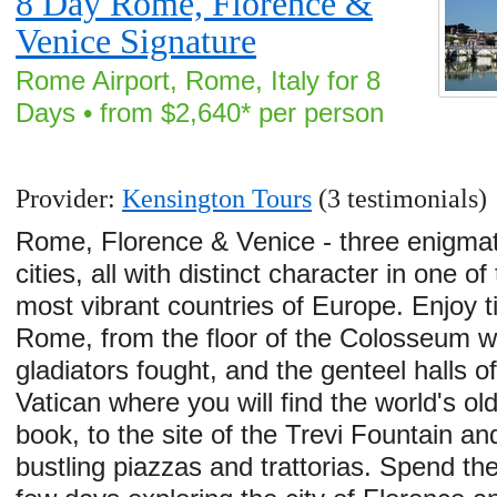
8 Day Rome, Florence &
Venice Signature
Rome Airport, Rome, Italy for 8
Days • from $2,640* per person
Provider:
Kensington Tours
(3 testimonials)
Rome, Florence & Venice - three enigmat
cities, all with distinct character in one of
most vibrant countries of Europe. Enjoy t
Rome, from the floor of the Colosseum 
gladiators fought, and the genteel halls of
Vatican where you will find the world's ol
book, to the site of the Trevi Fountain an
bustling piazzas and trattorias. Spend th