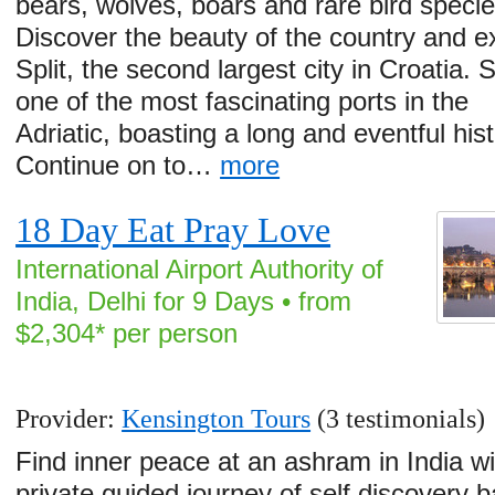
bears, wolves, boars and rare bird specie
Discover the beauty of the country and e
Split, the second largest city in Croatia. Sp
one of the most fascinating ports in the
Adriatic, boasting a long and eventful hist
Continue on to…
more
18 Day Eat Pray Love
International Airport Authority of
India, Delhi for 9 Days • from
$2,304* per person
Provider:
Kensington Tours
(3 testimonials)
Find inner peace at an ashram in India wi
private guided journey of self discovery 