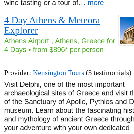
wine tasting or a tour of…
more
4 Day Athens & Meteora
Explorer
Athens Airport , Athens, Greece for
4 Days • from $896* per person
Provider:
Kensington Tours
(3 testimonials)
Visit Delphi, one of the most important
archaeological sites of Greece and visit t
of the Sanctuary of Apollo, Pythios and D
museum. Learn about the fascinating his
and mythology of ancient Greece throug
your adventure with your own dedicated