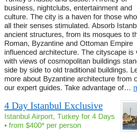
business, nightclubs, entertainment and
culture. The city is a haven for those who
all their senses stimulated. Absorb Istanb
ancient structures, from its mosques to t
Roman, Byzantine and Ottoman Empire
influenced architecture. The cityscape is 
with views of cosmopolitan buildings stan
side by side to old traditional buildings. L
more about Byzantine architecture from 
our expert guides. Take advantage of…
4 Day Istanbul Exclusive
Istanbul Airport, Turkey for 4 Days
• from $400* per person