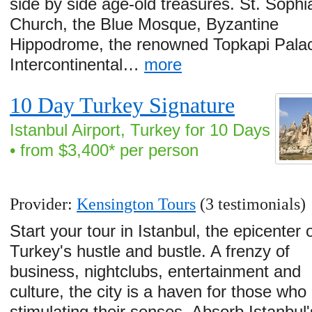
side by side age-old treasures. St. Sophi
Church, the Blue Mosque, Byzantine
Hippodrome, the renowned Topkapi Palac
Intercontinental…
more
10 Day Turkey Signature
Istanbul Airport, Turkey for 10 Days
• from $3,400* per person
Provider:
Kensington Tours
(3 testimonials)
Start your tour in Istanbul, the epicenter 
Turkey's hustle and bustle. A frenzy of
business, nightclubs, entertainment and
culture, the city is a haven for those who
stimulating their senses. Absorb Istanbul'