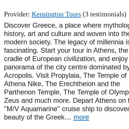
Provider:
Kensington Tours
(3 testimonials)
Discover Greece, a place where mytholo
history, art and culture and woven into th
modern society. The legacy of millennia i
fascinating. Start your tour in Athens, the
cradle of European civilization, and enjoy
panorama of the city centre dominated b
Acropolis. Visit Propylaia, The Temple of
Athena Nike, The Erechtheion and the
Parthenon Temple, The Temple of Olymp
Zeus and much more. Depart Athens on 
"M/V Aquamarine" cruise ship to discover
beauty of the Greek…
more