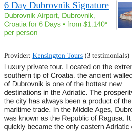
6 Day Dubrovnik Signature
Dubrovnik Airport, Dubrovnik,
Croatia for 6 Days • from $1,140*
per person
Provider:
Kensington Tours
(3 testimonials)
Luxury private tour. Located on the extr
southern tip of Croatia, the ancient walled
of Dubrovnik is one of the hottest new
destinations in the Adriatic. The prosperit
the city has always been a product of thei
maritime trade. In the Middle Ages, Dubr
was known as the Republic of Ragusa. It
quickly became the only eastern Adriatic c