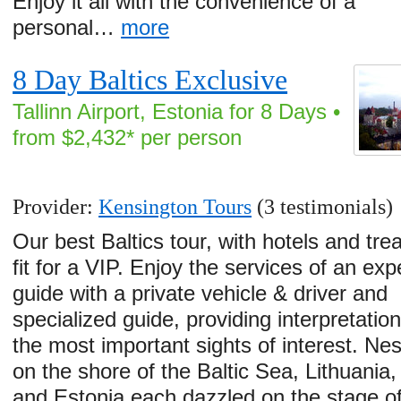
Enjoy it all with the convenience of a
personal…
more
8 Day Baltics Exclusive
Tallinn Airport, Estonia for 8 Days •
from $2,432* per person
Provider:
Kensington Tours
(3 testimonials)
Our best Baltics tour, with hotels and tr
fit for a VIP. Enjoy the services of an exp
guide with a private vehicle & driver and
specialized guide, providing interpretatio
the most important sights of interest. Nes
on the shore of the Baltic Sea, Lithuania,
and Estonia each dazzled on the stage o