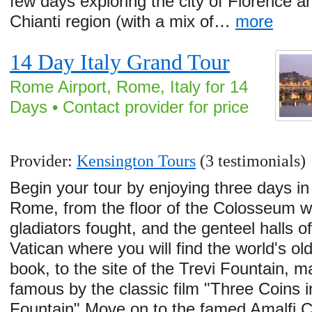
few days exploring the city of Florence a
Chianti region (with a mix of…
more
14 Day Italy Grand Tour
Rome Airport, Rome, Italy for 14
Days • Contact provider for price
Provider:
Kensington Tours
(3 testimonials)
Begin your tour by enjoying three days in
Rome, from the floor of the Colosseum 
gladiators fought, and the genteel halls of
Vatican where you will find the world's ol
book, to the site of the Trevi Fountain, 
famous by the classic film "Three Coins i
Fountain".Move on to the famed Amalfi 