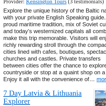
Provider:
Kensington Tours
(3 testimonials)
Explore the unique history of the Baltic n
with your private English Speaking guide.
proud maritime tradition, mix of Soviet cu
and today's westernized capitals all comb
make this trip memorable. Visitors will en
richly rewarding stroll through the compac
cities lined with cafes, boutiques, spectac
churches and castles. Private transfers
between cities offer the chance to explor
countryside or stop at a quaint shop on 
Enjoy it all with the convenience of…
mo
7 Day Latvia & Lithuania
Explorer