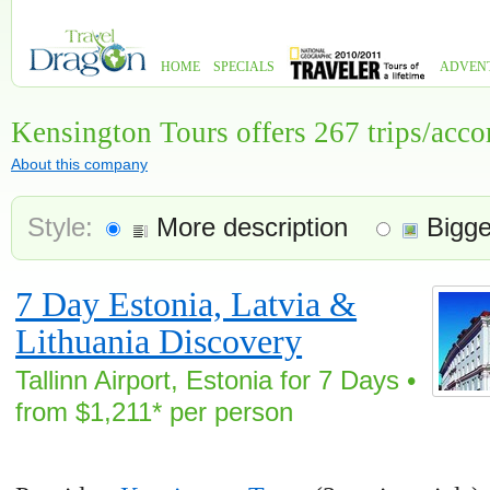
HOME
SPECIALS
ADVEN
Kensington Tours offers 267 trips/ac
About this company
Style:
More description
Bigge
7 Day Estonia, Latvia &
Lithuania Discovery
Tallinn Airport, Estonia for 7 Days •
from $1,211* per person