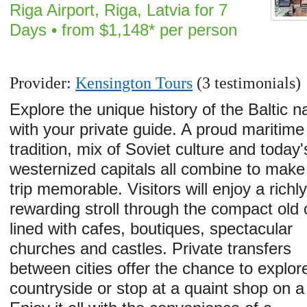
Riga Airport, Riga, Latvia for 7
Days • from $1,148* per person
Provider:
Kensington Tours
(3 testimonials)
Explore the unique history of the Baltic n
with your private guide. A proud maritime
tradition, mix of Soviet culture and today'
westernized capitals all combine to make 
trip memorable. Visitors will enjoy a richl
rewarding stroll through the compact old c
lined with cafes, boutiques, spectacular
churches and castles. Private transfers
between cities offer the chance to explor
countryside or stop at a quaint shop on 