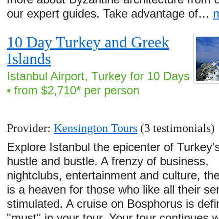
our expert guides. Take advantage of…
10 Day Turkey and Greek
Islands
Istanbul Airport, Turkey for 10 Days
• from $2,710* per person
Provider:
Kensington Tours
(3 testimonials)
Explore Istanbul the epicenter of Turkey'
hustle and bustle. A frenzy of business,
nightclubs, entertainment and culture, the
is a heaven for those who like all their s
stimulated. A cruise on Bosphorus is defi
"must" in your tour. Your tour continues w