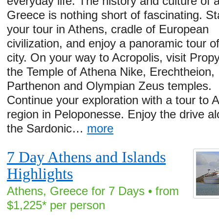
everyday life. The history and culture of 
Greece is nothing short of fascinating. St
your tour in Athens, cradle of European
civilization, and enjoy a panoramic tour o
city. On your way to Acropolis, visit Propy
the Temple of Athena Nike, Erechtheion,
Parthenon and Olympian Zeus temples.
Continue your exploration with a tour to A
region in Peloponesse. Enjoy the drive a
the Sardonic…
more
7 Day Athens and Islands
Highlights
Athens, Greece for 7 Days • from
$1,225* per person