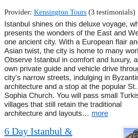
Provider:
Kensington Tours
(3 testimonials)
Istanbul shines on this deluxe voyage, w
presents the wonders of the East and We
one ancient city. With a European flair a
Asian twist, the city is home to many wor
Observe Istanbul in comfort and luxury, 
own private guide and vehicle drive throu
city's narrow streets, indulging in Byzanti
architecture and a stop at the popular St.
Sophia Church. You will pass small Turki
villages that still retain the traditional
architecture and layouts…
more
6 Day Istanbul &