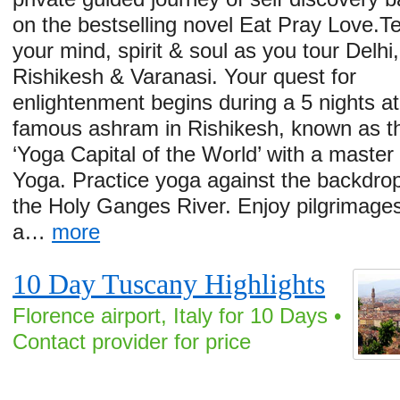
on the bestselling novel Eat Pray Love.T
your mind, spirit & soul as you tour Delhi,
Rishikesh & Varanasi. Your quest for
enlightenment begins during a 5 nights at
famous ashram in Rishikesh, known as t
‘Yoga Capital of the World’ with a master
Yoga. Practice yoga against the backdrop
the Holy Ganges River. Enjoy pilgrimages
a…
more
10 Day Tuscany Highlights
Florence airport, Italy for 10 Days •
Contact provider for price