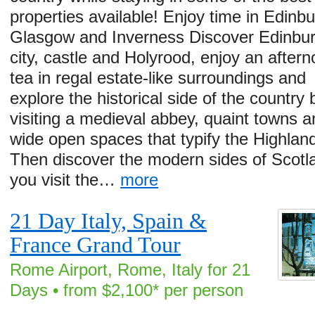
properties available! Enjoy time in Edinbu
Glasgow and Inverness Discover Edinbu
city, castle and Holyrood, enjoy an after
tea in regal estate-like surroundings and
explore the historical side of the country 
visiting a medieval abbey, quaint towns a
wide open spaces that typify the Highlan
Then discover the modern sides of Scotl
you visit the…
more
21 Day Italy, Spain &
France Grand Tour
Rome Airport, Rome, Italy for 21
Days • from $2,100* per person