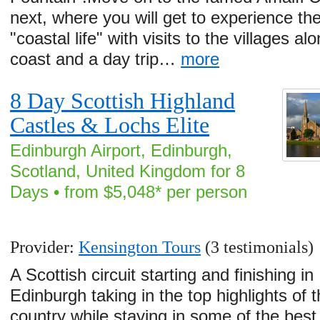
next, where you will get to experience the
"coastal life" with visits to the villages al
coast and a day trip…
more
8 Day Scottish Highland
Castles & Lochs Elite
Edinburgh Airport, Edinburgh,
Scotland, United Kingdom for 8
Days • from $5,048* per person
Provider:
Kensington Tours
(3 testimonials)
A Scottish circuit starting and finishing in
Edinburgh taking in the top highlights of 
country while staying in some of the best