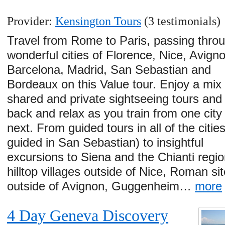
Provider:
Kensington Tours
(3 testimonials)
Travel from Rome to Paris, passing thro
wonderful cities of Florence, Nice, Avign
Barcelona, Madrid, San Sebastian and
Bordeaux on this Value tour. Enjoy a mix 
shared and private sightseeing tours and 
back and relax as you train from one city 
next. From guided tours in all of the cities
guided in San Sebastian) to insightful
excursions to Siena and the Chianti regio
hilltop villages outside of Nice, Roman si
outside of Avignon, Guggenheim…
more
4 Day Geneva Discovery