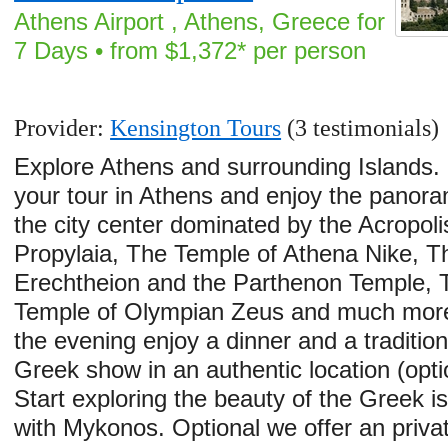
Athens Airport , Athens, Greece for
7 Days • from $1,372* per person
Provider:
Kensington Tours
(3 testimonials)
Explore Athens and surrounding Islands. 
your tour in Athens and enjoy the panora
the city center dominated by the Acropolis
Propylaia, The Temple of Athena Nike, T
Erechtheion and the Parthenon Temple, 
Temple of Olympian Zeus and much more
the evening enjoy a dinner and a tradition
Greek show in an authentic location (opti
Start exploring the beauty of the Greek i
with Mykonos. Optional we offer an priva