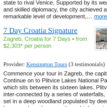
state to rival Venice. Supported by its we
and skilled diplomacy, the city achieved a
remarkable level of development,…
mor
7 Day Croatia Signature
Zagreb, Croatia for 7 Days • from
$2,303* per person
Provider:
Kensington Tours
(3 testimonials)
Commence your tour in Zagreb, the capita
Continue on to Plitvice Lakes National Pa
which sits between its sixteen lakes. Plitv
inter-connected by a series of waterfalls,
set in a deep woodland populated by dee