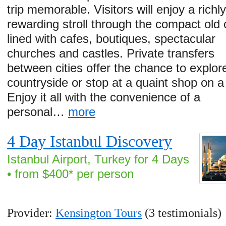
trip memorable. Visitors will enjoy a richl
rewarding stroll through the compact old c
lined with cafes, boutiques, spectacular
churches and castles. Private transfers
between cities offer the chance to explor
countryside or stop at a quaint shop on 
Enjoy it all with the convenience of a
personal…
more
4 Day Istanbul Discovery
Istanbul Airport, Turkey for 4 Days
• from $400* per person
Provider:
Kensington Tours
(3 testimonials)