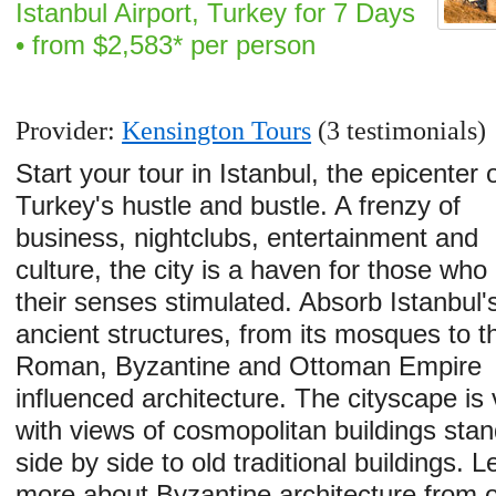
Istanbul Airport, Turkey for 7 Days
• from $2,583* per person
Provider:
Kensington Tours
(3 testimonials)
Start your tour in Istanbul, the epicenter 
Turkey's hustle and bustle. A frenzy of
business, nightclubs, entertainment and
culture, the city is a haven for those who l
their senses stimulated. Absorb Istanbul'
ancient structures, from its mosques to t
Roman, Byzantine and Ottoman Empire
influenced architecture. The cityscape is 
with views of cosmopolitan buildings stan
side by side to old traditional buildings. L
more about Byzantine architecture from 