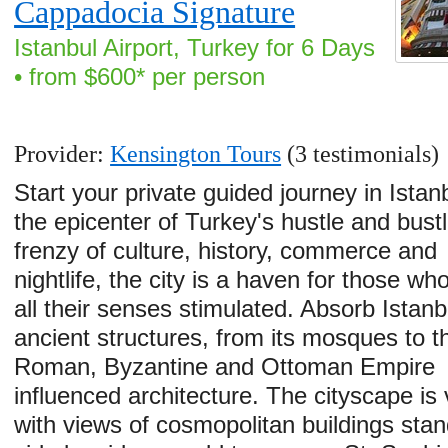
Cappadocia Signature
Istanbul Airport, Turkey for 6 Days
• from $600* per person
Provider:
Kensington Tours
(3 testimonials)
Start your private guided journey in Istan
the epicenter of Turkey's hustle and bustl
frenzy of culture, history, commerce and
nightlife, the city is a haven for those who
all their senses stimulated. Absorb Istanb
ancient structures, from its mosques to t
Roman, Byzantine and Ottoman Empire
influenced architecture. The cityscape is 
with views of cosmopolitan buildings stan