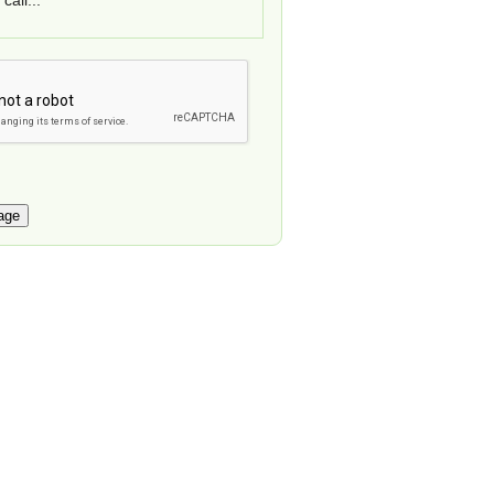
call...