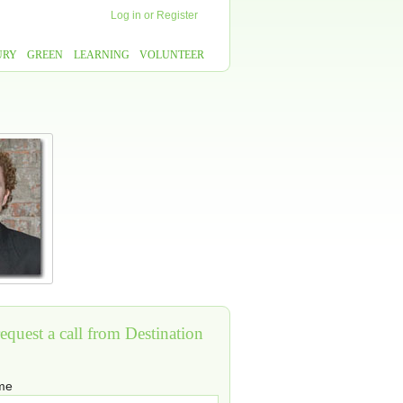
Log in
or
Register
URY
GREEN
LEARNING
VOLUNTEER
equest a call from Destination
ame