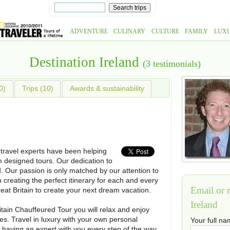
ADVENTURE
CULINARY
CULTURE
FAMILY
LUX
Destination Ireland
(3 testimonials)
0)
Trips (10)
Awards & sustainability
 travel experts have been helping
m designed tours. Our dedication to
. Our passion is only matched by our attention to
n creating the perfect itinerary for each and every
Email or r
reat Britain to create your next dream vacation.
Ireland
itain Chauffeured Tour you will relax and enjoy
es. Travel in luxury with your own personal
Your full n
 having an expert with you every step of the way.