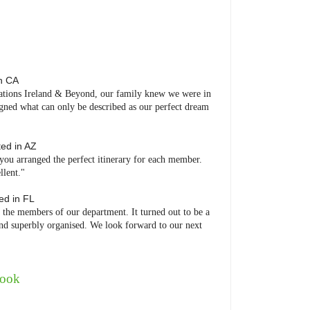
in
CA
nations Ireland & Beyond, our family knew we were in
gned what can only be described as our perfect dream
ted in
AZ
ou arranged the perfect itinerary for each member.
llent."
ted in
FL
 the members of our department. It turned out to be a
 and superbly organised. We look forward to our next
book