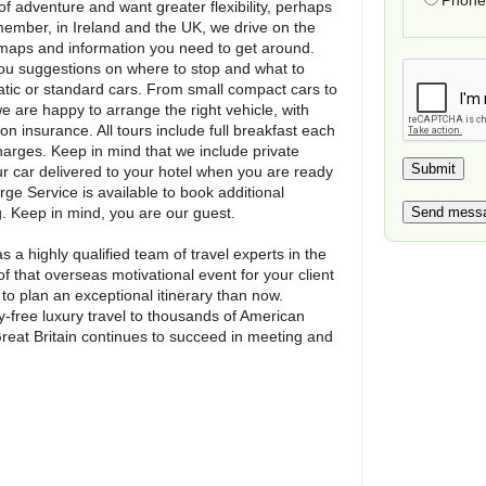
Phone 
of adventure and want greater flexibility, perhaps
emember, in Ireland and the UK, we drive on the
he maps and information you need to get around.
 you suggestions on where to stop and what to
atic or standard cars. From small compact cars to
e are happy to arrange the right vehicle, with
on insurance. All tours include full breakfast each
harges. Keep in mind that we include private
ur car delivered to your hotel when you are ready
rge Service is available to book additional
. Keep in mind, you are our guest.
s a highly qualified team of travel experts in the
of that overseas motivational event for your client
e to plan an exceptional itinerary than now.
y-free luxury travel to thousands of American
Great Britain continues to succeed in meeting and