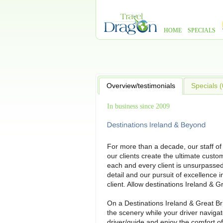
HOME
SPECIALS
Overview/testimonials
Specials (
In business since 2009
For more than a decade, our staff of
our clients create the ultimate custo
each and every client is unsurpassed
detail and our pursuit of excellence i
client. Allow destinations Ireland & G
On a Destinations Ireland & Great Br
the scenery while your driver navigat
driver/guide and enjoy the comfort of