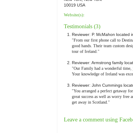
10019 USA
Website(s):
Testimonials (3)
Reviewer:
P. McMahon
located 
"From our first phone call to Desti
good hands. Their team custom desi
tour of Ireland."
Reviewer:
Armstrong family
loca
"Our Family had a wonderful time, y
Your knowledge of Ireland was exce
Reviewer:
John Cummings
loca
"You arranged a perfect getaway for
great success as well as worry free
get away in Scotland."
Leave a comment using Face