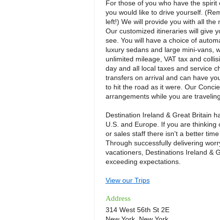
For those of you who have the spirit 
you would like to drive yourself. (R
left!) We will provide you with all t
Our customized itineraries will give
see. You will have a choice of autom
luxury sedans and large mini-vans, w
unlimited mileage, VAT tax and collisi
day and all local taxes and service c
transfers on arrival and can have yo
to hit the road as it were. Our Concie
arrangements while you are traveling
Destination Ireland & Great Britain ha
U.S. and Europe. If you are thinking 
or sales staff there isn't a better tim
Through successfully delivering worr
vacationers, Destinations Ireland & 
exceeding expectations.
View our Trips
Address
314 West 56th St 2E
New York, New York