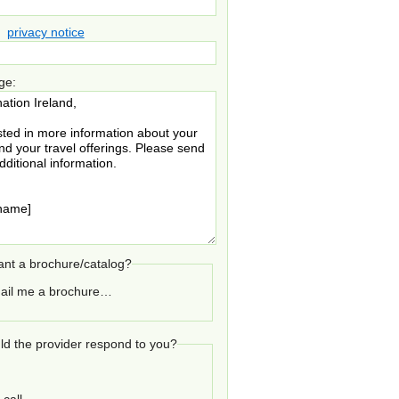
privacy notice
ge:
nt a brochure/catalog?
ail me a brochure…
d the provider respond to you?