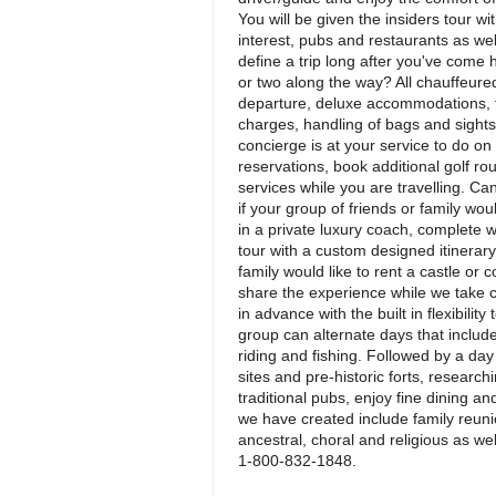
You will be given the insiders tour w
interest, pubs and restaurants as wel
define a trip long after you've come 
or two along the way? All chauffeured
departure, deluxe accommodations, fu
charges, handling of bags and sightsee
concierge is at your service to do o
reservations, book additional golf r
services while you are travelling. Ca
if your group of friends or family woul
in a private luxury coach, complete 
tour with a custom designed itinera
family would like to rent a castle or c
share the experience while we take care
in advance with the built in flexibili
group can alternate days that include a
riding and fishing. Followed by a day 
sites and pre-historic forts, research
traditional pubs, enjoy fine dining a
we have created include family reunio
ancestral, choral and religious as we
1-800-832-1848.