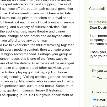
ith expert advice on the best shopping, places of
l as those off-the-beaten-path cultural gems that
Your email
home. Did we mention you might hear a tall tale
 tours include private transfers on arrival and
Your messa
ll breakfast each day, all local taxes and service
ing, and a variety of cultural activities. Our
n the spot changes, make theatre and dinner
ounds, change or add hotels and do myriad other
n you afford to go any other way!
d like to experience the thrill of traveling together
with every modern comfort, then a private group
ry is highly recommended. Perhaps your group or
ountry house. this is one of the finest ways to
 of all the details. All activities will be arranged
ty to make changes and add other activities. your
Do you wa
ctivities, playing golf, hiking, cycling, horse
of sightseeing, Visiting castles, gardens, ancient
Yes, m
ing ancestry. Afterwards relax in warm and inviting
nd experience local culture and music. Some tours
ns, garden, museum, literary & historical,
How shoul
ll as sporting tours. Call our group department at
Email