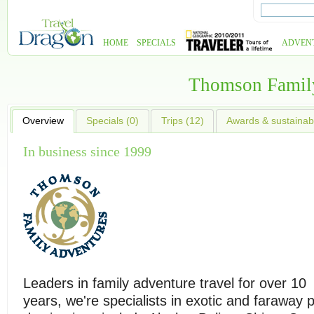
HOME
SPECIALS
ADVEN
Thomson Famil
Overview
Specials (0)
Trips (12)
Awards & sustainabi
In business since 1999
Leaders in family adventure travel for over 10
years, we're specialists in exotic and faraway p