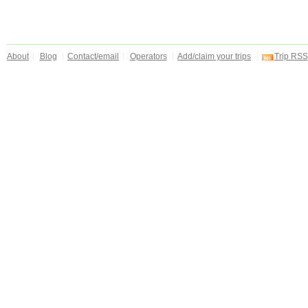
About
Blog
Contact/email
Operators
Add/claim your trips
Trip RSS