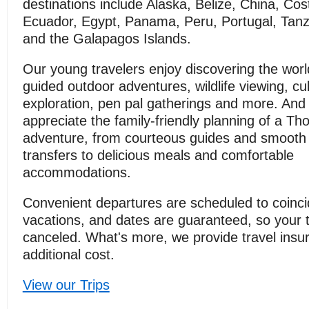
destinations include Alaska, Belize, China, Cos
Ecuador, Egypt, Panama, Peru, Portugal, Tanz
and the Galapagos Islands.
Our young travelers enjoy discovering the wor
guided outdoor adventures, wildlife viewing, cul
exploration, pen pal gatherings and more. And
appreciate the family-friendly planning of a T
adventure, from courteous guides and smooth 
transfers to delicious meals and comfortable
accommodations.
Convenient departures are scheduled to coinci
vacations, and dates are guaranteed, so your tr
canceled. What's more, we provide travel insu
additional cost.
View our Trips