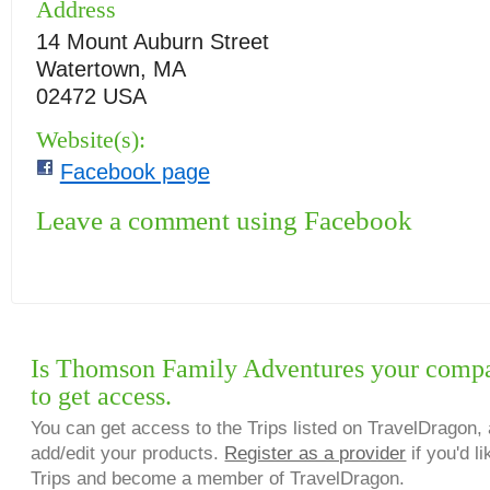
Address
14 Mount Auburn Street
Watertown, MA
02472 USA
Website(s):
Facebook page
Leave a comment using Facebook
Is Thomson Family Adventures your compa
to get access.
You can get access to the Trips listed on TravelDragon, 
add/edit your products.
Register as a provider
if you'd li
Trips and become a member of TravelDragon.