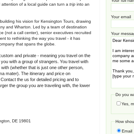
Your full n
ttention of a local guide can turn a
trip
into an
Your email
 building his vision for Kensington Tours, drawing
ny and Wharton. Led by a team of destination
e (not a call center), senior executives recruited
Your messa
t to rethinking the way you travel - it has
company that spans the globe.
 custom and private - meaning you travel on the
ou with a group of strangers. You travel with
 with (whether that is just one other person,
ma mater). The itinerary and price on
ontact the us for detailed pricing and to
arger the group you are traveling with, the lower
Do you wa
Yes, m
ngton, DE 19801
How shoul
Email