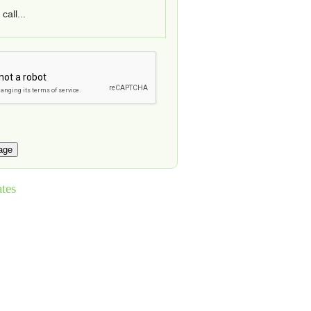
call...
tes