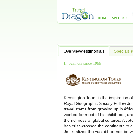
HOME
SPECIALS
Overview/testimonials
Specials (
In business since 1999
Kensington Tours is the inspiration of
Royal Geographic Society Fellow Jeff W
travel stems from growing up in Afri
worked for most of his childhood, a
the richness of global cultures. A vet
has criss-crossed the continents to 
Jeff realized the vast difference be