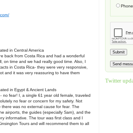
Phone 
.com/
cated in
Central America
re back from Costa Rica and had a wonderful
ll, on time and we had really good time. Also, I
cts in Costa Rica- they were very responsive,
ot and it was very reassuring to have them
Twitter upda
cated in
Egypt & Ancient Lands
 no fear! I, a single 61 year old female, traveled
lutely no fear or concern for my safety. Not
there was no external cause for fear. The
e airports, the guides (especially Sam), and the
ry informative. The tour was first class and I
Kinsington Tours and will recommend them to all