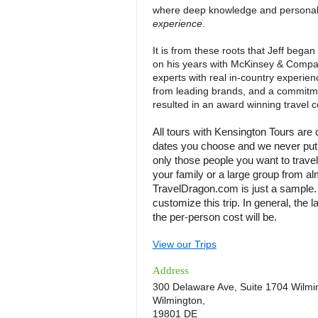
where deep knowledge and personal a
experience
.
It is from these roots that Jeff began
on his years with McKinsey & Compa
experts with real in-country experienc
from leading brands, and a commitmen
resulted in an award winning travel 
All tours with Kensington Tours are
dates you choose and we never put y
only those people you want to travel
your family or a large group from al
TravelDragon.com is just a sample. C
customize this trip. In general, the l
the per-person cost will be.
View our Trips
Address
300 Delaware Ave, Suite 1704 Wilmi
Wilmington,
19801 DE