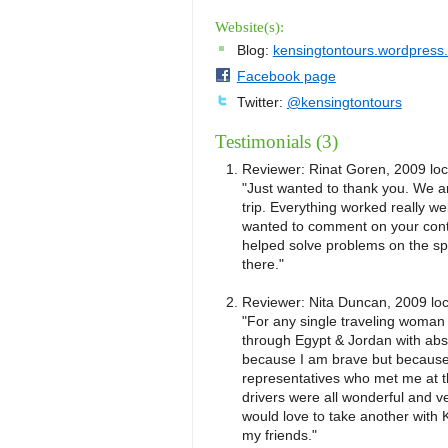
Website(s):
Blog:
kensingtontours.wordpress
Facebook page
Twitter:
@kensingtontours
Testimonials (3)
Reviewer:
Rinat Goren, 2009
lo
"Just wanted to thank you. We a
trip. Everything worked really we
wanted to comment on your conta
helped solve problems on the sp
there."
Reviewer:
Nita Duncan, 2009
lo
"For any single traveling woman -
through Egypt & Jordan with abso
because I am brave but because 
representatives who met me at th
drivers were all wonderful and ve
would love to take another with 
my friends."