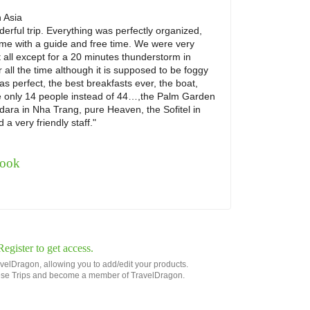
n
Asia
rful trip. Everything was perfectly organized,
ime with a guide and free time. We were very
t all except for a 20 minutes thunderstorm in
 all the time although it is supposed to be foggy
s perfect, the best breakfasts ever, the boat,
 only 14 people instead of 44…,the Palm Garden
dara in Nha Trang, pure Heaven, the Sofitel in
a very friendly staff."
book
gister to get access.
avelDragon, allowing you to add/edit your products.
 these Trips and become a member of TravelDragon.