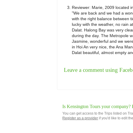
Reviewer:
Marie, 2009
located i
"We are back and we had a wonde
with the right balance between t
lucky with the weather, no rain a
Dalat. Halong Bay was very clear
during the day. The Metropole wa
Jasmine, wonderful and we were
in Hoi An very nice, the Ana Man
Dalat beautiful, almost empty and 
Leave a comment using Face
Is Kensington Tours your company? Re
You can get access to the Trips listed on Tr
Register as a provider
if you'd like to edit