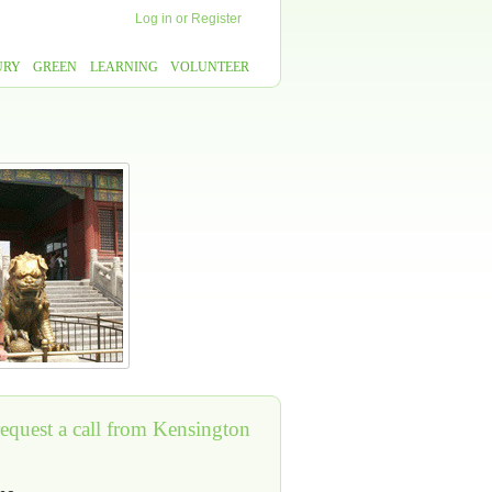
Log in
or
Register
URY
GREEN
LEARNING
VOLUNTEER
request a call from Kensington