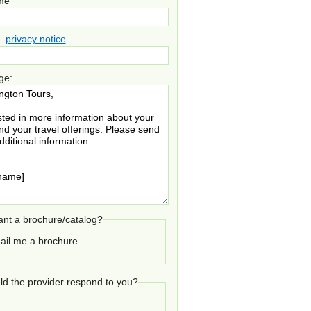
ame
privacy notice
ge:
nt a brochure/catalog?
ail me a brochure…
d the provider respond to you?