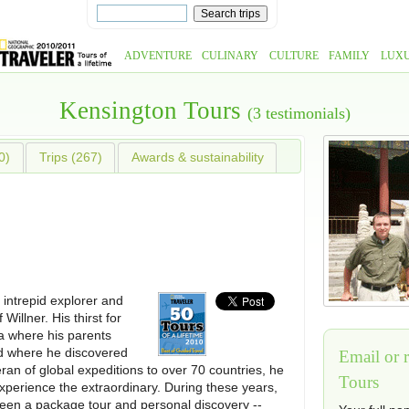
ADVENTURE
CULINARY
CULTURE
FAMILY
LUX
Kensington Tours
(3 testimonials)
0)
Trips (267)
Awards & sustainability
 intrepid explorer and
illner. His thirst for
ca where his parents
nd where he discovered
Email or 
eran of global expeditions to over 70 countries, he
Tours
experience the extraordinary. During these years,
tween a package tour and personal discovery --