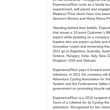
ExperiencePlus! roots as a family bu
experienced, self-paced and engagin
Malpezzi Price which have now been
directors Monica and Maria Elena Pr
Standing behind their beliefs, Exper
that issues a 10-point Customer’s Bil
expect while pedaling on a company t
leaders who are expert cyclists and t
innovative routes and immersing them
2011 go to Argentina, Australia, Aust
Greece, Hungary, India, Italy, New Z
Kingdom, USA and Vietnam.
ExperiencePlus! pays it forward each 
initiatives. In 2011 the company will d
Adventure Cycling Association for th
System and the Federazione Italian Ami
government on promoting bicycle safet
ExperiencePlus! is a 2010 recipient 
Tours of a Lifetime for its Cycling 
adventure. Recognized for her vision