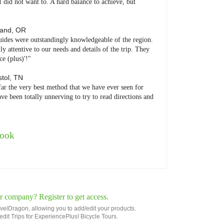
I did not want to. A hard balance to achieve, but
land
,
OR
uides were outstandingly knowledgeable of the region.
 attentive to our needs and details of the trip. They
e (plus)'!"
stol
,
TN
far the very best method that we have ever seen for
ve been totally unnerving to try to read directions and
book
r company? Register to get access.
avelDragon, allowing you to add/edit your products.
r edit Trips for ExperiencePlus! Bicycle Tours.