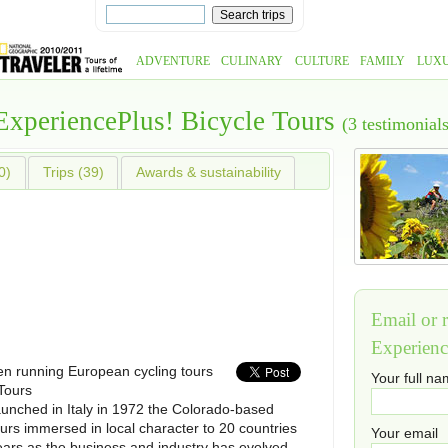
ADVENTURE
CULINARY
CULTURE
FAMILY
LUX
ExperiencePlus! Bicycle Tours
(3 testimonials
0)
Trips (39)
Awards & sustainability
Email or r
Experienc
n running European cycling tours
Your full n
Tours
aunched in Italy in 1972 the Colorado-based
urs immersed in local character to 20 countries
Your email
ears as the business and industry has evolved