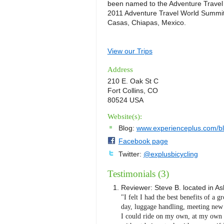
been named to the Adventure Travel 
2011 Adventure Travel World Summit 
Casas, Chiapas, Mexico.
View our Trips
Address
210 E. Oak St C
Fort Collins, CO
80524 USA
Website(s):
Blog:
www.experienceplus.com/b
Facebook page
Twitter:
@explusbicycling
Testimonials (3)
Reviewer:
Steve B.
located in
As
"I felt I had the best benefits of a g
day, luggage handling, meeting new p
I could ride on my own, at my own p