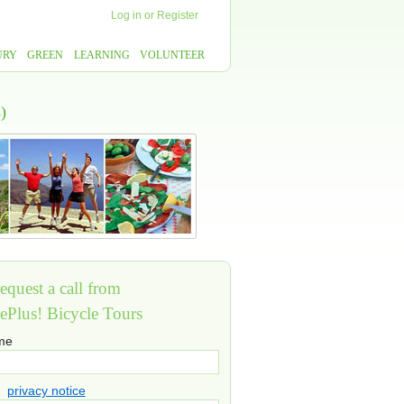
Log in
or
Register
URY
GREEN
LEARNING
VOLUNTEER
)
equest a call from
ePlus! Bicycle Tours
ame
privacy notice