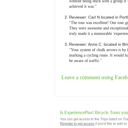
without being stuck with a group if 
achieved it was."
Reviewer:
Carl N
located in
Port
"The tour was excellent! Our tour g
They were awesome and exceptionally
truly made it a memorable 'experienc
Reviewer:
Anne C.
located in
Bri
"Your system of chalk arrows is by 
marking a cycling route. It would ha
be aware of traffic."
Leave a comment using Face
Is ExperiencePlus! Bicycle Tours you
You can get access to the Trips listed on Tr
Register to get access
if you'd like to add o