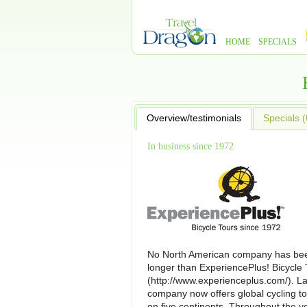
HOME
SPECIALS
Overview/testimonials
Specials (
In business since 1972
No North American company has bee
longer than ExperiencePlus! Bicycle 
(http://www.experienceplus.com/). L
company now offers global cycling to
on five continents. Throughout the y