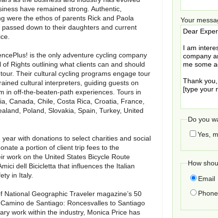
siness have remained strong. Authentic,
g were the ethos of parents Rick and Paola
Your messa
 passed down to their daughters and current
ice.
iencePlus! is the only adventure cycling company
l of Rights outlining what clients can and should
our. Their cultural cycling programs engage tour
rained cultural interpreters, guiding guests on
 in off-the-beaten-path experiences. Tours in
ria, Canada, Chile, Costa Rica, Croatia, France,
ealand, Poland, Slovakia, Spain, Turkey, United
Do you wa
Yes, m
year with donations to select charities and social
onate a portion of client trip fees to the
eir work on the United States Bicycle Route
How shoul
ci dell Bicicletta that influences the Italian
y in Italy.
Email
Phone 
of National Geographic Traveler magazine’s 50
the Camino de Santiago: Roncesvalles to Santiago
ary work within the industry, Monica Price has