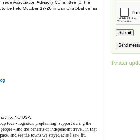
Trade Association Advisory Committee for the
to be held October 17-20 in San Cristóbal de las
Twitter upda
log
heville
,
NC
USA
roup tour - logistics, preplanning, support during the
eople - and the benefits of independent travel, in that
ace, and see the towns we stayed at as I saw fit,