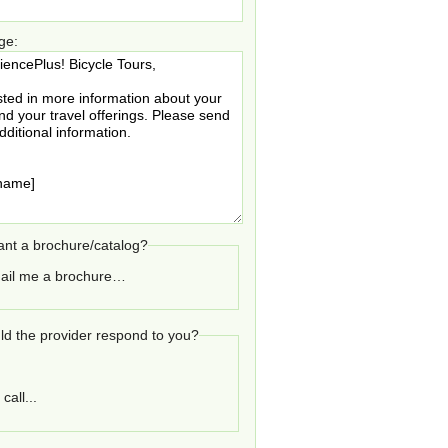
ge:
nt a brochure/catalog?
ail me a brochure…
d the provider respond to you?
call...