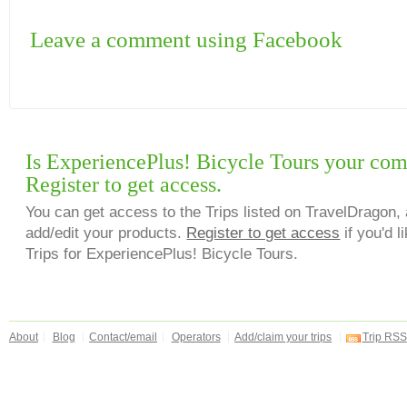
Leave a comment using Facebook
Is ExperiencePlus! Bicycle Tours your co
Register to get access.
You can get access to the Trips listed on TravelDragon, 
add/edit your products.
Register to get access
if you'd l
Trips for ExperiencePlus! Bicycle Tours.
About
Blog
Contact/email
Operators
Add/claim your trips
Trip RSS