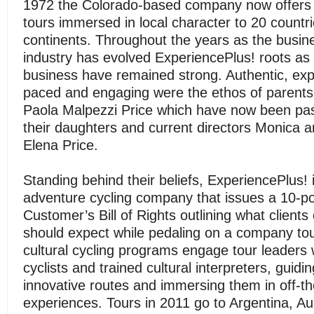
1972 the Colorado-based company now offers g
tours immersed in local character to 20 countri
continents. Throughout the years as the busin
industry has evolved ExperiencePlus! roots as 
business have remained strong. Authentic, exp
paced and engaging were the ethos of parents
Paola Malpezzi Price which have now been pa
their daughters and current directors Monica 
Elena Price.
Standing behind their beliefs, ExperiencePlus! 
adventure cycling company that issues a 10-po
Customer’s Bill of Rights outlining what clients
should expect while pedaling on a company tou
cultural cycling programs engage tour leaders
cyclists and trained cultural interpreters, guidi
innovative routes and immersing them in off-t
experiences. Tours in 2011 go to Argentina, Aus