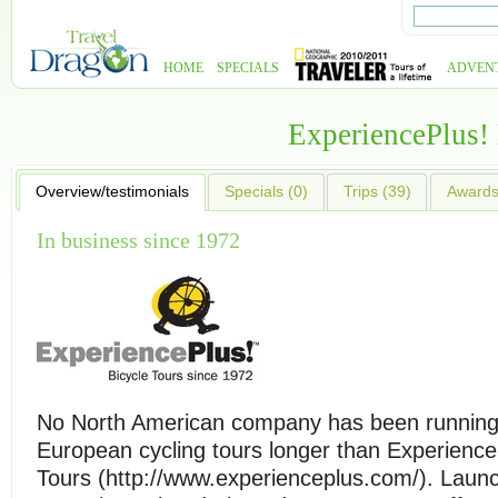
HOME
SPECIALS
ADVEN
ExperiencePlus!
Overview/testimonials
Specials (0)
Trips (39)
Awards 
In business since 1972
No North American company has been runnin
European cycling tours longer than Experience
Tours (http://www.experienceplus.com/). Launch