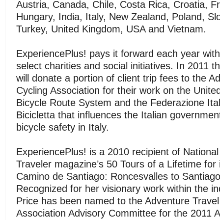
Austria, Canada, Chile, Costa Rica, Croatia, 
Hungary, India, Italy, New Zealand, Poland, Sl
Turkey, United Kingdom, USA and Vietnam.
ExperiencePlus! pays it forward each year with
select charities and social initiatives. In 2011
will donate a portion of client trip fees to the 
Cycling Association for their work on the Unite
Bicycle Route System and the Federazione Itali
Bicicletta that influences the Italian governme
bicycle safety in Italy.
ExperiencePlus! is a 2010 recipient of Nationa
Traveler magazine’s 50 Tours of a Lifetime for 
Camino de Santiago: Roncesvalles to Santiago
Recognized for her visionary work within the i
Price has been named to the Adventure Travel
Association Advisory Committee for the 2011 