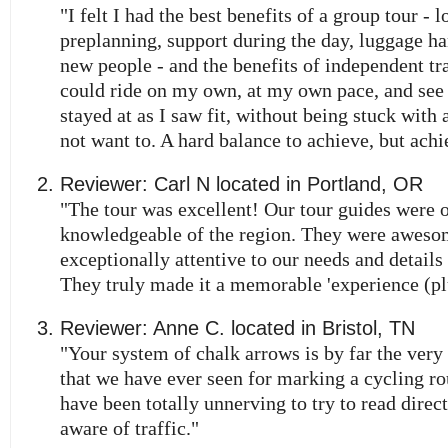
"I felt I had the best benefits of a group tour - l
preplanning, support during the day, luggage h
new people - and the benefits of independent trav
could ride on my own, at my own pace, and see
stayed at as I saw fit, without being stuck with a
not want to. A hard balance to achieve, but achi
Reviewer:
Carl N
located in
Portland
,
OR
"The tour was excellent! Our tour guides were 
knowledgeable of the region. They were aweso
exceptionally attentive to our needs and details 
They truly made it a memorable 'experience (pl
Reviewer:
Anne C.
located in
Bristol
,
TN
"Your system of chalk arrows is by far the very
that we have ever seen for marking a cycling ro
have been totally unnerving to try to read direc
aware of traffic."