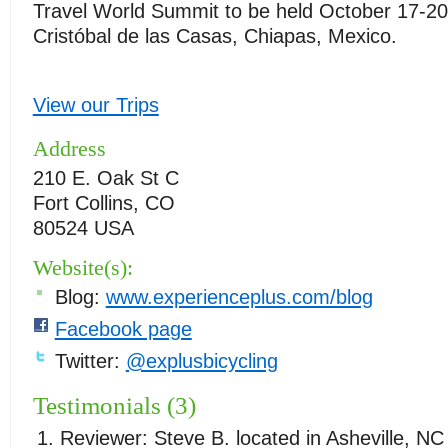
Travel World Summit to be held October 17-20
Cristóbal de las Casas, Chiapas, Mexico.
View our Trips
Address
210 E. Oak St C
Fort Collins, CO
80524 USA
Website(s):
Blog:
www.experienceplus.com/blog
Facebook page
Twitter:
@explusbicycling
Testimonials (3)
Reviewer:
Steve B.
located in
Asheville
,
NC