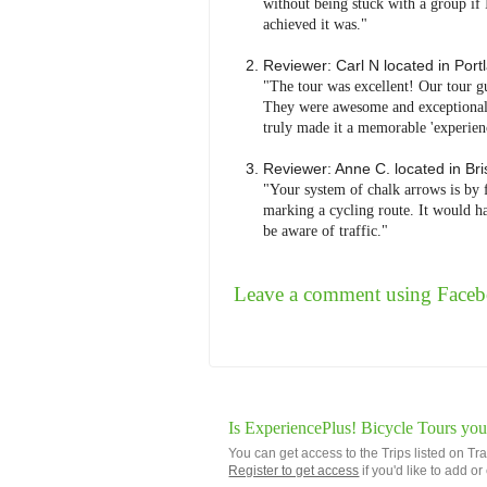
without being stuck with a group if 
achieved it was."
Reviewer:
Carl N
located in
Port
"The tour was excellent! Our tour g
They were awesome and exceptionally
truly made it a memorable 'experienc
Reviewer:
Anne C.
located in
Bri
"Your system of chalk arrows is by 
marking a cycling route. It would ha
be aware of traffic."
Leave a comment using Face
Is ExperiencePlus! Bicycle Tours you
You can get access to the Trips listed on Tr
Register to get access
if you'd like to add o