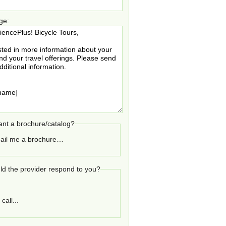
ge:
nt a brochure/catalog?
ail me a brochure…
d the provider respond to you?
call...