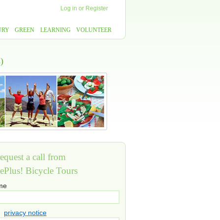
Log in
or
Register
URY
GREEN
LEARNING
VOLUNTEER
)
equest a call from
ePlus! Bicycle Tours
ame
privacy notice