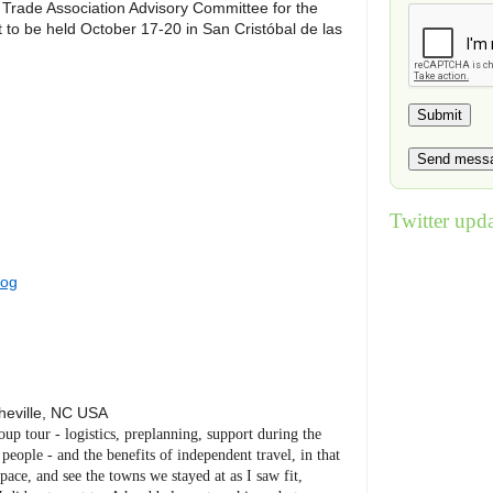
Trade Association Advisory Committee for the
to be held October 17-20 in San Cristóbal de las
Twitter upda
log
heville
,
NC
USA
roup tour - logistics, preplanning, support during the
eople - and the benefits of independent travel, in that
ace, and see the towns we stayed at as I saw fit,