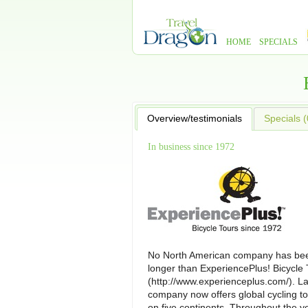
HOME
SPECIALS
Overview/testimonials
Specials (
In business since 1972
No North American company has bee
longer than ExperiencePlus! Bicycle 
(http://www.experienceplus.com/). L
company now offers global cycling to
on five continents. Throughout the y