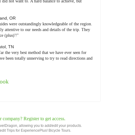
I did not want to. A hard balance to achieve, but
land
,
OR
uides were outstandingly knowledgeable of the region.
 attentive to our needs and details of the trip. They
e (plus)'!"
stol
,
TN
far the very best method that we have ever seen for
ve been totally unnerving to try to read directions and
book
r company? Register to get access.
avelDragon, allowing you to add/edit your products.
r edit Trips for ExperiencePlus! Bicycle Tours.