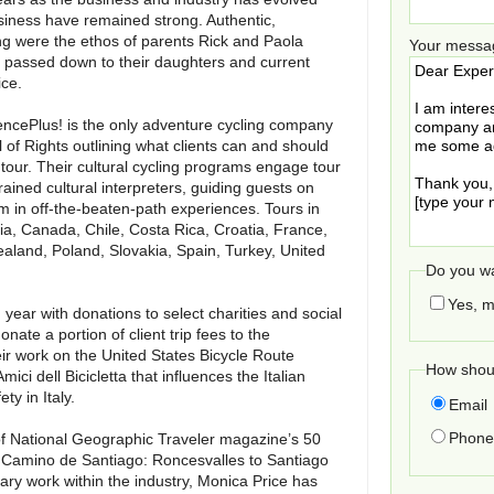
siness have remained strong. Authentic,
g were the ethos of parents Rick and Paola
Your messa
 passed down to their daughters and current
ice.
iencePlus! is the only adventure cycling company
l of Rights outlining what clients can and should
our. Their cultural cycling programs engage tour
rained cultural interpreters, guiding guests on
 in off-the-beaten-path experiences. Tours in
ria, Canada, Chile, Costa Rica, Croatia, France,
ealand, Poland, Slovakia, Spain, Turkey, United
Do you wa
Yes, m
year with donations to select charities and social
onate a portion of client trip fees to the
eir work on the United States Bicycle Route
How shoul
ci dell Bicicletta that influences the Italian
y in Italy.
Email
Phone 
of National Geographic Traveler magazine’s 50
the Camino de Santiago: Roncesvalles to Santiago
ary work within the industry, Monica Price has