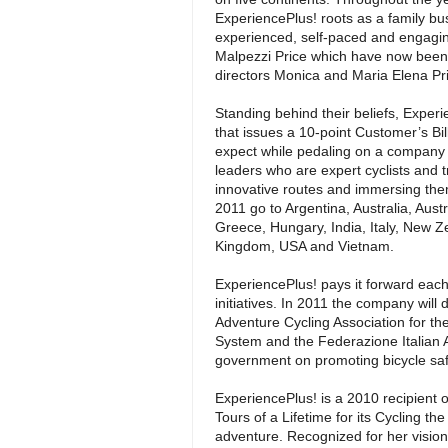
ExperiencePlus! roots as a family bu
experienced, self-paced and engagin
Malpezzi Price which have now been
directors Monica and Maria Elena Pr
Standing behind their beliefs, Exper
that issues a 10-point Customer’s Bil
expect while pedaling on a company t
leaders who are expert cyclists and t
innovative routes and immersing them
2011 go to Argentina, Australia, Aust
Greece, Hungary, India, Italy, New Z
Kingdom, USA and Vietnam.
ExperiencePlus! pays it forward each 
initiatives. In 2011 the company will d
Adventure Cycling Association for th
System and the Federazione Italian Ami
government on promoting bicycle safet
ExperiencePlus! is a 2010 recipient 
Tours of a Lifetime for its Cycling 
adventure. Recognized for her vision