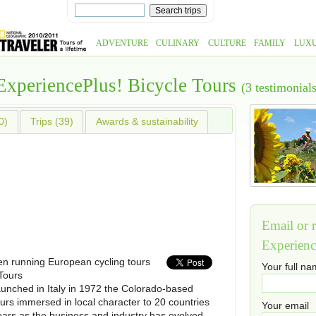
ADVENTURE
CULINARY
CULTURE
FAMILY
LUX
ExperiencePlus! Bicycle Tours
(3 testimonials
0)
Trips (39)
Awards & sustainability
Email or r
Experienc
n running European cycling tours
Your full n
Tours
aunched in Italy in 1972 the Colorado-based
urs immersed in local character to 20 countries
Your email
ears as the business and industry has evolved