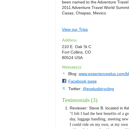
been named to the Adventure Travel 
2011 Adventure Travel World Summit 
Casas, Chiapas, Mexico.
View our Trips
Address
210 E. Oak St C
Fort Collins, CO
80524 USA
Website(s):
Blog:
www.experienceplus.com/b
Facebook page
Twitter:
@explusbicycling
Testimonials (3)
Reviewer:
Steve B.
located in
As
"I felt I had the best benefits of a g
day, luggage handling, meeting new p
I could ride on my own, at my own p