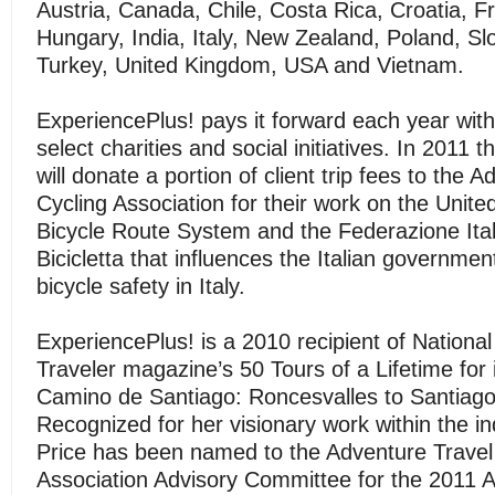
Austria, Canada, Chile, Costa Rica, Croatia, 
Hungary, India, Italy, New Zealand, Poland, Sl
Turkey, United Kingdom, USA and Vietnam.
ExperiencePlus! pays it forward each year with
select charities and social initiatives. In 2011
will donate a portion of client trip fees to the 
Cycling Association for their work on the Unite
Bicycle Route System and the Federazione Itali
Bicicletta that influences the Italian governme
bicycle safety in Italy.
ExperiencePlus! is a 2010 recipient of Nationa
Traveler magazine’s 50 Tours of a Lifetime for 
Camino de Santiago: Roncesvalles to Santiago
Recognized for her visionary work within the i
Price has been named to the Adventure Travel
Association Advisory Committee for the 2011 