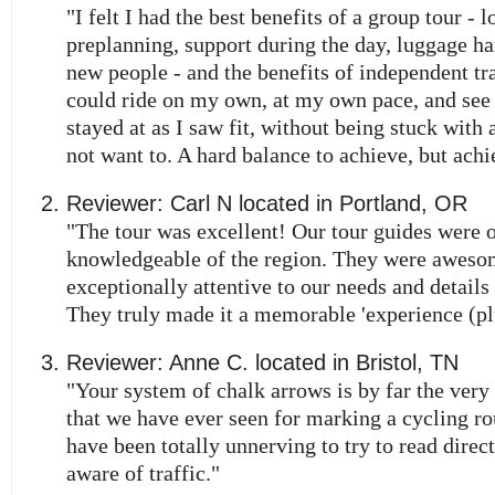
"I felt I had the best benefits of a group tour - l
preplanning, support during the day, luggage h
new people - and the benefits of independent trav
could ride on my own, at my own pace, and see
stayed at as I saw fit, without being stuck with a
not want to. A hard balance to achieve, but achi
Reviewer:
Carl N
located in
Portland
,
OR
"The tour was excellent! Our tour guides were 
knowledgeable of the region. They were aweso
exceptionally attentive to our needs and details 
They truly made it a memorable 'experience (pl
Reviewer:
Anne C.
located in
Bristol
,
TN
"Your system of chalk arrows is by far the very
that we have ever seen for marking a cycling ro
have been totally unnerving to try to read direc
aware of traffic."