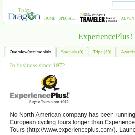
HOME
SPECIALS
ADVEN
ExperiencePlus!
Overview/testimonials
Specials (0)
Trips (39)
Awards 
In business since 1972
No North American company has been runnin
European cycling tours longer than Experience
Tours (http://www.experienceplus.com/). Launch