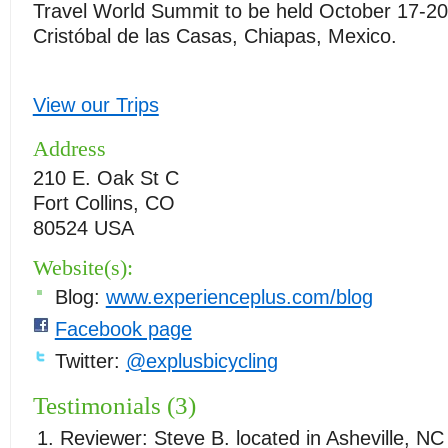
Travel World Summit to be held October 17-20
Cristóbal de las Casas, Chiapas, Mexico.
View our Trips
Address
210 E. Oak St C
Fort Collins, CO
80524 USA
Website(s):
Blog:
www.experienceplus.com/blog
Facebook page
Twitter:
@explusbicycling
Testimonials (3)
Reviewer:
Steve B.
located in
Asheville
,
NC