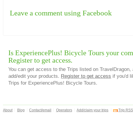
Leave a comment using Facebook
Is ExperiencePlus! Bicycle Tours your co
Register to get access.
You can get access to the Trips listed on TravelDragon, 
add/edit your products.
Register to get access
if you'd l
Trips for ExperiencePlus! Bicycle Tours.
About
Blog
Contact/email
Operators
Add/claim your trips
Trip RSS