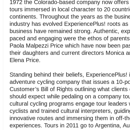
1972 the Colorado-based company now offers g
tours immersed in local character to 20 countri
continents. Throughout the years as the busin
industry has evolved ExperiencePlus! roots as 
business have remained strong. Authentic, exp
paced and engaging were the ethos of parents
Paola Malpezzi Price which have now been pa
their daughters and current directors Monica 
Elena Price.
Standing behind their beliefs, ExperiencePlus! 
adventure cycling company that issues a 10-po
Customer’s Bill of Rights outlining what clients
should expect while pedaling on a company tou
cultural cycling programs engage tour leaders
cyclists and trained cultural interpreters, guidi
innovative routes and immersing them in off-t
experiences. Tours in 2011 go to Argentina, Aus