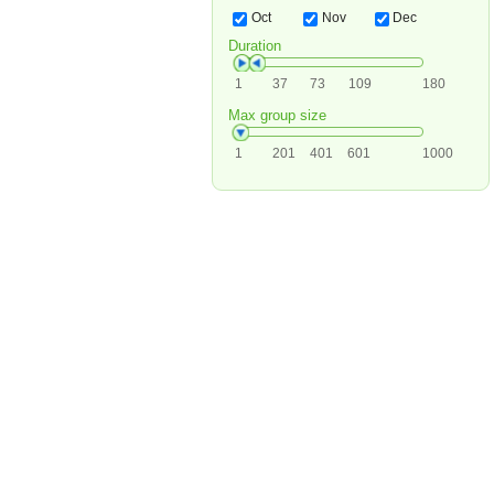
Oct
Nov
Dec
Duration
1
37
73
109
180
Max group size
1
201
401
601
1000