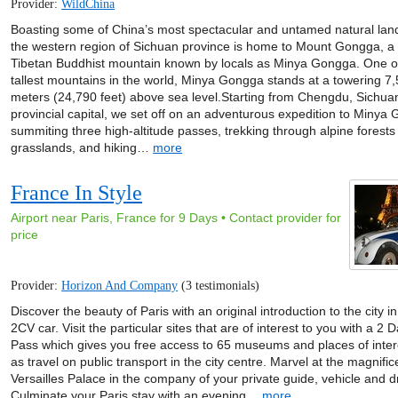
Provider:
WildChina
Boasting some of China’s most spectacular and untamed natural lan
the western region of Sichuan province is home to Mount Gongga, a 
Tibetan Buddhist mountain known by locals as Minya Gongga. One o
tallest mountains in the world, Minya Gongga stands at a towering 7
meters (24,790 feet) above sea level.Starting from Chengdu, Sichua
provincial capital, we set off on an adventurous expedition to Minya
summiting three high-altitude passes, trekking through alpine forests
grasslands, and hiking…
more
France In Style
Airport near Paris, France for 9 Days • Contact provider for
price
Provider:
Horizon And Company
(3 testimonials)
Discover the beauty of Paris with an original introduction to the city i
2CV car. Visit the particular sites that are of interest to you with a 2 
Pass which gives you free access to 65 museums and places of inter
as travel on public transport in the city centre. Marvel at the magnifi
Versailles Palace in the company of your private guide, vehicle and dr
Culminate your Paris stay with an evening…
more