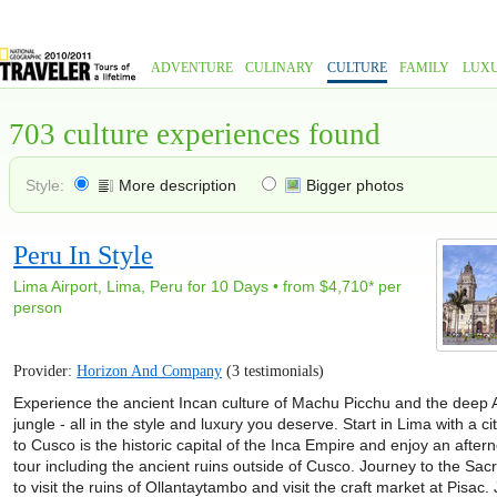
ADVENTURE
CULINARY
CULTURE
FAMILY
LUX
703 culture experiences found
Style:
More description
Bigger photos
Peru In Style
Lima Airport, Lima, Peru for 10 Days • from $4,710* per
person
Provider:
Horizon And Company
(3 testimonials)
Experience the ancient Incan culture of Machu Picchu and the dee
jungle - all in the style and luxury you deserve. Start in Lima with a cit
to Cusco is the historic capital of the Inca Empire and enjoy an aftern
tour including the ancient ruins outside of Cusco. Journey to the Sac
to visit the ruins of Ollantaytambo and visit the craft market at Pisac.