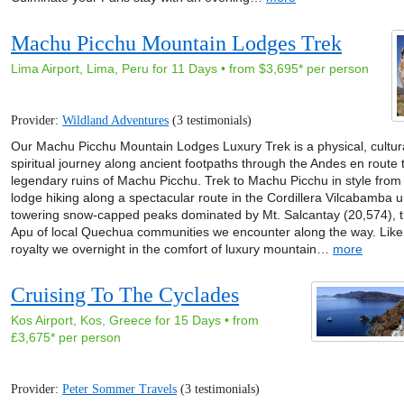
Machu Picchu Mountain Lodges Trek
Lima Airport, Lima, Peru for 11 Days • from $3,695* per person
Provider:
Wildland Adventures
(3 testimonials)
Our Machu Picchu Mountain Lodges Luxury Trek is a physical, cultur
spiritual journey along ancient footpaths through the Andes en route 
legendary ruins of Machu Picchu. Trek to Machu Picchu in style from
lodge hiking along a spectacular route in the Cordillera Vilcabamba 
towering snow-capped peaks dominated by Mt. Salcantay (20,574), 
Apu of local Quechua communities we encounter along the way. Like
royalty we overnight in the comfort of luxury mountain…
more
Cruising To The Cyclades
Kos Airport, Kos, Greece for 15 Days • from
£3,675* per person
Provider:
Peter Sommer Travels
(3 testimonials)