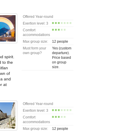
Offered Year-round
Exertion level: 3
Comfort
accommodations
Max group size:
12 people
Must form your
Yes (custom
own group?
departure).
 spirit.
Price based
d to the
on group
size.
itlan
own of
na and
r at
Offered Year-round
Exertion level: 3
Comfort
accommodations
Max group size:
12 people