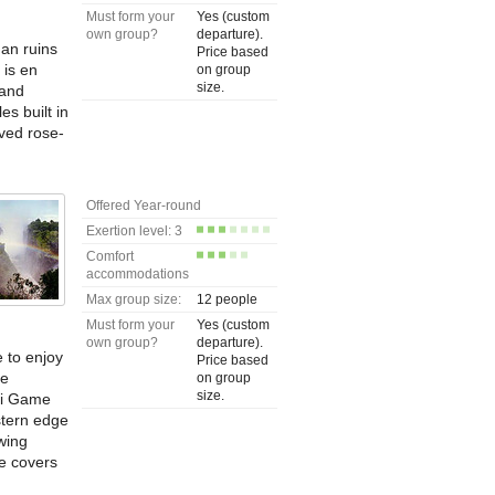
Must form your
Yes (custom
own group?
departure).
man ruins
Price based
 is en
on group
size.
 and
s built in
rved rose-
Offered Year-round
Exertion level: 3
Comfort
accommodations
Max group size:
12 people
Must form your
Yes (custom
own group?
departure).
e to enjoy
Price based
he
on group
size.
ti Game
stern edge
ewing
e covers