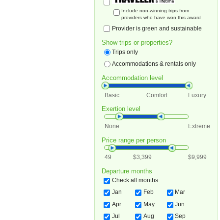
Include non-winning trips from
providers who have won this award
Provider is green and sustainable
Show trips or properties?
Trips only
Accommodations & rentals only
Accommodation level
Basic
Comfort
Luxury
Exertion level
None
Extreme
Price range per person
49
$3,399
$9,999
Departure months
Check all months
Jan
Feb
Mar
Apr
May
Jun
Jul
Aug
Sep