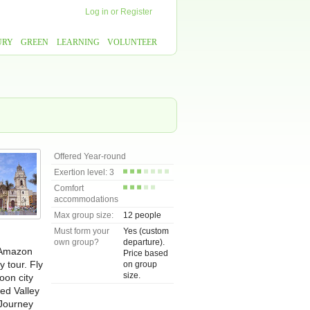
Log in
or
Register
URY
GREEN
LEARNING
VOLUNTEER
Offered Year-round
Exertion level: 3
Comfort
accommodations
Max group size:
12 people
Must form your
Yes (custom
own group?
departure).
p Amazon
Price based
y tour. Fly
on group
size.
oon city
red Valley
 Journey