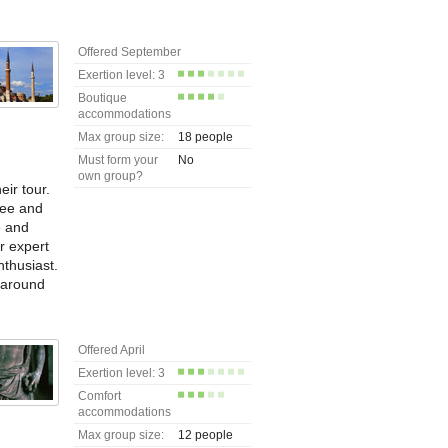
Offered September
Exertion level: 3
Boutique
accommodations
Max group size:
18 people
Must form your
No
own group?
eir tour.
see and
e and
ur expert
nthusiast.
 around
Offered April
Exertion level: 3
Comfort
accommodations
Max group size:
12 people