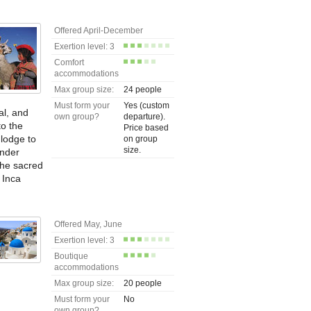
Offered April-December
Exertion level: 3
Comfort
accommodations
Max group size:
24 people
Must form your
Yes (custom
al, and
own group?
departure).
to the
Price based
 lodge to
on group
size.
under
the sacred
 Inca
Offered May, June
Exertion level: 3
Boutique
accommodations
Max group size:
20 people
Must form your
No
own group?