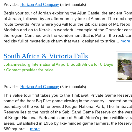
Provider:
Horizon And Company
(3 testimonials)
Begin your tour of Jordan exploring the Ajlun Castle, the ancient Ro
of Jerash, followed by an afternoon city tour of Amman. The next day
route towards Petra where you will tour the Biblical sites of Mt. Nebo
Medaba and on to Kerak - a wonderful example of the Crusader castle
the region. Continue with the wonderment that is Petra - the rock-ca
red city full of mysterious charm that was "designed to strike…
more
South Africa & Victoria Falls
Johannesburg International Airport, South Africa for 8 Days
• Contact provider for price
Provider:
Horizon And Company
(3 testimonials)
This value tour first takes you to the Timbavati Private Game Reserv
some of the best Big Five game viewing in the country. Located on t
boundary of the world renowned Kruger National Park, The Timbava
Reserve lies to the north of the Sabi Sand Game Reserve on the we
of Kruger National Park and is one of South Africa's prime wildlife vi
areas. Established in 1956 by like-minded game farmers, the Reserv
680 square…
more