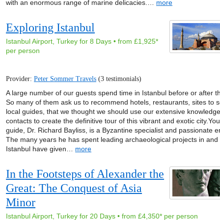
with an enormous range of marine delicacies.…
more
Exploring Istanbul
Istanbul Airport, Turkey for 8 Days • from £1,925*
per person
Provider:
Peter Sommer Travels
(3 testimonials)
A large number of our guests spend time in Istanbul before or after th
So many of them ask us to recommend hotels, restaurants, sites to 
local guides, that we thought we should use our extensive knowledg
contacts to create the definitive tour of this vibrant and exotic city.Yo
guide, Dr. Richard Bayliss, is a Byzantine specialist and passionate e
The many years he has spent leading archaeological projects in and
Istanbul have given…
more
In the Footsteps of Alexander the
Great: The Conquest of Asia
Minor
Istanbul Airport, Turkey for 20 Days • from £4,350* per person