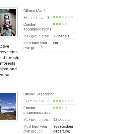
Offered March
Exertion level: 3
Comfort
accommodations
Max group size:
12 people
Must form your
No
ctive
own group?
ecosystems
nd forests
nforests
emism and
verse
e
Offered Year-round
Exertion level: 3
Comfort
accommodations
Max group size:
12 people
Must form your
Yes (custom
own group?
departure).