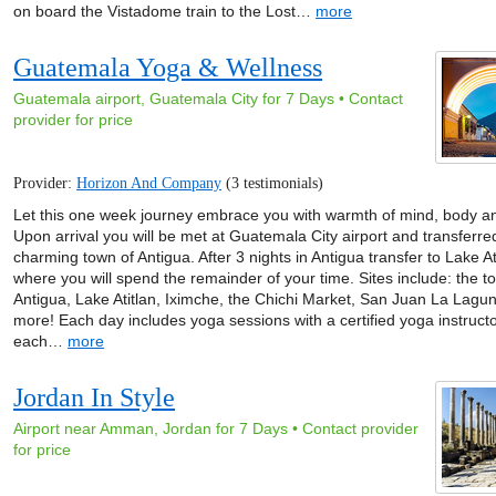
on board the Vistadome train to the Lost…
more
Guatemala Yoga & Wellness
Guatemala airport, Guatemala City for 7 Days • Contact
provider for price
Provider:
Horizon And Company
(3 testimonials)
Let this one week journey embrace you with warmth of mind, body and
Upon arrival you will be met at Guatemala City airport and transferre
charming town of Antigua. After 3 nights in Antigua transfer to Lake At
where you will spend the remainder of your time. Sites include: the t
Antigua, Lake Atitlan, Iximche, the Chichi Market, San Juan La Lagu
more! Each day includes yoga sessions with a certified yoga instructo
each…
more
Jordan In Style
Airport near Amman, Jordan for 7 Days • Contact provider
for price